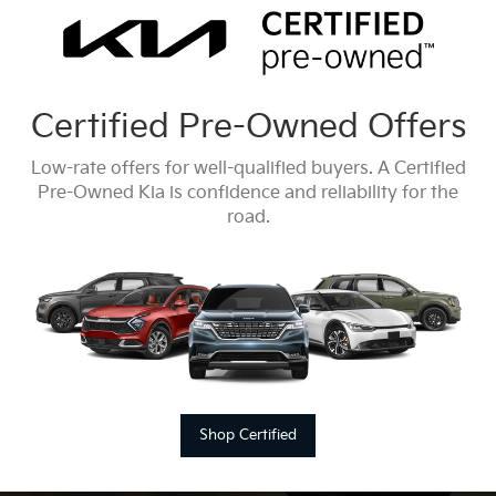
Certified Pre-Owned Offers
Low-rate offers for well-qualified buyers. A Certified
Pre-Owned Kia is confidence and reliability for the
road.
Shop Certified