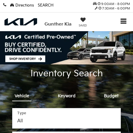
9:00AM - 8:00PM
Directions
SEARCH
7:30AM - 6:00PM
Gunther Kia
SAVED
Inventory Search
Vehicle
Keyword
Budget
Type