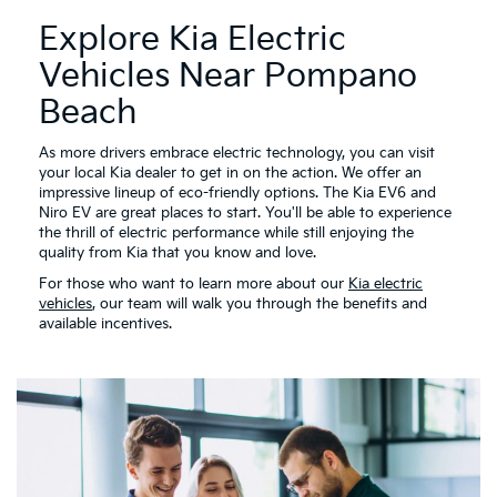
Explore Kia Electric
Vehicles Near Pompano
Beach
As more drivers embrace electric technology, you can visit
your local Kia dealer to get in on the action. We offer an
impressive lineup of eco-friendly options. The Kia EV6 and
Niro EV are great places to start. You'll be able to experience
the thrill of electric performance while still enjoying the
quality from Kia that you know and love.
For those who want to learn more about our
Kia electric
vehicles
, our team will walk you through the benefits and
available incentives.