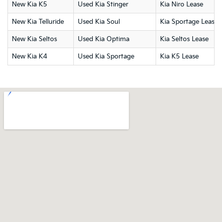
New Kia K5
Used Kia Stinger
Kia Niro Lease
New Kia Telluride
Used Kia Soul
Kia Sportage Lease
New Kia Seltos
Used Kia Optima
Kia Seltos Lease
New Kia K4
Used Kia Sportage
Kia K5 Lease