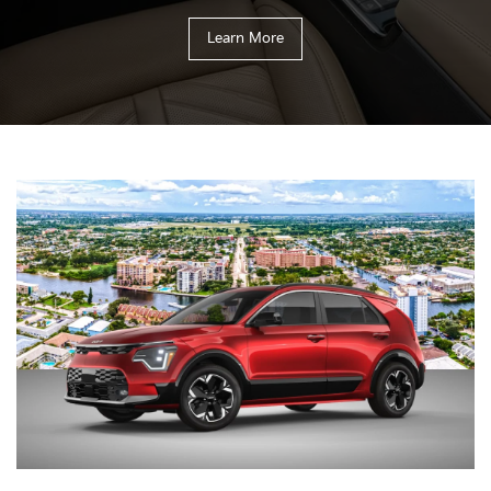
Learn More