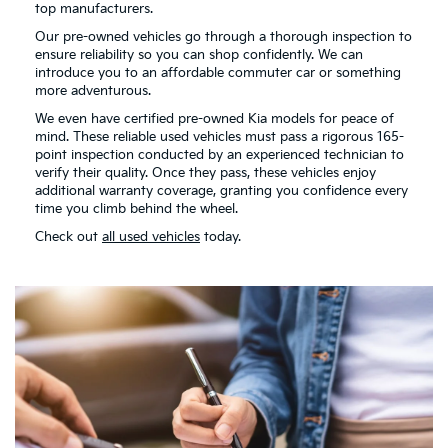
top manufacturers.
Our pre-owned vehicles go through a thorough inspection to
ensure reliability so you can shop confidently. We can
introduce you to an affordable commuter car or something
more adventurous.
We even have certified pre-owned Kia models for peace of
mind. These reliable used vehicles must pass a rigorous 165-
point inspection conducted by an experienced technician to
verify their quality. Once they pass, these vehicles enjoy
additional warranty coverage, granting you confidence every
time you climb behind the wheel.
Check out
all used vehicles
today.