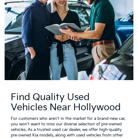
Find Quality Used
Vehicles Near Hollywood
For customers who aren't in the market for a brand-new car,
you won't want to miss our diverse selection of pre-owned
vehicles. As a trusted used car dealer, we offer high-quality
pre-owned Kia models, along with used vehicles from other