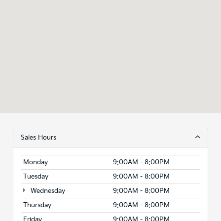
Sales Hours
Monday
9:00AM - 8:00PM
Tuesday
9:00AM - 8:00PM
Wednesday
9:00AM - 8:00PM
Thursday
9:00AM - 8:00PM
Friday
9:00AM - 8:00PM