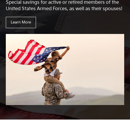
Special savings for active or retired members of the
United States Armed Forces, as well as their spouses!
Learn More