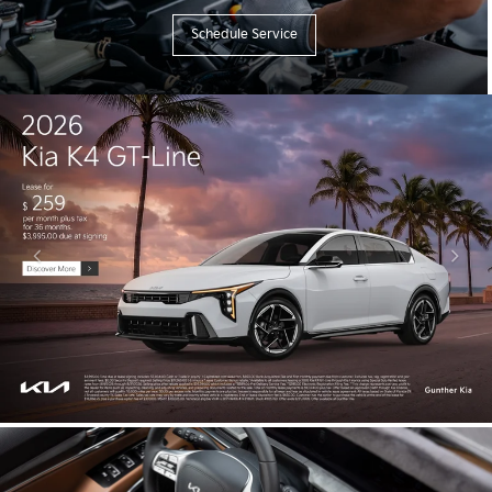
Schedule Service