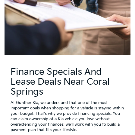
Finance Specials And
Lease Deals Near Coral
Springs
At Gunther Kia, we understand that one of the most
important goals when shopping for a vehicle is staying within
your budget. That's why we provide financing specials. You
can claim ownership of a Kia vehicle you love without
overextending your finances; we'll work with you to build a
payment plan that fits your lifestyle.