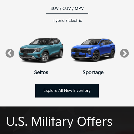
SUV / CUV / MPV
Hybrid / Electric
Seltos
K4
K4 Hatchback
Sportage
Explore All New Inventory
U.S. Military Offers
Hybrid
Niro
EV6