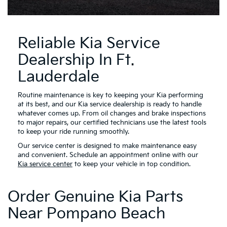
Reliable Kia Service
Dealership In Ft.
Lauderdale
Routine maintenance is key to keeping your Kia performing
at its best, and our Kia service dealership is ready to handle
whatever comes up. From oil changes and brake inspections
to major repairs, our certified technicians use the latest tools
to keep your ride running smoothly.
Our service center is designed to make maintenance easy
and convenient. Schedule an appointment online with our
Kia service center
to keep your vehicle in top condition.
Order Genuine Kia Parts
Near Pompano Beach