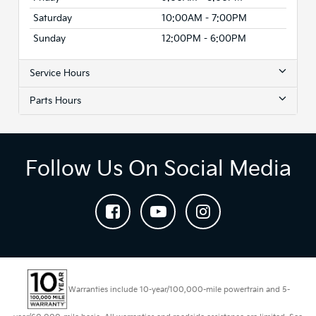
Saturday
10:00AM - 7:00PM
Sunday
12:00PM - 6:00PM
Service Hours
Parts Hours
Follow Us On Social Media
Warranties include 10-year/100,000-mile powertrain and 5-