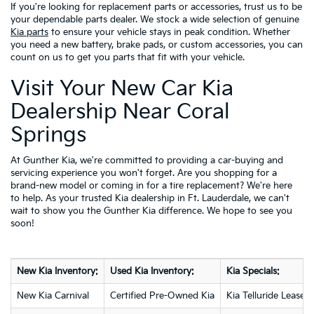
If you're looking for replacement parts or accessories, trust us to be
your dependable parts dealer. We stock a wide selection of genuine
Kia parts
to ensure your vehicle stays in peak condition. Whether
you need a new battery, brake pads, or custom accessories, you can
count on us to get you parts that fit with your vehicle.
Visit Your New Car Kia
Dealership Near Coral
Springs
At Gunther Kia, we're committed to providing a car-buying and
servicing experience you won't forget. Are you shopping for a
brand-new model or coming in for a tire replacement? We're here
to help. As your trusted Kia dealership in Ft. Lauderdale, we can't
wait to show you the Gunther Kia difference. We hope to see you
soon!
New Kia Inventory:
Used Kia Inventory:
Kia Specials:
New Kia Carnival
Certified Pre-Owned Kia
Kia Telluride Lease