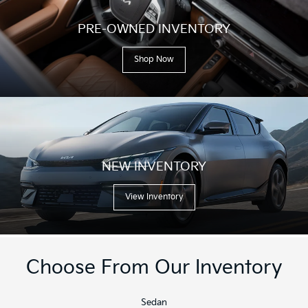
PRE-OWNED INVENTORY
Shop Now
NEW INVENTORY
View Inventory
Choose From Our Inventory
Sedan