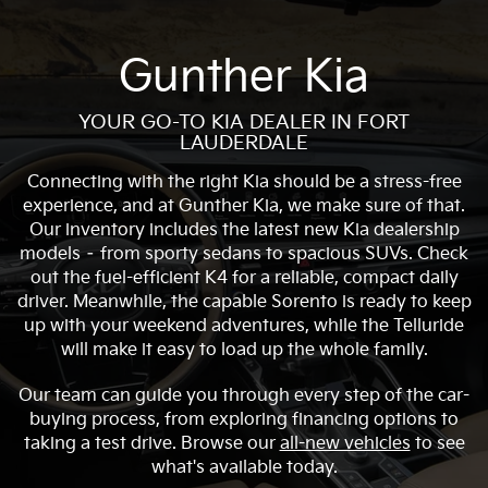
Gunther Kia
YOUR GO-TO KIA DEALER IN FORT
LAUDERDALE
Connecting with the right Kia should be a stress-free
experience, and at Gunther Kia, we make sure of that.
Our inventory includes the latest new Kia dealership
models – from sporty sedans to spacious SUVs. Check
out the fuel-efficient K4 for a reliable, compact daily
driver. Meanwhile, the capable Sorento is ready to keep
up with your weekend adventures, while the Telluride
will make it easy to load up the whole family.
Our team can guide you through every step of the car-
buying process, from exploring financing options to
taking a test drive. Browse our
all-new vehicles
to see
what's available today.