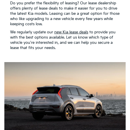
Do you prefer the flexibility of leasing? Our lease dealership
offers plenty of lease deals to make it easier for you to drive
the latest Kia models. Leasing can be a great option for those
who like upgrading to a new vehicle every few years while
keeping costs low.
We regularly update our
new Kia lease deals
to provide you
with the best options available. Let us know which type of
vehicle you're interested in, and we can help you secure a
lease that fits your needs.