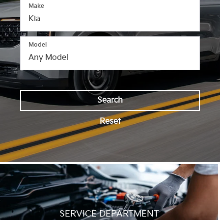
Make
Model
Search
Reset
SERVICE DEPARTMENT