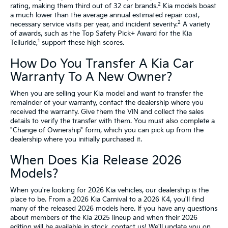
2
rating, making them third out of 32 car brands.
Kia models boast
a much lower than the average annual estimated repair cost,
2
necessary service visits per year, and incident severity.
A variety
of awards, such as the Top Safety Pick+ Award for the Kia
1
Telluride,
support these high scores.
How Do You Transfer A Kia Car
Warranty To A New Owner?
When you are selling your Kia model and want to transfer the
remainder of your warranty, contact the dealership where you
received the warranty. Give them the VIN and collect the sales
details to verify the transfer with them. You must also complete a
"Change of Ownership" form, which you can pick up from the
dealership where you initially purchased it.
When Does Kia Release 2026
Models?
When you're looking for 2026 Kia vehicles, our dealership is the
place to be. From a 2026 Kia Carnival to a 2026 K4, you'll find
many of the released 2026 models here. If you have any questions
about members of the Kia 2025 lineup and when their 2026
edition will be available in stock, contact us! We'll update you on