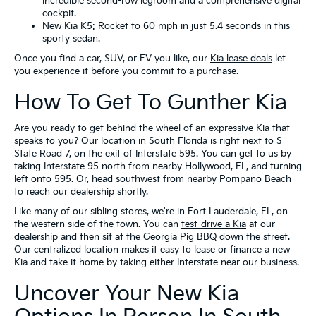
incredible second-row legroom and a comprehensive digital
cockpit.
New Kia K5
: Rocket to 60 mph in just 5.4 seconds in this
sporty sedan.
Once you find a car, SUV, or EV you like, our
Kia lease deals
let
you experience it before you commit to a purchase.
How To Get To Gunther Kia
Are you ready to get behind the wheel of an expressive Kia that
speaks to you? Our location in South Florida is right next to S
State Road 7, on the exit of Interstate 595. You can get to us by
taking Interstate 95 north from nearby Hollywood, FL, and turning
left onto 595. Or, head southwest from nearby Pompano Beach
to reach our dealership shortly.
Like many of our sibling stores, we're in Fort Lauderdale, FL, on
the western side of the town. You can
test-drive a Kia
at our
dealership and then sit at the Georgia Pig BBQ down the street.
Our centralized location makes it easy to lease or finance a new
Kia and take it home by taking either Interstate near our business.
Uncover Your New Kia