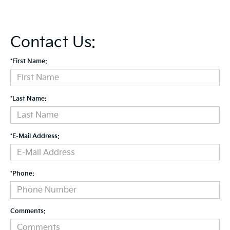
Contact Us:
*First Name:
*Last Name:
*E-Mail Address:
*Phone:
Comments: