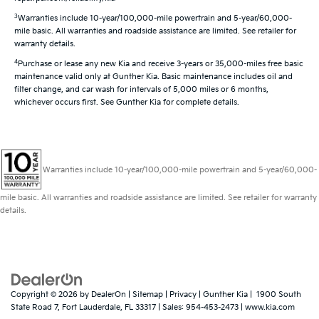
3
Warranties include 10-year/100,000-mile powertrain and 5-year/60,000-
mile basic. All warranties and roadside assistance are limited. See retailer for
warranty details.
4
Purchase or lease any new Kia and receive 3-years or 35,000-miles free basic
maintenance valid only at Gunther Kia. Basic maintenance includes oil and
filter change, and car wash for intervals of 5,000 miles or 6 months,
whichever occurs first. See Gunther Kia for complete details.
Warranties include 10-year/100,000-mile powertrain and 5-year/60,000-
mile basic. All warranties and roadside assistance are limited. See retailer for warranty
details.
Copyright © 2026
by
DealerOn
|
Sitemap
|
Privacy
| Gunther Kia
|
1900 South
State Road 7,
Fort Lauderdale,
FL
33317
| Sales:
954-453-2473
|
www.kia.com