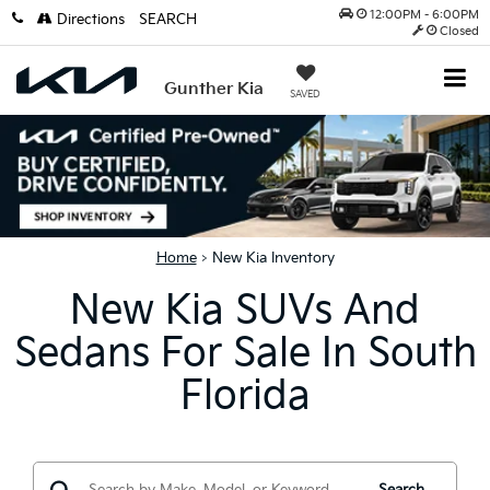
12:00PM - 6:00PM
Directions
SEARCH
Closed
Gunther Kia
SAVED
Home
>
New Kia Inventory
New Kia SUVs And
Sedans For Sale In South
Florida