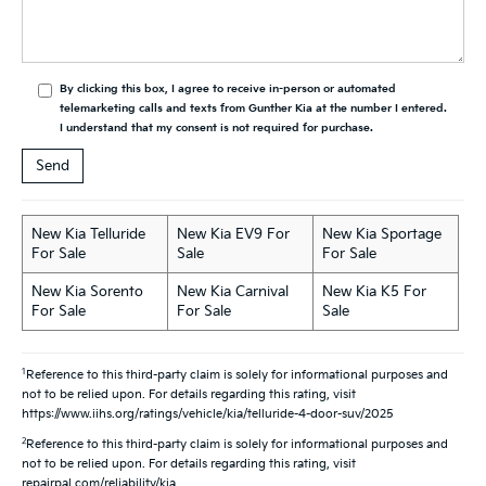
By clicking this box, I agree to receive in-person or automated
telemarketing calls and texts from Gunther Kia at the number I entered.
I understand that my consent is not required for purchase.
New Kia Telluride
New Kia EV9 For
New Kia Sportage
For Sale
Sale
For Sale
New Kia Sorento
New Kia Carnival
New Kia K5 For
For Sale
For Sale
Sale
1
Reference to this third-party claim is solely for informational purposes and
not to be relied upon. For details regarding this rating, visit
https://www.iihs.org/ratings/vehicle/kia/telluride-4-door-suv/2025
2
Reference to this third-party claim is solely for informational purposes and
not to be relied upon. For details regarding this rating, visit
repairpal.com/reliability/kia