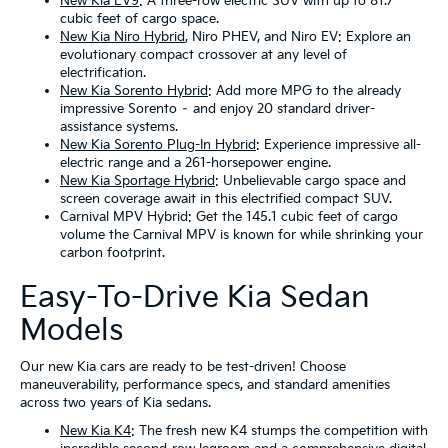
New Kia EV9
: A three-row electric SUV with up to 81.7
cubic feet of cargo space.
New Kia Niro Hybrid
, Niro PHEV, and Niro EV: Explore an
evolutionary compact crossover at any level of
electrification.
New Kia Sorento Hybrid
: Add more MPG to the already
impressive Sorento – and enjoy 20 standard driver-
assistance systems.
New Kia Sorento Plug-In Hybrid
: Experience impressive all-
electric range and a 261-horsepower engine.
New Kia Sportage Hybrid
: Unbelievable cargo space and
screen coverage await in this electrified compact SUV.
Carnival MPV Hybrid: Get the 145.1 cubic feet of cargo
volume the Carnival MPV is known for while shrinking your
carbon footprint.
Easy-To-Drive Kia Sedan
Models
Our new Kia cars are ready to be test-driven! Choose
maneuverability, performance specs, and standard amenities
across two years of Kia sedans.
New Kia K4
: The fresh new K4 stumps the competition with