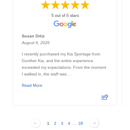
5 out of 5 stars
Susan Ortiz
August 6, 2026
I recently purchased my Kia Sportage from
Gunther Kia, and the entire experience
exceeded my expectations. From the moment
I walked in, the staff was ...
Read More
1
2
3
4
...
28