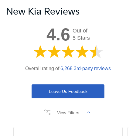
New Kia Reviews
4.6
Out of
5 Stars
Overall rating of
6,268 3rd-party reviews
Leave Us Feedback
View Filters