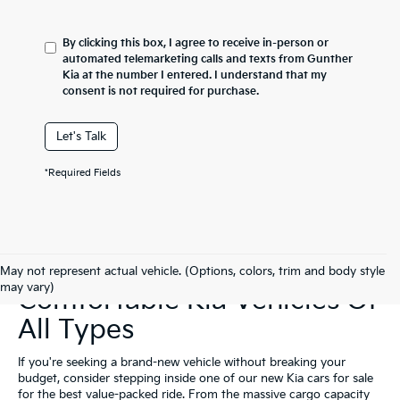
By clicking this box, I agree to receive in-person or
automated telemarketing calls and texts from Gunther
Kia at the number I entered. I understand that my
consent is not required for purchase.
Let's Talk
*Required Fields
Shop Affordable &
May not represent actual vehicle. (Options, colors, trim and body style
may vary)
Comfortable Kia Vehicles Of
All Types
If you're seeking a brand-new vehicle without breaking your
budget, consider stepping inside one of our new Kia cars for sale
for the best value-packed ride. From the massive cargo capacity