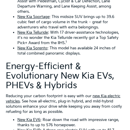
Assist with Pedestrian, Cyclist & Car Detection, Lane
Departure Warning, and Lane Keeping Assist, among
others.
New Kia Sportage
: This midsize SUV brings up to 39.6
cubic feet of cargo volume in the trunk – great for
adventurers who travel with extra belongings.
New Kia Telluride
: With 17 driver-assistance technologies,
it's no wonder the Kia Telluride recently got a Top Safety
1
Pick+ Award from the IIHS.
New Kia Sorento
: This model has available 24 inches of
total combined panoramic displays.
Energy-Efficient &
Evolutionary New Kia EVs,
PHEVs & Hybrids
Reducing your carbon footprint is easy with our
new Kia electric
vehicles
. See how all-electric, plug-in hybrid, and mild-hybrid
solutions enhance your drive while keeping you away from costly
refueling for as long as possible.
New Kia EV6
: Roar down the road with impressive range,
thanks to up to 576 horsepower.