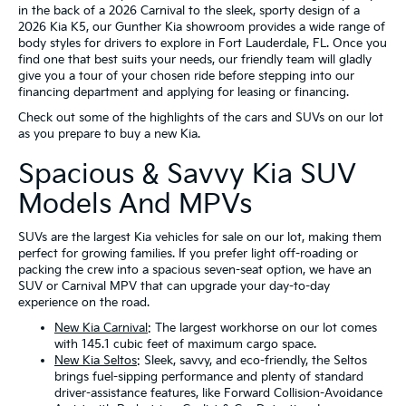
in the back of a 2026 Carnival to the sleek, sporty design of a
2026 Kia K5, our Gunther Kia showroom provides a wide range of
body styles for drivers to explore in Fort Lauderdale, FL. Once you
find one that best suits your needs, our friendly team will gladly
give you a tour of your chosen ride before stepping into our
financing department and applying for leasing or financing.
Check out some of the highlights of the cars and SUVs on our lot
as you prepare to buy a new Kia.
Spacious & Savvy Kia SUV
Models And MPVs
SUVs are the largest Kia vehicles for sale on our lot, making them
perfect for growing families. If you prefer light off-roading or
packing the crew into a spacious seven-seat option, we have an
SUV or Carnival MPV that can upgrade your day-to-day
experience on the road.
New Kia Carnival
: The largest workhorse on our lot comes
with 145.1 cubic feet of maximum cargo space.
New Kia Seltos
: Sleek, savvy, and eco-friendly, the Seltos
brings fuel-sipping performance and plenty of standard
driver-assistance features, like Forward Collision-Avoidance