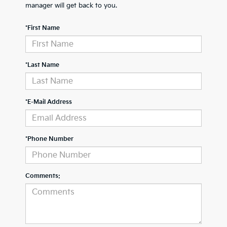
manager will get back to you.
*First Name
*Last Name
*E-Mail Address
*Phone Number
Comments: