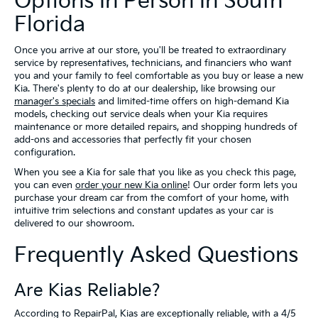
Options In Person In South
Florida
Once you arrive at our store, you'll be treated to extraordinary
service by representatives, technicians, and financiers who want
you and your family to feel comfortable as you buy or lease a new
Kia. There's plenty to do at our dealership, like browsing our
manager's specials
and limited-time offers on high-demand Kia
models, checking out service deals when your Kia requires
maintenance or more detailed repairs, and shopping hundreds of
add-ons and accessories that perfectly fit your chosen
configuration.
When you see a Kia for sale that you like as you check this page,
you can even
order your new Kia online
! Our order form lets you
purchase your dream car from the comfort of your home, with
intuitive trim selections and constant updates as your car is
delivered to our showroom.
Frequently Asked Questions
Are Kias Reliable?
According to RepairPal, Kias are exceptionally reliable, with a 4/5