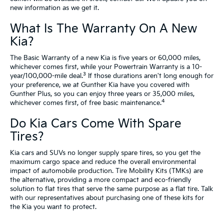
new information as we get it.
What Is The Warranty On A New
Kia?
The Basic Warranty of a new Kia is five years or 60,000 miles,
whichever comes first, while your Powertrain Warranty is a 10-
3
year/100,000-mile deal.
If those durations aren't long enough for
your preference, we at Gunther Kia have you covered with
Gunther Plus, so you can enjoy three years or 35,000 miles,
4
whichever comes first, of free basic maintenance.
Do Kia Cars Come With Spare
Tires?
Kia cars and SUVs no longer supply spare tires, so you get the
maximum cargo space and reduce the overall environmental
impact of automobile production. Tire Mobility Kits (TMKs) are
the alternative, providing a more compact and eco-friendly
solution to flat tires that serve the same purpose as a flat tire. Talk
with our representatives about purchasing one of these kits for
the Kia you want to protect.