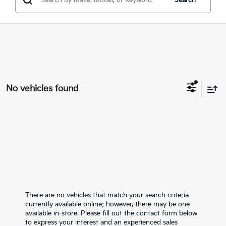
Search
No vehicles found
There are no vehicles that match your search criteria
currently available online; however, there may be one
available in-store. Please fill out the contact form below
to express your interest and an experienced sales