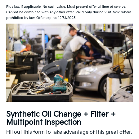
Plus tax, if applicable. No cash value. Must present offer at time of service.
Cannot be combined with any other offer. Valid only during visit. Void where
prohibited by law. Offer expires 12/31/2025
Synthetic Oil Change + Filter +
Multipoint Inspection
Fill out this form to take advantage of this great offer.