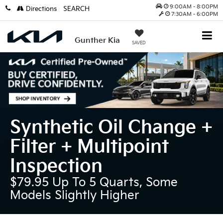
9:00AM - 8:00PM
Directions
SEARCH
7:30AM - 6:00PM
Gunther Kia
SAVED
Synthetic Oil Change +
Filter + Multipoint
Inspection
$79.95 Up To 5 Quarts, Some
Models Slightly Higher