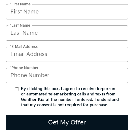
*First Name
*Last Name
*E-Mail Address
*Phone Number
By clicking this box, I agree to receive in-person
or automated telemarketing calls and texts from
Gunther Kia at the number I entered. I understand
that my consent is not required for purchase.
Get My Offer