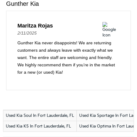
Gunther Kia
Maritza Rojas
2/11/2025
Gunther Kia never disappoints! We are returning
customers and always leave with exactly what we
want. The entire staff are welcoming and friendly.
We highly recommend them if you’re in the market
for a new (or used) Kia!
Used Kia Soul In Fort Lauderdale, FL
Used Kia Sportage In Fort Laud
Used Kia K5 In Fort Lauderdale, FL
Used Kia Optima In Fort Laude