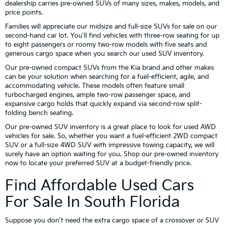
dealership carries pre-owned SUVs of many sizes, makes, models, and
price points.
Families will appreciate our midsize and full-size SUVs for sale on our
second-hand car lot. You'll find vehicles with three-row seating for up
to eight passengers or roomy two-row models with five seats and
generous cargo space when you search our used SUV inventory.
Our pre-owned compact SUVs from the Kia brand and other makes
can be your solution when searching for a fuel-efficient, agile, and
accommodating vehicle. These models often feature small
turbocharged engines, ample two-row passenger space, and
expansive cargo holds that quickly expand via second-row split-
folding bench seating.
Our pre-owned SUV inventory is a great place to look for used AWD
vehicles for sale. So, whether you want a fuel-efficient 2WD compact
SUV or a full-size 4WD SUV with impressive towing capacity, we will
surely have an option waiting for you. Shop our pre-owned inventory
now to locate your preferred SUV at a budget-friendly price.
Find Affordable Used Cars
For Sale In South Florida
Suppose you don't need the extra cargo space of a crossover or SUV