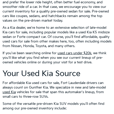
and prefer the lower ride height, often better fuel economy, and
smoother ride of a car. In that case, we encourage you to view our
current inventory for a quality pre-owned sedan for sale. Pre-owned
cars like coupes, sedans, and hatchbacks remain among the top
values on the pre-driven market today.
As a Kia dealer, we're home to an extensive selection of late-model
Kia cars for sale, including popular models like a used Kia K5 midsize
sedan or Forte compact car. Of course, you'll find affordable, quality
used cars for sale from other makes here, too, often including models
from Nissan, Honda, Toyota, and many others.
If you've been searching online for
used cars under $20k
, we think
you'll like what you find when you see our current lineup of pre-
owned vehicles online or during your visit for a test drive.
Your Used Kia Source
For affordable Kia used cars for sale, Fort Lauderdale drivers can
always count on Gunther Kia. We specialize in new and late-model
used Kia
vehicles for sale that span this automaker's lineup, from
small cars to three-row SUVs.
Some of the versatile pre-driven Kia SUV models you'll often find
among our pre-owned inventory include: