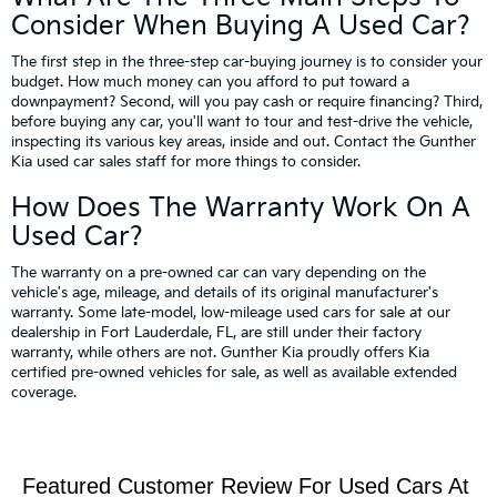
Consider When Buying A Used Car?
The first step in the three-step car-buying journey is to consider your
budget. How much money can you afford to put toward a
downpayment? Second, will you pay cash or require financing? Third,
before buying any car, you'll want to tour and test-drive the vehicle,
inspecting its various key areas, inside and out. Contact the Gunther
Kia used car sales staff for more things to consider.
How Does The Warranty Work On A
Used Car?
The warranty on a pre-owned car can vary depending on the
vehicle's age, mileage, and details of its original manufacturer's
warranty. Some late-model, low-mileage used cars for sale at our
dealership in Fort Lauderdale, FL, are still under their factory
warranty, while others are not. Gunther Kia proudly offers Kia
certified pre-owned vehicles for sale, as well as available extended
coverage.
Featured Customer Review For Used Cars At