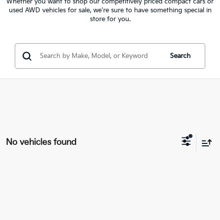
Whether you want to shop our competitively priced compact cars or
used AWD vehicles for sale, we're sure to have something special in
store for you.
Search
No vehicles found