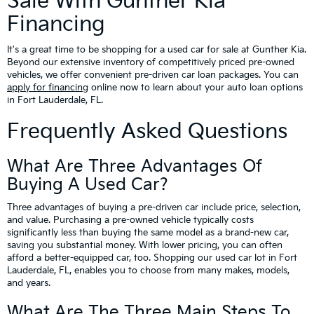
Sale With Gunther Kia
Financing
It's a great time to be shopping for a used car for sale at Gunther Kia.
Beyond our extensive inventory of competitively priced pre-owned
vehicles, we offer convenient pre-driven car loan packages. You can
apply for financing
online now to learn about your auto loan options
in Fort Lauderdale, FL.
Frequently Asked Questions
What Are Three Advantages Of
Buying A Used Car?
Three advantages of buying a pre-driven car include price, selection,
and value. Purchasing a pre-owned vehicle typically costs
significantly less than buying the same model as a brand-new car,
saving you substantial money. With lower pricing, you can often
afford a better-equipped car, too. Shopping our used car lot in Fort
Lauderdale, FL, enables you to choose from many makes, models,
and years.
What Are The Three Main Steps To