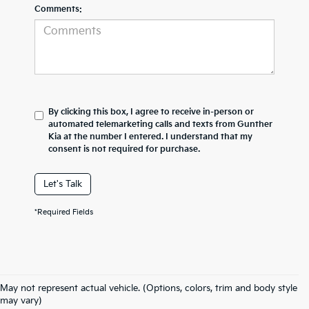
Comments:
By clicking this box, I agree to receive in-person or
automated telemarketing calls and texts from Gunther
Kia at the number I entered. I understand that my
consent is not required for purchase.
Let's Talk
*Required Fields
Book Your Kia Test Drive Today!
May not represent actual vehicle. (Options, colors, trim and body style
Gunther Kia Is Your Used Car
may vary)