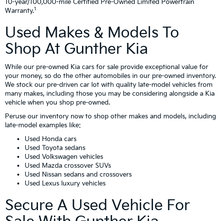
10-year/100,000-mile Certified Pre-Owned Limited Powertrain
1
Warranty.
Used Makes & Models To
Shop At Gunther Kia
While our pre-owned Kia cars for sale provide exceptional value for
your money, so do the other automobiles in our pre-owned inventory.
We stock our pre-driven car lot with quality late-model vehicles from
many makes, including those you may be considering alongside a Kia
vehicle when you shop pre-owned.
Peruse our inventory now to shop other makes and models, including
late-model examples like:
Used Honda cars
Used Toyota sedans
Used Volkswagen vehicles
Used Mazda crossover SUVs
Used Nissan sedans and crossovers
Used Lexus luxury vehicles
Secure A Used Vehicle For