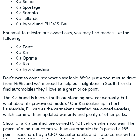
Kia Seltos
Kia Sportage
Kia Sorento
Kia Telluride
Kia hybrid and PHEV SUVs
For small to midsize pre-owned cars, you may find models like the
following:
Kia Forte
Kia K5
Kia Optima
Kia Rio
Kia hybrid sedans
Don't wait to come see what's available. We're just a two-minute drive
from I-595, and we're proud to help our neighbors in South Florida
find automobiles they'll love at a great price point.
The Kia brand is known for its outstanding new-car warranty, but
what about its pre-owned models? Our Kia dealership in Fort
Lauderdale, FL, carries the carmaker's
certified pre-owned vehicles
,
which come with an updated warranty and plenty of other perks.
Shop for a Kia certified pre-owned (CPO) vehicle when you want the
peace of mind that comes with an automobile that's passed a 165-
point inspection. Buy a CPO Kia automobile, and it also comes with a