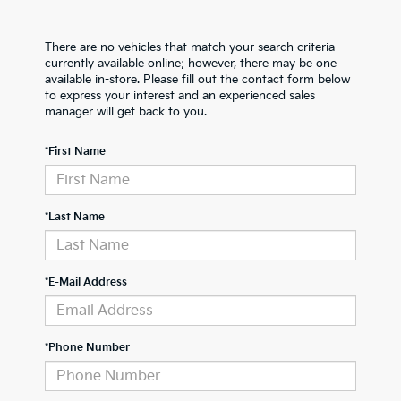
There are no vehicles that match your search criteria
currently available online; however, there may be one
available in-store. Please fill out the contact form below
to express your interest and an experienced sales
manager will get back to you.
*First Name
*Last Name
*E-Mail Address
*Phone Number