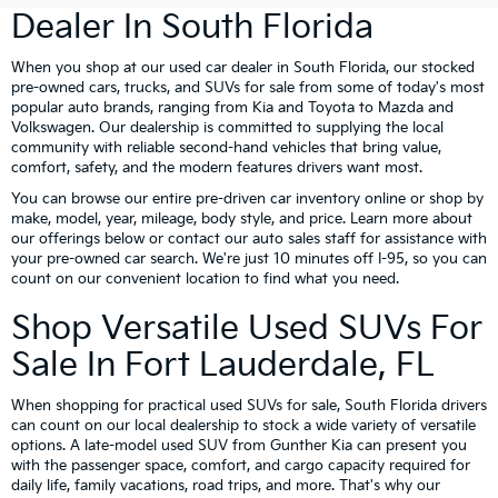
Dealer In South Florida
When you shop at our used car dealer in South Florida, our stocked
pre-owned cars, trucks, and SUVs for sale from some of today's most
popular auto brands, ranging from Kia and Toyota to Mazda and
Volkswagen. Our dealership is committed to supplying the local
community with reliable second-hand vehicles that bring value,
comfort, safety, and the modern features drivers want most.
You can browse our entire pre-driven car inventory online or shop by
make, model, year, mileage, body style, and price. Learn more about
our offerings below or contact our auto sales staff for assistance with
your pre-owned car search. We're just 10 minutes off I-95, so you can
count on our convenient location to find what you need.
Shop Versatile Used SUVs For
Sale In Fort Lauderdale, FL
When shopping for practical used SUVs for sale, South Florida drivers
can count on our local dealership to stock a wide variety of versatile
options. A late-model used SUV from Gunther Kia can present you
with the passenger space, comfort, and cargo capacity required for
daily life, family vacations, road trips, and more. That's why our