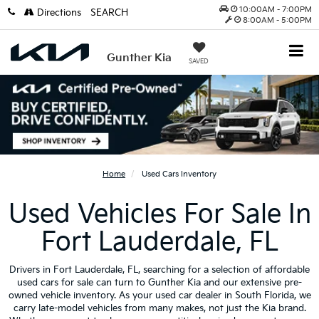
10:00AM - 7:00PM
Directions
SEARCH
8:00AM - 5:00PM
Gunther Kia
SAVED
Home
Used Cars Inventory
Used Vehicles For Sale In
Fort Lauderdale, FL
Drivers in Fort Lauderdale, FL, searching for a selection of affordable
used cars for sale can turn to Gunther Kia and our extensive pre-
owned vehicle inventory. As your used car dealer in South Florida, we
carry late-model vehicles from many makes, not just the Kia brand.