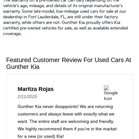
The warranty on a pre-owned car can vary depending on the
vehicle's age, mileage, and details of its original manufacturer's
warranty. Some late-model, low-mileage used cars for sale at our
dealership in Fort Lauderdale, FL, are still under their factory
warranty, while others are not. Gunther Kia proudly offers Kia
certified pre-owned vehicles for sale, as well as available extended
coverage.
Featured Customer Review For Used Cars At
Gunther Kia
Maritza Rojas
2/11/2025
Gunther Kia never disappoints! We are returning
customers and always leave with exactly what we
want. The entire staff are welcoming and friendly.
We highly recommend them if you’re in the market
for a new (or used) Kia!