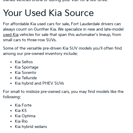
Your Used Kia Source
For affordable Kia used cars for sale, Fort Lauderdale drivers can
always count on Gunther Kia. We specialize in new and late-model
used Kia
vehicles for sale that span this automaker's lineup, from
small cars to three-row SUVs.
Some of the versatile pre-driven Kia SUV models you'll often find
among our pre-owned inventory include:
Kia Seltos
Kia Sportage
Kia Sorento
Kia Telluride
Kia hybrid and PHEV SUVs
For small to midsize pre-owned cars, you may find models like the
following:
Kia Forte
Kia K5
Kia Optima
Kia Rio
Kia hybrid sedans