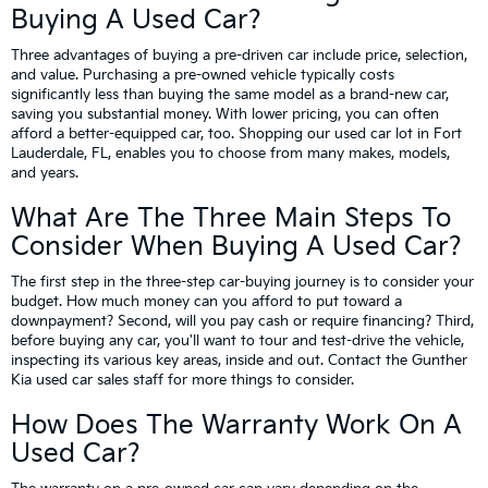
Buying A Used Car?
Three advantages of buying a pre-driven car include price, selection,
and value. Purchasing a pre-owned vehicle typically costs
significantly less than buying the same model as a brand-new car,
saving you substantial money. With lower pricing, you can often
afford a better-equipped car, too. Shopping our used car lot in Fort
Lauderdale, FL, enables you to choose from many makes, models,
and years.
What Are The Three Main Steps To
Consider When Buying A Used Car?
The first step in the three-step car-buying journey is to consider your
budget. How much money can you afford to put toward a
downpayment? Second, will you pay cash or require financing? Third,
before buying any car, you'll want to tour and test-drive the vehicle,
inspecting its various key areas, inside and out. Contact the Gunther
Kia used car sales staff for more things to consider.
How Does The Warranty Work On A
Used Car?