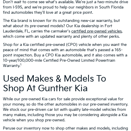
Don't wait to come see what's available. We're just a two-minute drive
from I-595, and we're proud to help our neighbors in South Florida
find automobiles they'll love at a great price point.
The Kia brand is known for its outstanding new-car warranty, but
what about its pre-owned models? Our Kia dealership in Fort
Lauderdale, FL, carries the carmaker's
certified pre-owned vehicles
,
which come with an updated warranty and plenty of other perks.
Shop for a Kia certified pre-owned (CPO) vehicle when you want the
peace of mind that comes with an automobile that's passed a 165-
point inspection. Buy a CPO Kia automobile, and it also comes with a
10-year/100,000-mile Certified Pre-Owned Limited Powertrain
1
Warranty.
Used Makes & Models To
Shop At Gunther Kia
While our pre-owned Kia cars for sale provide exceptional value for
your money, so do the other automobiles in our pre-owned inventory.
We stock our pre-driven car lot with quality late-model vehicles from
many makes, including those you may be considering alongside a Kia
vehicle when you shop pre-owned.
Peruse our inventory now to shop other makes and models, including