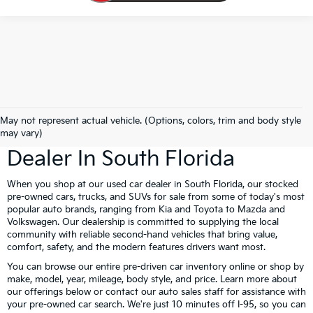
Book Your Kia Test Drive Today!
May not represent actual vehicle. (Options, colors, trim and body style
Gunther Kia Is Your Used Car
may vary)
Dealer In South Florida
When you shop at our used car dealer in South Florida, our stocked
pre-owned cars, trucks, and SUVs for sale from some of today's most
popular auto brands, ranging from Kia and Toyota to Mazda and
Volkswagen. Our dealership is committed to supplying the local
community with reliable second-hand vehicles that bring value,
comfort, safety, and the modern features drivers want most.
You can browse our entire pre-driven car inventory online or shop by
make, model, year, mileage, body style, and price. Learn more about
our offerings below or contact our auto sales staff for assistance with
your pre-owned car search. We're just 10 minutes off I-95, so you can