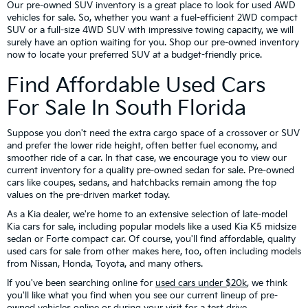
Our pre-owned SUV inventory is a great place to look for used AWD
vehicles for sale. So, whether you want a fuel-efficient 2WD compact
SUV or a full-size 4WD SUV with impressive towing capacity, we will
surely have an option waiting for you. Shop our pre-owned inventory
now to locate your preferred SUV at a budget-friendly price.
Find Affordable Used Cars
For Sale In South Florida
Suppose you don't need the extra cargo space of a crossover or SUV
and prefer the lower ride height, often better fuel economy, and
smoother ride of a car. In that case, we encourage you to view our
current inventory for a quality pre-owned sedan for sale. Pre-owned
cars like coupes, sedans, and hatchbacks remain among the top
values on the pre-driven market today.
As a Kia dealer, we're home to an extensive selection of late-model
Kia cars for sale, including popular models like a used Kia K5 midsize
sedan or Forte compact car. Of course, you'll find affordable, quality
used cars for sale from other makes here, too, often including models
from Nissan, Honda, Toyota, and many others.
If you've been searching online for
used cars under $20k
, we think
you'll like what you find when you see our current lineup of pre-
owned vehicles online or during your visit for a test drive.