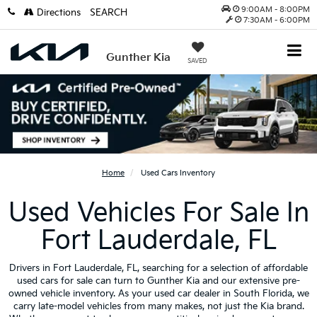
9:00AM - 8:00PM
Directions
SEARCH
7:30AM - 6:00PM
Gunther Kia
SAVED
Home
Used Cars Inventory
Used Vehicles For Sale In
Fort Lauderdale, FL
Drivers in Fort Lauderdale, FL, searching for a selection of affordable
used cars for sale can turn to Gunther Kia and our extensive pre-
owned vehicle inventory. As your used car dealer in South Florida, we
carry late-model vehicles from many makes, not just the Kia brand.