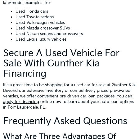
late-model examples like:
Used Honda cars
Used Toyota sedans
Used Volkswagen vehicles
Used Mazda crossover SUVs
Used Nissan sedans and crossovers
Used Lexus luxury vehicles
Secure A Used Vehicle For
Sale With Gunther Kia
Financing
It's a great time to be shopping for a used car for sale at Gunther Kia.
Beyond our extensive inventory of competitively priced pre-owned
vehicles, we offer convenient pre-driven car loan packages. You can
apply for financing
online now to learn about your auto loan options
in Fort Lauderdale, FL.
Frequently Asked Questions
What Are Three Advantages Of