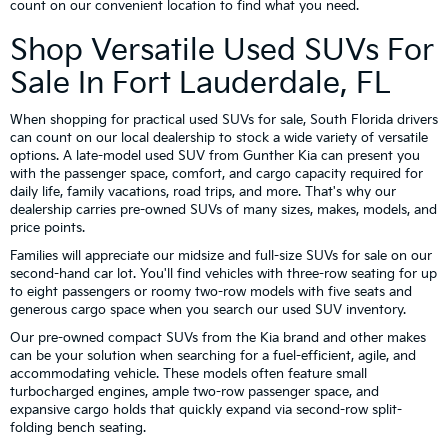
count on our convenient location to find what you need.
Shop Versatile Used SUVs For
Sale In Fort Lauderdale, FL
When shopping for practical used SUVs for sale, South Florida drivers
can count on our local dealership to stock a wide variety of versatile
options. A late-model used SUV from Gunther Kia can present you
with the passenger space, comfort, and cargo capacity required for
daily life, family vacations, road trips, and more. That's why our
dealership carries pre-owned SUVs of many sizes, makes, models, and
price points.
Families will appreciate our midsize and full-size SUVs for sale on our
second-hand car lot. You'll find vehicles with three-row seating for up
to eight passengers or roomy two-row models with five seats and
generous cargo space when you search our used SUV inventory.
Our pre-owned compact SUVs from the Kia brand and other makes
can be your solution when searching for a fuel-efficient, agile, and
accommodating vehicle. These models often feature small
turbocharged engines, ample two-row passenger space, and
expansive cargo holds that quickly expand via second-row split-
folding bench seating.