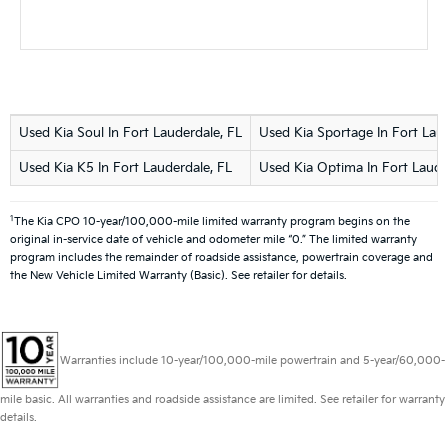
Used Kia Soul In Fort Lauderdale, FL
Used Kia Sportage In Fort Laud
Used Kia K5 In Fort Lauderdale, FL
Used Kia Optima In Fort Laude
1
The Kia CPO 10-year/100,000-mile limited warranty program begins on the
original in-service date of vehicle and odometer mile “0.” The limited warranty
program includes the remainder of roadside assistance, powertrain coverage and
the New Vehicle Limited Warranty (Basic). See retailer for details.
Warranties include 10-year/100,000-mile powertrain and 5-year/60,000-
mile basic. All warranties and roadside assistance are limited. See retailer for warranty
details.