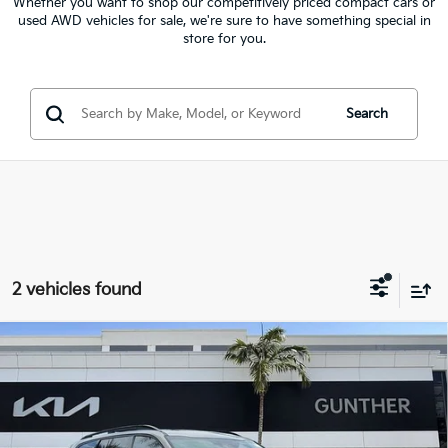
Whether you want to shop our competitively priced compact cars or
used AWD vehicles for sale, we're sure to have something special in
store for you.
Search
2 vehicles found
Compare Vehicle
$36,081
2024
Kia Telluride
EX X-Line
BEST NO-HAGGLE PRICE:
Price Drop
VIN:
5XYP3DGC3RG486968
Stock:
U40471