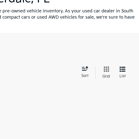
ve pre-owned vehicle inventory. As your used car dealer in South
 compact cars or used AWD vehicles for sale, we're sure to have
d
Sort
List
Grid