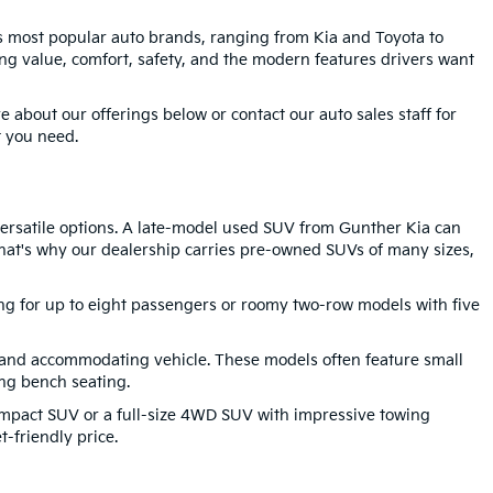
's most popular auto brands, ranging from Kia and Toyota to
g value, comfort, safety, and the modern features drivers want
 about our offerings below or contact our auto sales staff for
t you need.
 versatile options. A late-model used SUV from Gunther Kia can
 That's why our dealership carries pre-owned SUVs of many sizes,
ting for up to eight passengers or roomy two-row models with five
 and accommodating vehicle. These models often feature small
ng bench seating.
compact SUV or a full-size 4WD SUV with impressive towing
-friendly price.