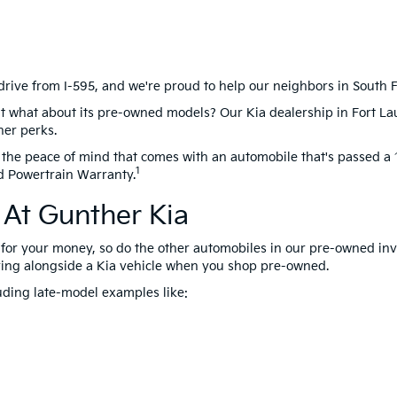
drive from I-595, and we're proud to help our neighbors in South Flo
t what about its pre-owned models? Our Kia dealership in Fort La
her perks.
the peace of mind that comes with an automobile that's passed a 1
1
d Powertrain Warranty.
At Gunther Kia
for your money, so do the other automobiles in our pre-owned inve
ing alongside a Kia vehicle when you shop pre-owned.
uding late-model examples like: