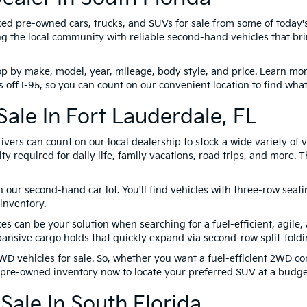
ked pre-owned cars, trucks, and SUVs for sale from some of today
 the local community with reliable second-hand vehicles that brin
p by make, model, year, mileage, body style, and price. Learn more
 off I-95, so you can count on our convenient location to find wha
ale In Fort Lauderdale, FL
ivers can count on our local dealership to stock a wide variety of
y required for daily life, family vacations, road trips, and more.
on our second-hand car lot. You'll find vehicles with three-row sea
inventory.
can be your solution when searching for a fuel-efficient, agile,
nsive cargo holds that quickly expand via second-row split-foldi
WD vehicles for sale. So, whether you want a fuel-efficient 2WD 
r pre-owned inventory now to locate your preferred SUV at a budget
Sale In South Florida