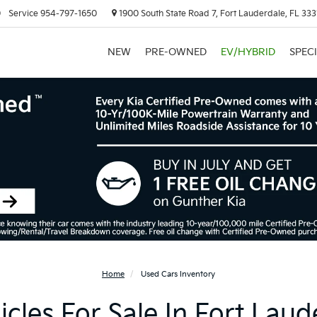
0
Service
954-797-1650
1900 South State Road 7, Fort Lauderdale, FL 333
NEW
PRE-OWNED
EV/HYBRID
SPEC
Home
Used Cars Inventory
cles For Sale In Fort Laud