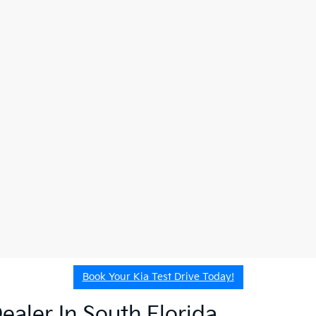
Book Your Kia Test Drive Today!
ealer In South Florida