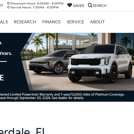
Showroom Hours:
9:00AM - 8:00PM
17
SEARCH
SAVED
Service Hours:
7:30AM - 6:00PM
IALS
RESEARCH
FINANCE
SERVICE
ABOUT
erdale, FL