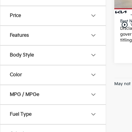
25,1
Dealer
E filin
Price
Best N
play_circle_outline
Discl
gover
Features
titlin
Body Style
Color
May not 
MPG / MPGe
Fuel Type