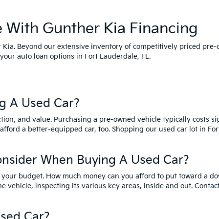
e With Gunther Kia Financing
her Kia. Beyond our extensive inventory of competitively priced pre
your auto loan options in Fort Lauderdale, FL.
g A Used Car?
tion, and value. Purchasing a pre-owned vehicle typically costs s
 afford a better-equipped car, too. Shopping our used car lot in F
onsider When Buying A Used Car?
ider your budget. How much money can you afford to put toward a d
he vehicle, inspecting its various key areas, inside and out. Contac
sed Car?