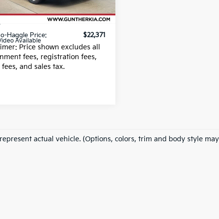
25 mi
Ext.
 Fee
+$989
g fee
+$395
o-Haggle Price:
$22,371
Video Available
aimer: Price shown excludes all
nment fees, registration fees,
g fees, and sales tax.
represent actual vehicle. (Options, colors, trim and body style may