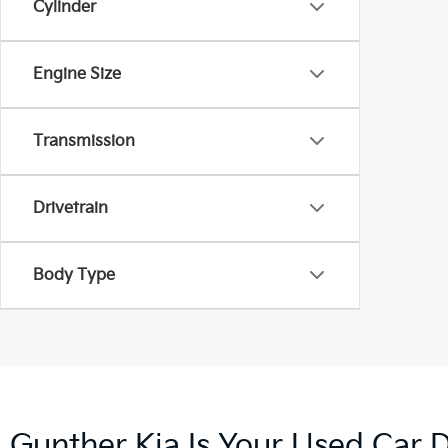
Cylinder
Engine Size
Transmission
Drivetrain
Body Type
Gunther Kia Is Your Used Car D