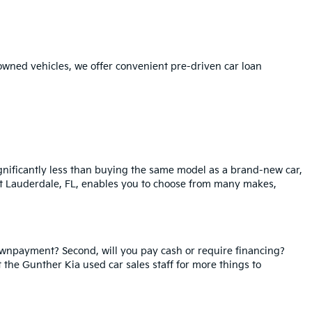
-owned vehicles, we offer convenient pre-driven car loan
ignificantly less than buying the same model as a brand-new car,
ort Lauderdale, FL, enables you to choose from many makes,
ownpayment? Second, will you pay cash or require financing?
t the Gunther Kia used car sales staff for more things to