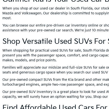
When you shop at our used car dealer in South Florida, our stoc
Mazda and Volkswagen. Our dealership is committed to supplying
most.
You can browse our entire pre-driven car inventory online or sho
assistance with your pre-owned car search. We're just 10 minutes
Shop Versatile Used SUVs For S
When shopping for practical used SUVs for sale, South Florida dr
present you with the passenger space, comfort, and cargo capacit
makes, models, and price points.
Families will appreciate our midsize and full-size SUVs for sale 
seats and generous cargo space when you search our used SUV 
Our pre-owned compact SUVs from the Kia brand and other makes 
turbocharged engines, ample two-row passenger space, and expa
Our pre-owned SUV inventory is a great place to look for used A
capacity, we will surely have an option waiting for you. Shop ou
Find Affordable Used Cars For 