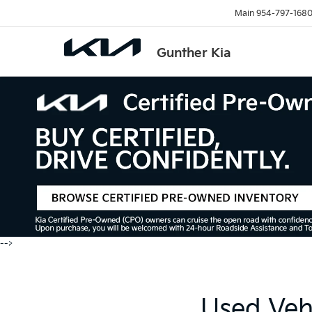
Main
954-797-168
Gunther Kia
-->
Used Vehi