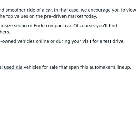
d smoother ride of a car. In that case, we encourage you to view
he top values on the pre-driven market today.
idsize sedan or Forte compact car. Of course, you'll find
hers.
-owned vehicles online or during your visit for a test drive.
el
used Kia
vehicles for sale that span this automaker's lineup,