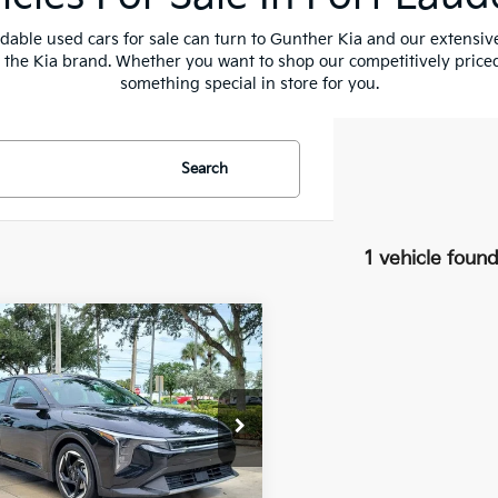
fordable used cars for sale can turn to Gunther Kia and our extensi
t the Kia brand. Whether you want to shop our competitively priced
something special in store for you.
Search
1 vehicle foun
mpare Vehicle
$22,371
Kia K4
EX
BEST NO-HAGGLE PRICE:
e Drop
KPFU4DE0SE006709
:
U065744B
Less