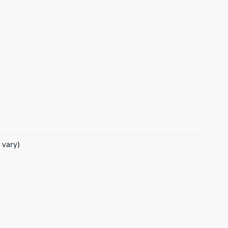
 vary)