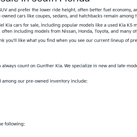
UV and prefer the lower ride height, often better fuel economy, an
Pre-owned cars like coupes, sedans, and hatchbacks remain among t
el Kia cars for sale, including popular models like a used Kia K5 m
oo, often including models from Nissan, Honda, Toyota, and many ot
ink you'll like what you find when you see our current lineup of pre
can always count on Gunther Kia. We specialize in new and late-mod
ind among our pre-owned inventory include:
e following: