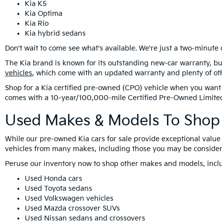
Kia K5
Kia Optima
Kia Rio
Kia hybrid sedans
Don't wait to come see what's available. We're just a two-minute 
The Kia brand is known for its outstanding new-car warranty, bu
vehicles
, which come with an updated warranty and plenty of ot
Shop for a Kia certified pre-owned (CPO) vehicle when you want 
comes with a 10-year/100,000-mile Certified Pre-Owned Limite
Used Makes & Models To Shop 
While our pre-owned Kia cars for sale provide exceptional value 
vehicles from many makes, including those you may be consider
Peruse our inventory now to shop other makes and models, incl
Used Honda cars
Used Toyota sedans
Used Volkswagen vehicles
Used Mazda crossover SUVs
Used Nissan sedans and crossovers