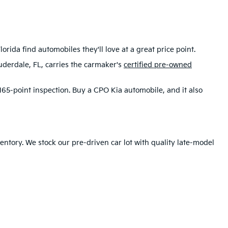
rida find automobiles they'll love at a great price point.
uderdale, FL, carries the carmaker's
certified pre-owned
65-point inspection. Buy a CPO Kia automobile, and it also
ntory. We stock our pre-driven car lot with quality late-model