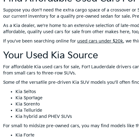
Suppose you don't need the extra cargo space of a crossover or S
our current inventory for a quality pre-owned sedan for sale. 
As a Kia dealer, we're home to an extensive selection of late-mod
affordable, quality used cars for sale from other makes here, t
If you've been searching online for
used cars under $20k
, we th
Your Used Kia Source
For affordable Kia used cars for sale, Fort Lauderdale drivers 
from small cars to three-row SUVs.
Some of the versatile pre-driven Kia SUV models you'll often f
Kia Seltos
Kia Sportage
Kia Sorento
Kia Telluride
Kia hybrid and PHEV SUVs
For small to midsize pre-owned cars, you may find models like th
Kia Forte