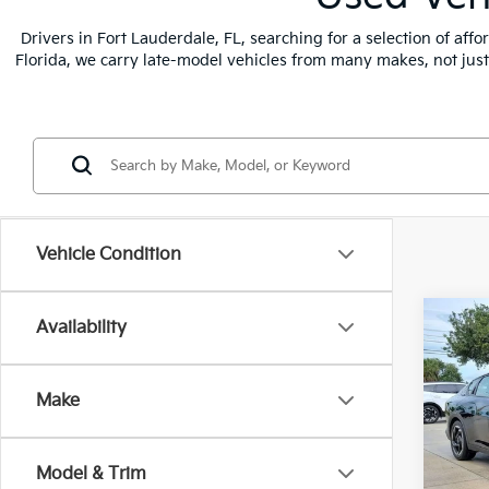
Drivers in Fort Lauderdale, FL, searching for a selection of af
Florida, we carry late-model vehicles from many makes, not jus
Vehicle Condition
Co
Availability
2025
Make
Pric
VIN:
3
Stock
Model & Trim