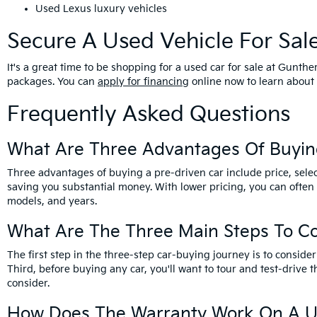
Used Lexus luxury vehicles
Secure A Used Vehicle For Sal
It's a great time to be shopping for a used car for sale at Gunt
packages. You can
apply for financing
online now to learn about 
Frequently Asked Questions
What Are Three Advantages Of Buyin
Three advantages of buying a pre-driven car include price, selec
saving you substantial money. With lower pricing, you can often
models, and years.
What Are The Three Main Steps To C
The first step in the three-step car-buying journey is to cons
Third, before buying any car, you'll want to tour and test-drive t
consider.
How Does The Warranty Work On A U