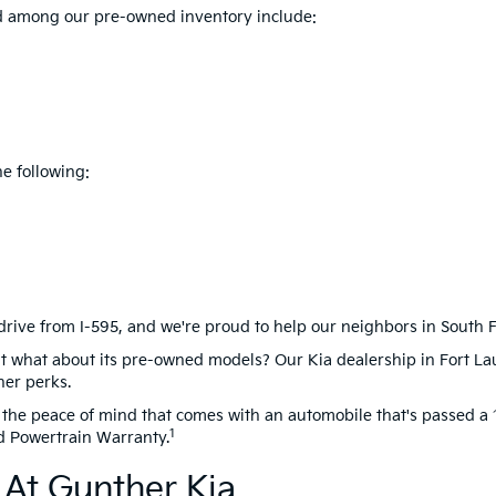
ind among our pre-owned inventory include:
e following:
drive from I-595, and we're proud to help our neighbors in South Flo
t what about its pre-owned models? Our Kia dealership in Fort La
her perks.
the peace of mind that comes with an automobile that's passed a 1
1
d Powertrain Warranty.
At Gunther Kia