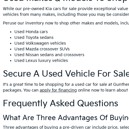
While our pre-owned Kia cars for sale provide exceptional value 
vehicles from many makes, including those you may be consider
Peruse our inventory now to shop other makes and models, incl
Used Honda cars
Used Toyota sedans
Used Volkswagen vehicles
Used Mazda crossover SUVs
Used Nissan sedans and crossovers
Used Lexus luxury vehicles
Secure A Used Vehicle For Sal
It's a great time to be shopping for a used car for sale at Gunt
packages. You can
apply for financing
online now to learn about 
Frequently Asked Questions
What Are Three Advantages Of Buyin
Three advantages of buying a pre-driven car include price, selec