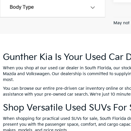
Body Type
May not 
Gunther Kia Is Your Used Car D
When you shop at our used car dealer in South Florida, our stoc
Mazda and Volkswagen. Our dealership is committed to supplying
most.
You can browse our entire pre-driven car inventory online or sho
assistance with your pre-owned car search. We're just 10 minutes
Shop Versatile Used SUVs For S
When shopping for practical used SUVs for sale, South Florida dr
present you with the passenger space, comfort, and cargo capacit
makes, models, and price points.