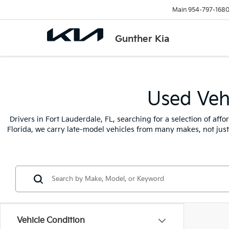
Main
954-797-168
Gunther Kia
Used Vehi
Drivers in Fort Lauderdale, FL, searching for a selection of af
Florida, we carry late-model vehicles from many makes, not jus
Vehicle Condition