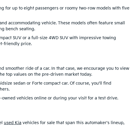
ting for up to eight passengers or roomy two-row models with five
 and accommodating vehicle. These models often feature small
ng bench seating.
compact SUV or a full-size 4WD SUV with impressive towing
-friendly price.
d smoother ride of a car. In that case, we encourage you to view
he top values on the pre-driven market today.
idsize sedan or Forte compact car. Of course, you'll find
hers.
-owned vehicles online or during your visit for a test drive.
el
used Kia
vehicles for sale that span this automaker's lineup,