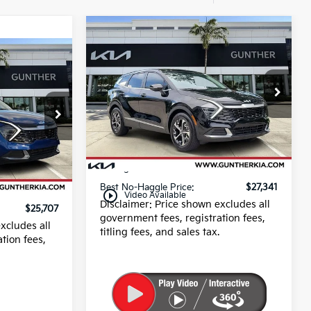
Compare Vehicle
$27,341
2025
Kia Sportage
EX
BEST NO-HAGGLE PRICE:
7
PRICE:
Price Drop
VIN:
5XYK33DF6SG288118
Stock:
U40546
Less
8,194 mi
Ext.
Dealer Fee
+$989
Ext.
E filing fee
+$395
+$989
Best No-Haggle Price:
$27,341
+$395
play_circle_outline
Video Available
Disclaimer: Price shown excludes all
$25,707
government fees, registration fees,
xcludes all
titling fees, and sales tax.
tion fees,
.