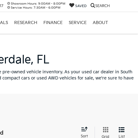
Showroom Hours:
9:00AM - 8:00PM
17
SEARCH
SAVED
Service Hours:
7:30AM - 6:00PM
IALS
RESEARCH
FINANCE
SERVICE
ABOUT
erdale, FL
ve pre-owned vehicle inventory. As your used car dealer in South
 compact cars or used AWD vehicles for sale, we're sure to have
nd
Sort
List
Grid