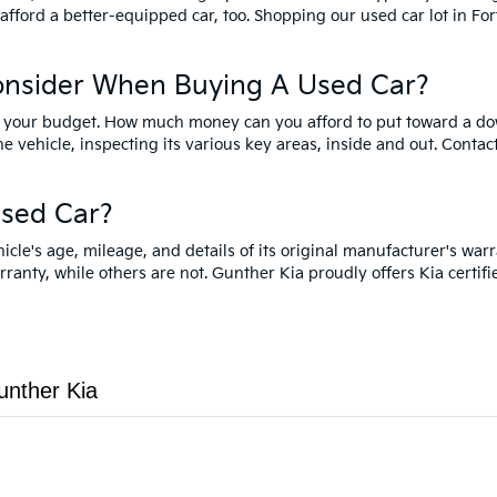
 afford a better-equipped car, too. Shopping our used car lot in F
onsider When Buying A Used Car?
ider your budget. How much money can you afford to put toward a d
he vehicle, inspecting its various key areas, inside and out. Contac
sed Car?
e's age, mileage, and details of its original manufacturer's warr
arranty, while others are not. Gunther Kia proudly offers Kia certif
unther Kia