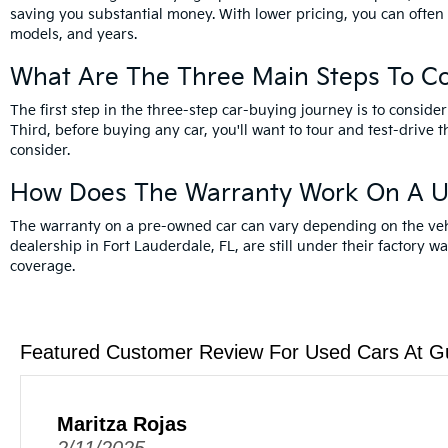
saving you substantial money. With lower pricing, you can often
models, and years.
What Are The Three Main Steps To C
The first step in the three-step car-buying journey is to cons
Third, before buying any car, you'll want to tour and test-drive t
consider.
How Does The Warranty Work On A U
The warranty on a pre-owned car can vary depending on the vehicl
dealership in Fort Lauderdale, FL, are still under their factory w
coverage.
Featured Customer Review For Used Cars At G
Maritza Rojas