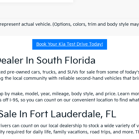
represent actual vehicle. (Options, colors, trim and body style may
Book Your Kia Test Drive Today!
ealer In South Florida
ked pre-owned cars, trucks, and SUVs for sale from some of today
 the local community with reliable second-hand vehicles that brin
p by make, model, year, mileage, body style, and price. Learn more
 off I-95, so you can count on our convenient location to find wha
ale In Fort Lauderdale, FL
ivers can count on our local dealership to stock a wide variety of
y required for daily life, family vacations, road trips, and more.