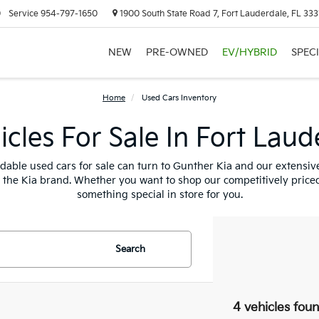
0
Service
954-797-1650
1900 South State Road 7, Fort Lauderdale, FL 333
NEW
PRE-OWNED
EV/HYBRID
SPEC
Home
Used Cars Inventory
cles For Sale In Fort Laud
fordable used cars for sale can turn to Gunther Kia and our extensi
t the Kia brand. Whether you want to shop our competitively priced
something special in store for you.
Search
4 vehicles fou