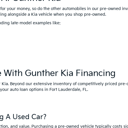
for your money, so do the other automobiles in our pre-owned inve
ing alongside a Kia vehicle when you shop pre-owned.
uding late-model examples like:
e With Gunther Kia Financing
her Kia. Beyond our extensive inventory of competitively priced pre
your auto loan options in Fort Lauderdale, FL.
g A Used Car?
tion, and value. Purchasing a pre-owned vehicle typically costs s