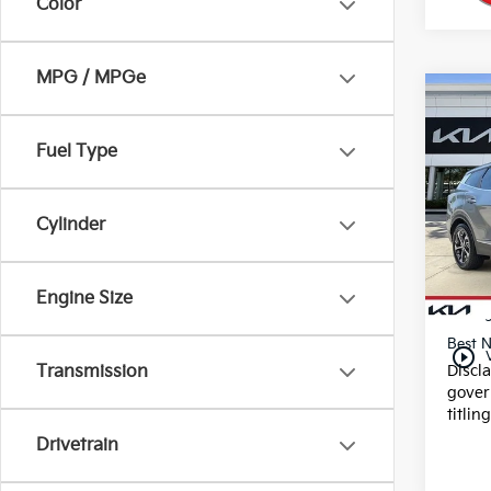
Color
MPG / MPGe
Co
2025
Fuel Type
VIN:
K
Stock
Cylinder
26,2
Dealer
Engine Size
E filin
Best N
play_circle_outline
Discl
Transmission
gover
titlin
Drivetrain