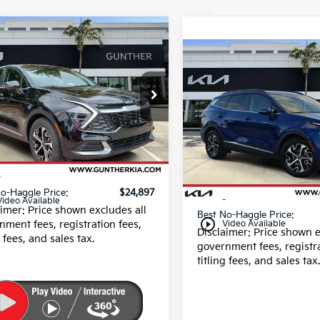
mpare Vehicle
$24,897
Kia Sportage
EX
Compare Vehicle
BEST NO-HAGGLE PRICE:
$25,70
2025
Kia Sportage
EX
BEST NO-HAGGLE 
e Drop
XYK33DFXSG288106
Price Drop
:
U40525
VIN:
5XYK33DF4SG289672
Less
Stock:
U065341A
54 mi
Ext.
 Fee
+$989
Less
19,417 mi
g fee
+$395
Dealer Fee
o-Haggle Price:
$24,897
E filing fee
Video Available
aimer: Price shown excludes all
Best No-Haggle Price:
play_circle_outline
nment fees, registration fees,
Video Available
Disclaimer: Price shown e
g fees, and sales tax.
government fees, registra
titling fees, and sales tax