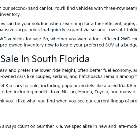
on our second-hand car lot. You'll find vehicles with three-row sea
inventory.
can be your solution when searching for a fuel-efficient, agile,
nsive cargo holds that quickly expand via second-row split-foldi
WD vehicles for sale. So, whether you want a fuel-efficient 2WD 
r pre-owned inventory now to locate your preferred SUV at a budget
Sale In South Florida
UV and prefer the lower ride height, often better fuel economy, an
Pre-owned cars like coupes, sedans, and hatchbacks remain among t
el Kia cars for sale, including popular models like a used Kia K5 m
oo, often including models from Nissan, Honda, Toyota, and many ot
ink you'll like what you find when you see our current lineup of pre
can always count on Gunther Kia. We specialize in new and late-mod