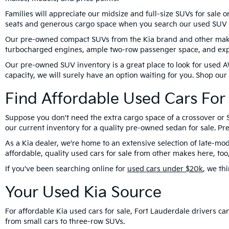
Families will appreciate our midsize and full-size SUVs for sale 
seats and generous cargo space when you search our used SUV 
Our pre-owned compact SUVs from the Kia brand and other makes 
turbocharged engines, ample two-row passenger space, and expa
Our pre-owned SUV inventory is a great place to look for used A
capacity, we will surely have an option waiting for you. Shop ou
Find Affordable Used Cars For 
Suppose you don't need the extra cargo space of a crossover or S
our current inventory for a quality pre-owned sedan for sale. 
As a Kia dealer, we're home to an extensive selection of late-mod
affordable, quality used cars for sale from other makes here, t
If you've been searching online for
used cars under $20k
, we th
Your Used Kia Source
For affordable Kia used cars for sale, Fort Lauderdale drivers 
from small cars to three-row SUVs.