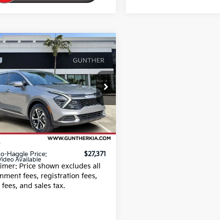
mpare Vehicle
$27,371
Kia Sportage
EX
BEST NO-HAGGLE PRICE:
NDPV3DF9S7329760
:
U066094A
23 mi
Ext.
Less
 Fee
+$989
g fee
+$395
o-Haggle Price:
$27,371
Video Available
aimer: Price shown excludes all
nment fees, registration fees,
g fees, and sales tax.