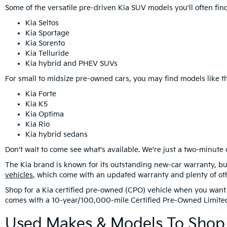
Some of the versatile pre-driven Kia SUV models you'll often f
Kia Seltos
Kia Sportage
Kia Sorento
Kia Telluride
Kia hybrid and PHEV SUVs
For small to midsize pre-owned cars, you may find models like th
Kia Forte
Kia K5
Kia Optima
Kia Rio
Kia hybrid sedans
Don't wait to come see what's available. We're just a two-minute 
The Kia brand is known for its outstanding new-car warranty, bu
vehicles
, which come with an updated warranty and plenty of ot
Shop for a Kia certified pre-owned (CPO) vehicle when you want 
comes with a 10-year/100,000-mile Certified Pre-Owned Limite
Used Makes & Models To Shop 