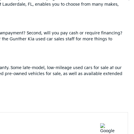
ort Lauderdale, FL, enables you to choose from many makes,
ownpayment? Second, will you pay cash or require financing?
t the Gunther Kia used car sales staff for more things to
anty. Some late-model, low-mileage used cars for sale at our
ied pre-owned vehicles for sale, as well as available extended