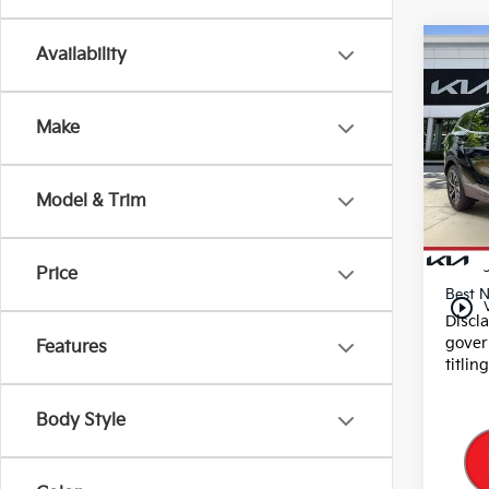
Co
Availability
2025
Make
Pric
VIN:
5
Stock
Model & Trim
29,9
Dealer
E filin
Price
Best N
play_circle_outline
Discl
gover
Features
titlin
Body Style