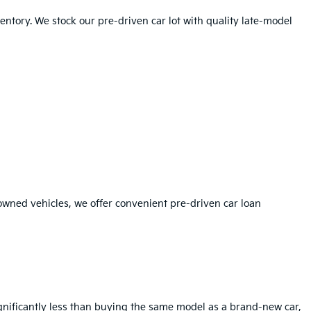
ntory. We stock our pre-driven car lot with quality late-model
-owned vehicles, we offer convenient pre-driven car loan
ignificantly less than buying the same model as a brand-new car,