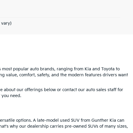
 vary)
's most popular auto brands, ranging from Kia and Toyota to
g value, comfort, safety, and the modern features drivers want
 about our offerings below or contact our auto sales staff for
t you need.
 versatile options. A late-model used SUV from Gunther Kia can
 That's why our dealership carries pre-owned SUVs of many sizes,