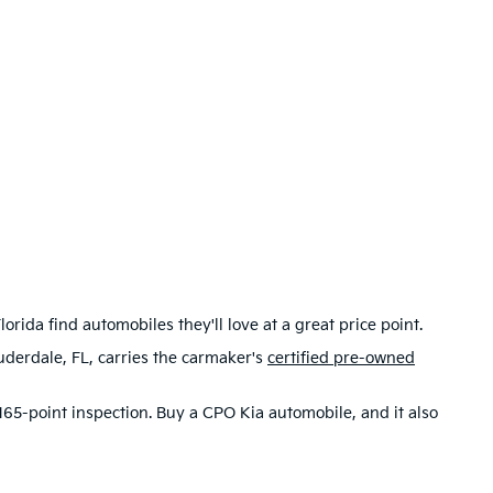
rida find automobiles they'll love at a great price point.
uderdale, FL, carries the carmaker's
certified pre-owned
65-point inspection. Buy a CPO Kia automobile, and it also