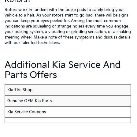
Rotors work in tandem with the brake pads to safely bring your
vehicle to a halt. As your rotors start to go bad, there will be signs
you can keep your eyes peeled for. Among the most common
indications are squealing or strange noises every time you engage
your braking system, a vibrating or grinding sensation, or a shaking
steering wheel. Make a note of these symptoms and discuss details
with our talented technicians.
Additional Kia Service And
Parts Offers
Kia Tire Shop
Genuine OEM Kia Parts
Kia Service Coupons