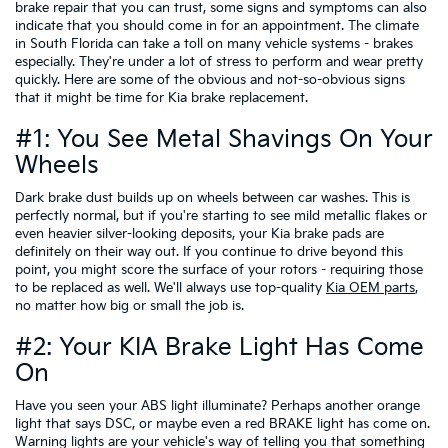
brake repair that you can trust, some signs and symptoms can also
indicate that you should come in for an appointment. The climate
in South Florida can take a toll on many vehicle systems - brakes
especially. They're under a lot of stress to perform and wear pretty
quickly. Here are some of the obvious and not-so-obvious signs
that it might be time for Kia brake replacement.
#1: You See Metal Shavings On Your
Wheels
Dark brake dust builds up on wheels between car washes. This is
perfectly normal, but if you're starting to see mild metallic flakes or
even heavier silver-looking deposits, your Kia brake pads are
definitely on their way out. If you continue to drive beyond this
point, you might score the surface of your rotors - requiring those
to be replaced as well. We'll always use top-quality
Kia OEM parts
,
no matter how big or small the job is.
#2: Your KIA Brake Light Has Come
On
Have you seen your ABS light illuminate? Perhaps another orange
light that says DSC, or maybe even a red BRAKE light has come on.
Warning lights are your vehicle's way of telling you that something