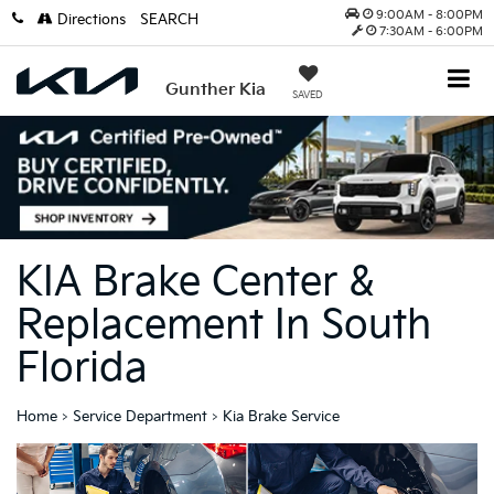
9:00AM - 8:00PM
Directions
SEARCH
7:30AM - 6:00PM
Gunther Kia
SAVED
KIA Brake Center &
Replacement In South
Florida
Home
>
Service Department
>
Kia Brake Service