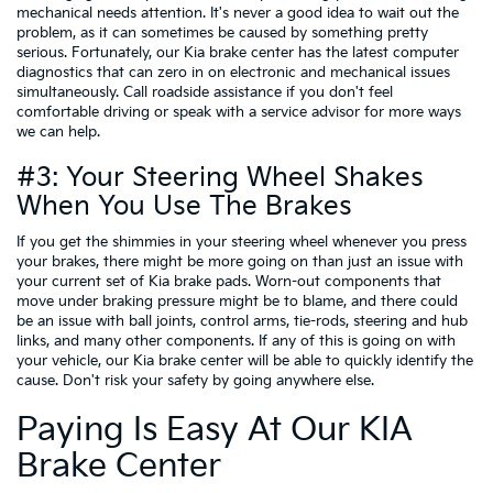
mechanical needs attention. It's never a good idea to wait out the
problem, as it can sometimes be caused by something pretty
serious. Fortunately, our Kia brake center has the latest computer
diagnostics that can zero in on electronic and mechanical issues
simultaneously. Call roadside assistance if you don't feel
comfortable driving or speak with a service advisor for more ways
we can help.
#3: Your Steering Wheel Shakes
When You Use The Brakes
If you get the shimmies in your steering wheel whenever you press
your brakes, there might be more going on than just an issue with
your current set of Kia brake pads. Worn-out components that
move under braking pressure might be to blame, and there could
be an issue with ball joints, control arms, tie-rods, steering and hub
links, and many other components. If any of this is going on with
your vehicle, our Kia brake center will be able to quickly identify the
cause. Don't risk your safety by going anywhere else.
Paying Is Easy At Our KIA
Brake Center