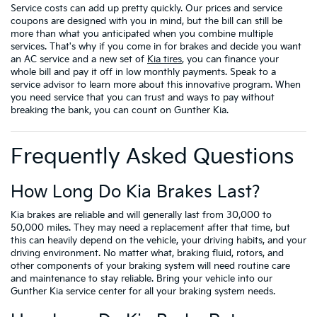
Service costs can add up pretty quickly. Our prices and service
coupons are designed with you in mind, but the bill can still be
more than what you anticipated when you combine multiple
services. That's why if you come in for brakes and decide you want
an AC service and a new set of
Kia tires
, you can finance your
whole bill and pay it off in low monthly payments. Speak to a
service advisor to learn more about this innovative program. When
you need service that you can trust and ways to pay without
breaking the bank, you can count on Gunther Kia.
Frequently Asked Questions
How Long Do Kia Brakes Last?
Kia brakes are reliable and will generally last from 30,000 to
50,000 miles. They may need a replacement after that time, but
this can heavily depend on the vehicle, your driving habits, and your
driving environment. No matter what, braking fluid, rotors, and
other components of your braking system will need routine care
and maintenance to stay reliable. Bring your vehicle into our
Gunther Kia service center for all your braking system needs.