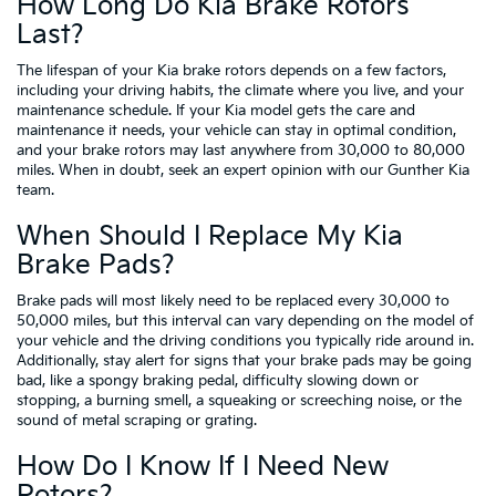
How Long Do Kia Brake Rotors
Last?
The lifespan of your Kia brake rotors depends on a few factors,
including your driving habits, the climate where you live, and your
maintenance schedule. If your Kia model gets the care and
maintenance it needs, your vehicle can stay in optimal condition,
and your brake rotors may last anywhere from 30,000 to 80,000
miles. When in doubt, seek an expert opinion with our Gunther Kia
team.
When Should I Replace My Kia
Brake Pads?
Brake pads will most likely need to be replaced every 30,000 to
50,000 miles, but this interval can vary depending on the model of
your vehicle and the driving conditions you typically ride around in.
Additionally, stay alert for signs that your brake pads may be going
bad, like a spongy braking pedal, difficulty slowing down or
stopping, a burning smell, a squeaking or screeching noise, or the
sound of metal scraping or grating.
How Do I Know If I Need New
Rotors?