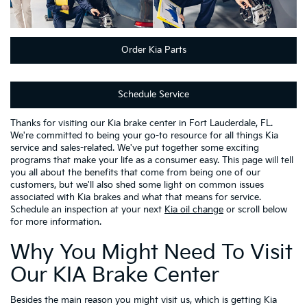
Order Kia Parts
Schedule Service
Thanks for visiting our Kia brake center in Fort Lauderdale, FL.
We're committed to being your go-to resource for all things Kia
service and sales-related. We've put together some exciting
programs that make your life as a consumer easy. This page will tell
you all about the benefits that come from being one of our
customers, but we'll also shed some light on common issues
associated with Kia brakes and what that means for service.
Schedule an inspection at your next
Kia oil change
or scroll below
for more information.
Why You Might Need To Visit
Our KIA Brake Center
Besides the main reason you might visit us, which is getting Kia