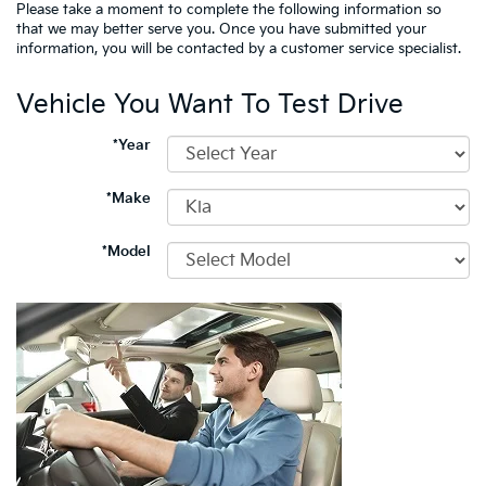
Please take a moment to complete the following information so
that we may better serve you. Once you have submitted your
information, you will be contacted by a customer service specialist.
Vehicle You Want To Test Drive
*Year
*Make
*Model