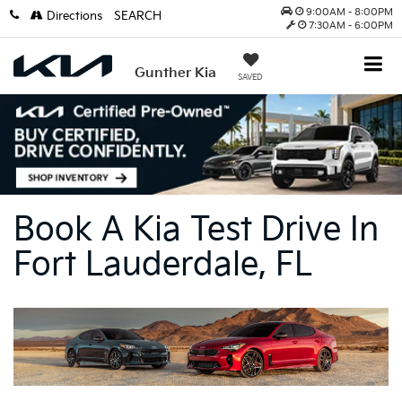
9:00AM - 8:00PM
Directions
SEARCH
7:30AM - 6:00PM
Gunther Kia
SAVED
Book A Kia Test Drive In
Fort Lauderdale, FL