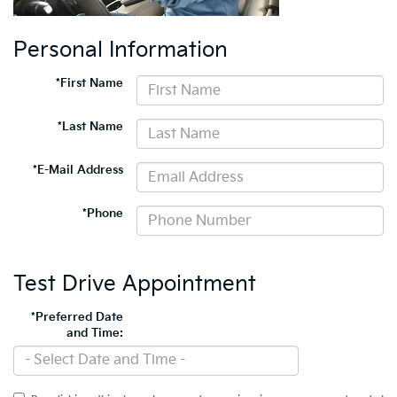
Personal Information
*First Name
*Last Name
*E-Mail Address
*Phone
Test Drive Appointment
*Preferred Date
and Time: