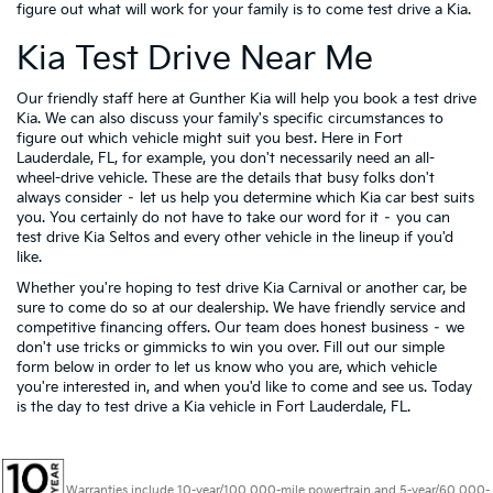
figure out what will work for your family is to come test drive a Kia.
Kia Test Drive Near Me
Our friendly staff here at Gunther Kia will help you book a test drive
Kia. We can also discuss your family's specific circumstances to
figure out which vehicle might suit you best. Here in Fort
Lauderdale, FL, for example, you don't necessarily need an all-
wheel-drive vehicle. These are the details that busy folks don't
always consider – let us help you determine which Kia car best suits
you. You certainly do not have to take our word for it – you can
test drive Kia Seltos and every other vehicle in the lineup if you'd
like.
Whether you're hoping to test drive Kia Carnival or another car, be
sure to come do so at our dealership. We have friendly service and
competitive financing offers. Our team does honest business – we
don't use tricks or gimmicks to win you over. Fill out our simple
form below in order to let us know who you are, which vehicle
you're interested in, and when you'd like to come and see us. Today
is the day to test drive a Kia vehicle in Fort Lauderdale, FL.
Warranties include 10-year/100,000-mile powertrain and 5-year/60,000-