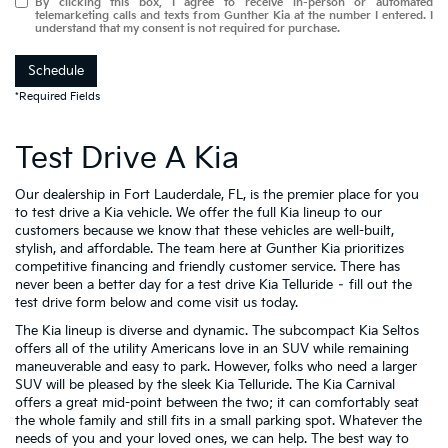
By clicking this box, I agree to receive in-person or automated
telemarketing calls and texts from Gunther Kia at the number I entered. I
understand that my consent is not required for purchase.
Schedule
*Required Fields
Test Drive A Kia
Our dealership in Fort Lauderdale, FL, is the premier place for you
to test drive a Kia vehicle. We offer the full Kia lineup to our
customers because we know that these vehicles are well-built,
stylish, and affordable. The team here at Gunther Kia prioritizes
competitive financing and friendly customer service. There has
never been a better day for a test drive Kia Telluride – fill out the
test drive form below and come visit us today.
The Kia lineup is diverse and dynamic. The subcompact Kia Seltos
offers all of the utility Americans love in an SUV while remaining
maneuverable and easy to park. However, folks who need a larger
SUV will be pleased by the sleek Kia Telluride. The Kia Carnival
offers a great mid-point between the two; it can comfortably seat
the whole family and still fits in a small parking spot. Whatever the
needs of you and your loved ones, we can help. The best way to