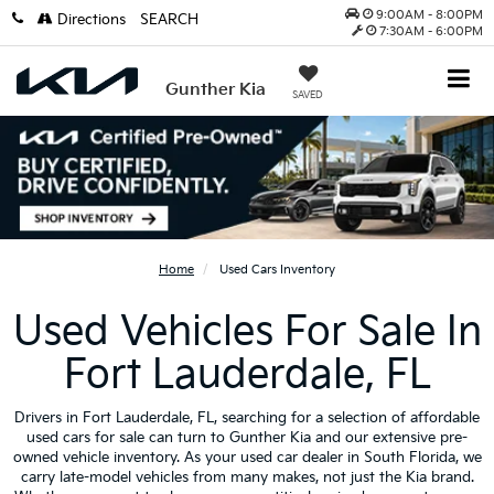
9:00AM - 8:00PM
Directions
SEARCH
7:30AM - 6:00PM
Gunther Kia
SAVED
Home
Used Cars Inventory
Used Vehicles For Sale In
Fort Lauderdale, FL
Drivers in Fort Lauderdale, FL, searching for a selection of affordable
used cars for sale can turn to Gunther Kia and our extensive pre-
owned vehicle inventory. As your used car dealer in South Florida, we
carry late-model vehicles from many makes, not just the Kia brand.