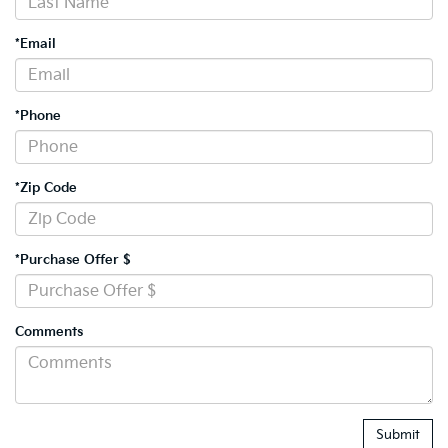
*Email
*Phone
*Zip Code
*Purchase Offer $
Comments