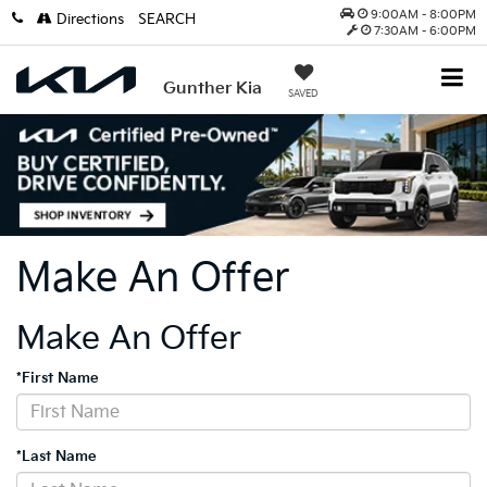
9:00AM - 8:00PM
Directions
SEARCH
7:30AM - 6:00PM
Gunther Kia
SAVED
Make An Offer
Make An Offer
*First Name
*Last Name