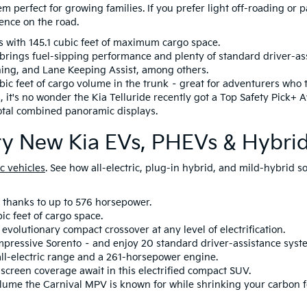
em perfect for growing families. If you prefer light off-roading or
ence on the road.
s with 145.1 cubic feet of maximum cargo space.
os brings fuel-sipping performance and plenty of standard driver-as
ning, and Lane Keeping Assist, among others.
bic feet of cargo volume in the trunk – great for adventurers who 
, it's no wonder the Kia Telluride recently got a Top Safety Pick+ 
total combined panoramic displays.
ary New Kia EVs, PHEVs & Hybri
c vehicles
. See how all-electric, plug-in hybrid, and mild-hybrid
 thanks to up to 576 horsepower.
ic feet of cargo space.
evolutionary compact crossover at any level of electrification.
mpressive Sorento – and enjoy 20 standard driver-assistance syst
all-electric range and a 261-horsepower engine.
screen coverage await in this electrified compact SUV.
olume the Carnival MPV is known for while shrinking your carbon f