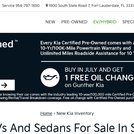
Service
954-797-1650
1900 South State Road 7, Fort Lauderdale, FL 333
NEW
PRE-OWNED
EV/HYBRID
SPEC
Home
>
New Kia Inventory
 And Sedans For Sale In 