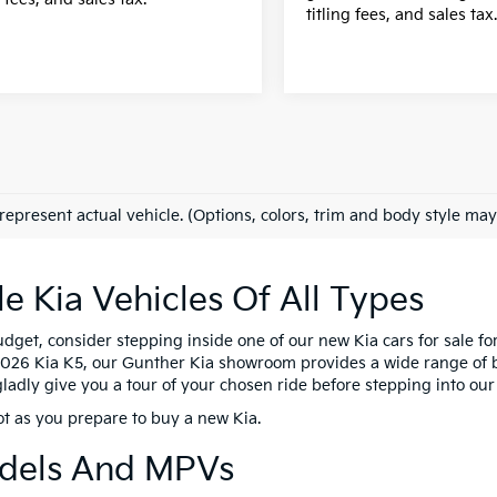
titling fees, and sales tax
represent actual vehicle. (Options, colors, trim and body style may
 Kia Vehicles Of All Types
dget, consider stepping inside one of our new Kia cars for sale fo
 2026 Kia K5, our Gunther Kia showroom provides a wide range of bo
 gladly give you a tour of your chosen ride before stepping into ou
ot as you prepare to buy a new Kia.
odels And MPVs