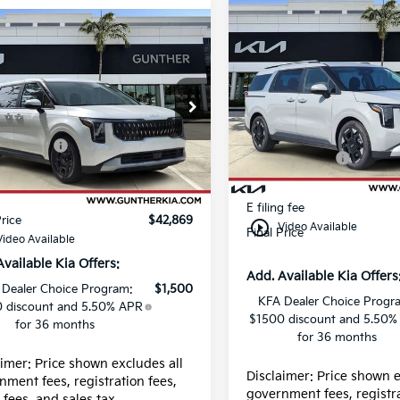
Compare Vehicle
mpare Vehicle
2026
Kia Carnival
EX
Kia Carnival
LXS
Price Drop
e Drop
MSRP:
VIN:
KNDNC5K33T664820
:
$42,235
NDNB5K31T6650512
Stock:
K66221
Dealer Discount
:
K66109
centives:
-$750
Kia Incentives:
In Stock
 fee
+$989
Ext.
ock
Dealer fee
g fee
+$395
E filing fee
Price
$42,869
play_circle_outline
Video Available
Final Price
Video Available
Available Kia Offers:
Add. Available Kia Offers
 Dealer Choice Program:
$1,500
KFA Dealer Choice Progr
 discount and 5.50% APR
$1500 discount and 5.50%
for 36 months
for 36 months
aimer: Price shown excludes all
Disclaimer: Price shown e
nment fees, registration fees,
government fees, registra
g fees, and sales tax.