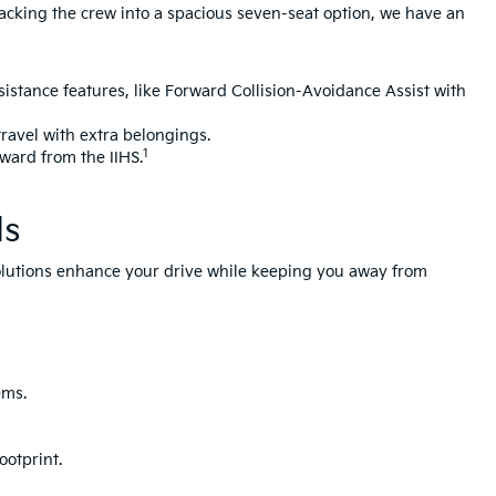
 packing the crew into a spacious seven-seat option, we have an
sistance features, like Forward Collision-Avoidance Assist with
travel with extra belongings.
1
Award from the IIHS.
ds
 solutions enhance your drive while keeping you away from
ems.
ootprint.