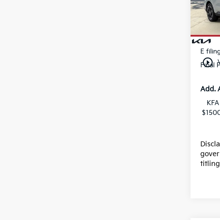
Stock
Dealer
Kia In
In St
Dealer
E filin
play_circle_outline
Final 
Add. 
KFA
$1500
Discl
gover
titlin