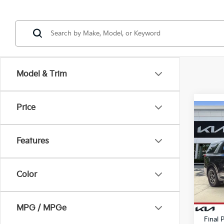
Model & Trim
Price
Co
2026
Features
Pric
MSRP
VIN:
K
Stock
Color
Kia In
Dealer
In St
E filin
MPG / MPGe
Final 