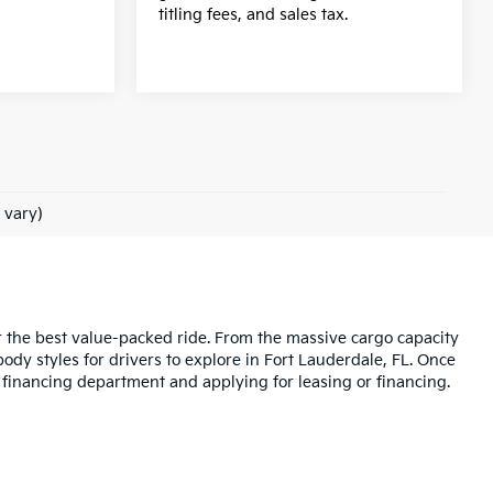
.
titling fees, and sales tax.
 vary)
r the best value-packed ride. From the massive cargo capacity
dy styles for drivers to explore in Fort Lauderdale, FL. Once
r financing department and applying for leasing or financing.