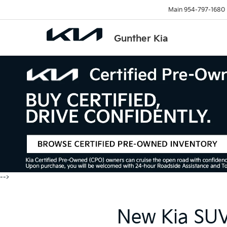
Main
954-797-1680
Gunther Kia
-->
New Kia SUVs