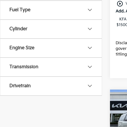
play_circle_outline
Fuel Type
Add. 
KFA
$1500
Cylinder
Discl
Engine Size
gover
titlin
Transmission
Drivetrain
Co
2026
Pric
MSRP
VIN:
K