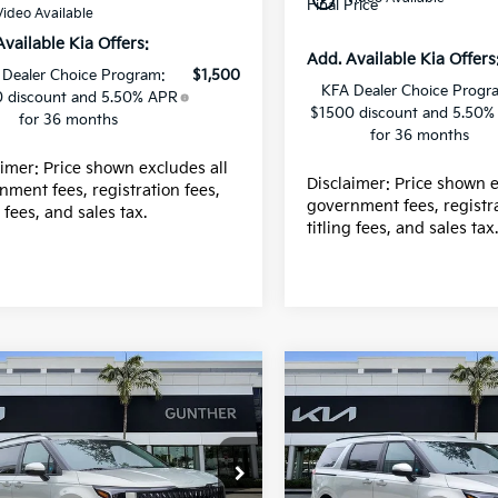
Final Price
Video Available
Available Kia Offers:
Add. Available Kia Offers
 Dealer Choice Program:
$1,500
KFA Dealer Choice Progr
 discount and 5.50% APR
$1500 discount and 5.50%
for 36 months
for 36 months
aimer: Price shown excludes all
Disclaimer: Price shown e
nment fees, registration fees,
government fees, registra
g fees, and sales tax.
titling fees, and sales tax
mpare Vehicle
Compare Vehicle
Kia Carnival
EX
2026
Kia Carnival
EX
e Drop
Price Drop
:
$43,915
MSRP:
NDNC5K35T6647318
VIN:
KNDNC5K39T664611