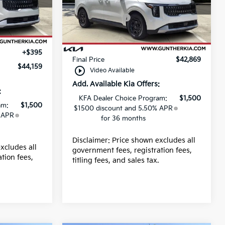
MSRP:
$42,235
VIN:
KNDNB5K31T6649361
-$390
Stock:
K66093
Kia Incentives:
-$750
-$750
Ext.
Dealer fee
+$989
Ext.
In Stock
+$989
E filing fee
+$395
+$395
Final Price
$42,869
$44,159
play_circle_outline
Video Available
Add. Available Kia Offers:
:
KFA Dealer Choice Program:
$1,500
am:
$1,500
$1500 discount and 5.50% APR
 APR
for 36 months
Disclaimer: Price shown excludes all
xcludes all
government fees, registration fees,
tion fees,
titling fees, and sales tax.
.