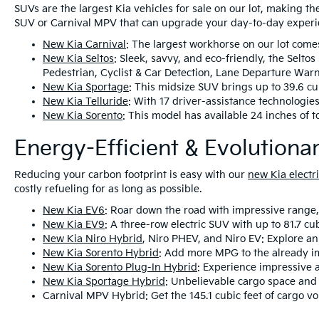
SUVs are the largest Kia vehicles for sale on our lot, making th
SUV or Carnival MPV that can upgrade your day-to-day experi
New Kia Carnival
: The largest workhorse on our lot come
New Kia Seltos
: Sleek, savvy, and eco-friendly, the Selt
Pedestrian, Cyclist & Car Detection, Lane Departure War
New Kia Sportage
: This midsize SUV brings up to 39.6 cu
New Kia Telluride
: With 17 driver-assistance technologies
New Kia Sorento
: This model has available 24 inches of 
Energy-Efficient & Evolution
Reducing your carbon footprint is easy with our
new Kia electri
costly refueling for as long as possible.
New Kia EV6
: Roar down the road with impressive range,
New Kia EV9
: A three-row electric SUV with up to 81.7 cub
New Kia Niro Hybrid
, Niro PHEV, and Niro EV: Explore an 
New Kia Sorento Hybrid
: Add more MPG to the already i
New Kia Sorento Plug-In Hybrid
: Experience impressive 
New Kia Sportage Hybrid
: Unbelievable cargo space and 
Carnival MPV Hybrid: Get the 145.1 cubic feet of cargo v