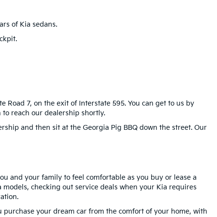
rs of Kia sedans.
kpit.
e Road 7, on the exit of Interstate 595. You can get to us by
to reach our dealership shortly.
ership and then sit at the Georgia Pig BBQ down the street. Our
you and your family to feel comfortable as you buy or lease a
 models, checking out service deals when your Kia requires
ation.
ou purchase your dream car from the comfort of your home, with