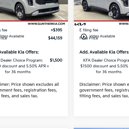
:
K66061
Stock:
K66065
 Discount
-$390
Dealer Discount
centives:
-$750
Kia Incentives:
Ext.
ock
In Stock
 fee
+$989
Dealer fee
g fee
+$395
E filing fee
play_circle_outline
Video Available
Video Available
Price
$44,159
Final Price
Available Kia Offers:
Add. Available Kia Offers
 Dealer Choice Program:
$1,500
KFA Dealer Choice Progr
 discount and 5.50% APR
$1500 discount and 5.50%
for 36 months
for 36 months
aimer: Price shown excludes all
Disclaimer: Price shown e
nment fees, registration fees,
government fees, registra
g fees, and sales tax.
titling fees, and sales tax