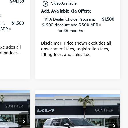
$44,159
play_circle_outline
Video Available
Add. Available Kia Offers:
:
KFA Dealer Choice Program:
$1,500
am:
$1,500
$1500 discount and 5.50% APR
 APR
for 36 months
Disclaimer: Price shown excludes all
xcludes all
government fees, registration fees,
tion fees,
titling fees, and sales tax.
.
Compare Vehicle
2026
Kia Carnival
LXS
Price Drop
$43,915
0