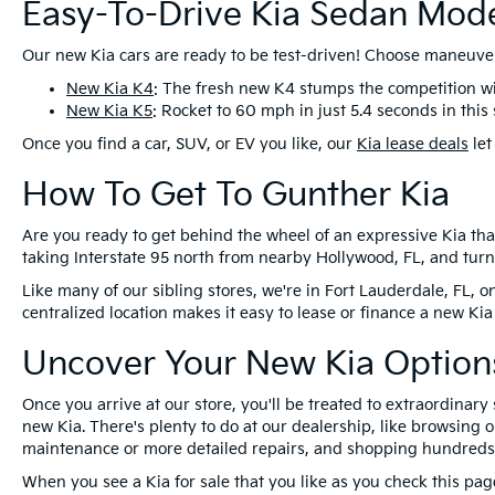
Easy-To-Drive Kia Sedan Mod
Our new Kia cars are ready to be test-driven! Choose maneuver
New Kia K4
: The fresh new K4 stumps the competition wi
New Kia K5
: Rocket to 60 mph in just 5.4 seconds in this
Once you find a car, SUV, or EV you like, our
Kia lease deals
let
How To Get To Gunther Kia
Are you ready to get behind the wheel of an expressive Kia that 
taking Interstate 95 north from nearby Hollywood, FL, and tur
Like many of our sibling stores, we're in Fort Lauderdale, FL, 
centralized location makes it easy to lease or finance a new Kia
Uncover Your New Kia Options
Once you arrive at our store, you'll be treated to extraordinar
new Kia. There's plenty to do at our dealership, like browsing 
maintenance or more detailed repairs, and shopping hundreds o
When you see a Kia for sale that you like as you check this pa