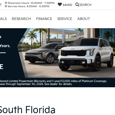
Showroom Hours:
10:00AM - 7:00PM
17
SEARCH
SAVED
Service Hours:
8:00AM - 5:00PM
IALS
RESEARCH
FINANCE
SERVICE
ABOUT
South Florida