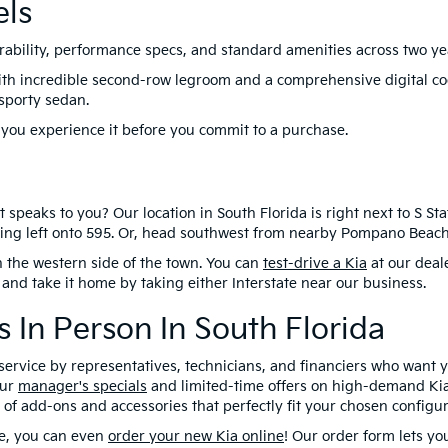
els
ability, performance specs, and standard amenities across two yea
th incredible second-row legroom and a comprehensive digital coc
 sporty sedan.
 you experience it before you commit to a purchase.
speaks to you? Our location in South Florida is right next to S Stat
ning left onto 595. Or, head southwest from nearby Pompano Beach 
on the western side of the town. You can
test-drive a Kia
at our deal
 and take it home by taking either Interstate near our business.
 In Person In South Florida
y service by representatives, technicians, and financiers who want 
our
manager's specials
and limited-time offers on high-demand Kia
f add-ons and accessories that perfectly fit your chosen configur
ge, you can even
order your new Kia online
! Our order form lets y