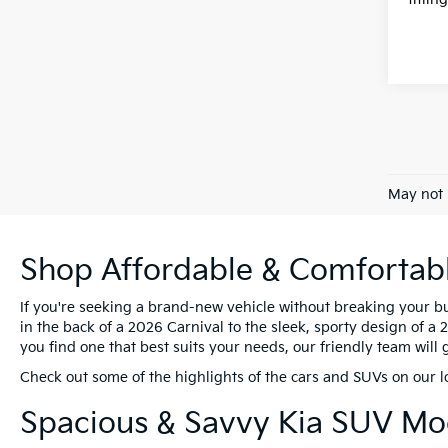
May not 
Shop Affordable & Comfortable
If you're seeking a brand-new vehicle without breaking your bu
in the back of a 2026 Carnival to the sleek, sporty design of a
you find one that best suits your needs, our friendly team will
Check out some of the highlights of the cars and SUVs on our l
Spacious & Savvy Kia SUV M