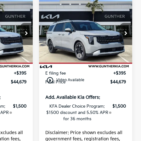
Compare Vehicle
2026
Kia Carnival
EX
Price Drop
$44,435
MSRP:
$44,435
8
VIN:
KNDNC5K34T6650226
Stock:
K66233
-$390
Dealer Discount
-$390
-$750
Kia Incentives:
-$750
Ext.
Ext.
In Stock
+$989
Dealer fee
+$989
+$395
E filing fee
+$395
play_circle_outline
Video Available
$44,679
Final Price
$44,679
:
Add. Available Kia Offers:
am:
$1,500
KFA Dealer Choice Program:
$1,500
 APR
$1500 discount and 5.50% APR
for 36 months
xcludes all
Disclaimer: Price shown excludes all
tion fees,
government fees, registration fees,