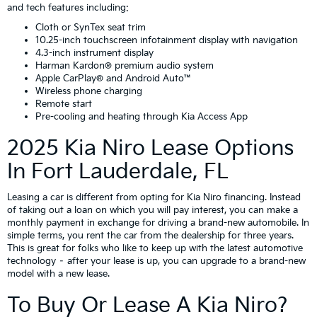
and tech features including:
Cloth or SynTex seat trim
10.25-inch touchscreen infotainment display with navigation
4.3-inch instrument display
Harman Kardon® premium audio system
Apple CarPlay® and Android Auto™
Wireless phone charging
Remote start
Pre-cooling and heating through Kia Access App
2025 Kia Niro Lease Options
In Fort Lauderdale, FL
Leasing a car is different from opting for Kia Niro financing. Instead
of taking out a loan on which you will pay interest, you can make a
monthly payment in exchange for driving a brand-new automobile. In
simple terms, you rent the car from the dealership for three years.
This is great for folks who like to keep up with the latest automotive
technology – after your lease is up, you can upgrade to a brand-new
model with a new lease.
To Buy Or Lease A Kia Niro?