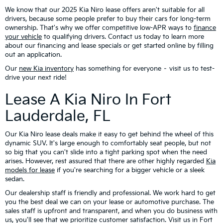
We know that our 2025 Kia Niro lease offers aren't suitable for all
drivers, because some people prefer to buy their cars for long-term
ownership. That's why we offer competitive low-APR ways to
finance
your vehicle
to qualifying drivers. Contact us today to learn more
about our financing and lease specials or get started online by filling
out an application.
Our
new Kia inventory
has something for everyone – visit us to test-
drive your next ride!
Lease A Kia Niro In Fort
Lauderdale, FL
Our Kia Niro lease deals make it easy to get behind the wheel of this
dynamic SUV. It's large enough to comfortably seat people, but not
so big that you can't slide into a tight parking spot when the need
arises. However, rest assured that there are other highly regarded
Kia
models for lease
if you're searching for a bigger vehicle or a sleek
sedan.
Our dealership staff is friendly and professional. We work hard to get
you the best deal we can on your lease or automotive purchase. The
sales staff is upfront and transparent, and when you do business with
us, you'll see that we prioritize customer satisfaction. Visit us in Fort