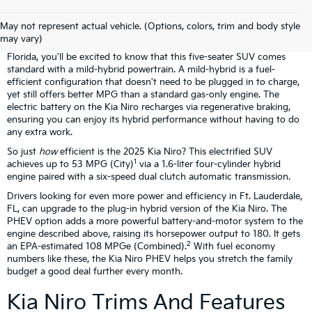
Kia Niro Overview
May not represent actual vehicle. (Options, colors, trim and body style
may vary)
If you're considering our Kia Niro lease deals at Gunther Kia in South
Florida, you'll be excited to know that this five-seater SUV comes
standard with a mild-hybrid powertrain. A mild-hybrid is a fuel-
efficient configuration that doesn't need to be plugged in to charge,
yet still offers better MPG than a standard gas-only engine. The
electric battery on the Kia Niro recharges via regenerative braking,
ensuring you can enjoy its hybrid performance without having to do
any extra work.
So just
how
efficient is the 2025 Kia Niro? This electrified SUV
1
achieves up to 53 MPG (City)
via a 1.6-liter four-cylinder hybrid
engine paired with a six-speed dual clutch automatic transmission.
Drivers looking for even more power and efficiency in Ft. Lauderdale,
FL, can upgrade to the plug-in hybrid version of the Kia Niro. The
PHEV option adds a more powerful battery-and-motor system to the
engine described above, raising its horsepower output to 180. It gets
2
an EPA-estimated 108 MPGe (Combined).
With fuel economy
numbers like these, the Kia Niro PHEV helps you stretch the family
budget a good deal further every month.
Kia Niro Trims And Features