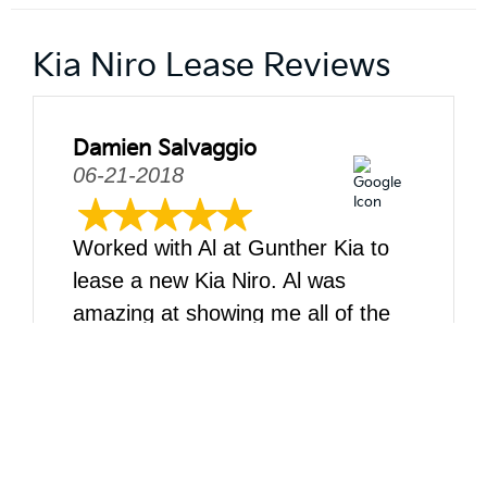
Kia Niro Lease Reviews
Damien Salvaggio
06-21-2018
Worked with Al at Gunther Kia to
lease a new Kia Niro. Al was
amazing at showing me all of the
car features, and then working with
me and my wife while we settled
on what would be the best trim, etc
for our needs. I would def return
and do business with Al anytime.