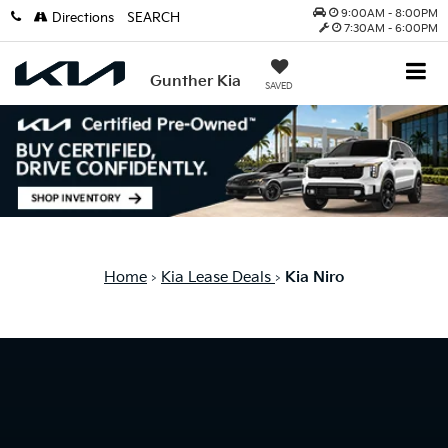
9:00AM - 8:00PM
Directions
SEARCH
7:30AM - 6:00PM
Gunther Kia
SAVED
Home
Kia Lease Deals
Kia Niro
>
>