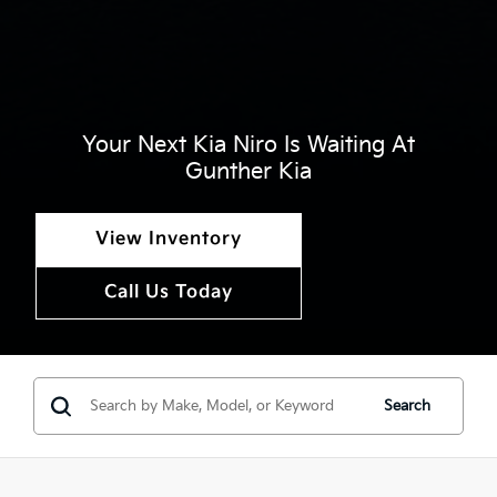
Your Next Kia Niro Is Waiting At
Gunther Kia
View Inventory
Call Us Today
Search