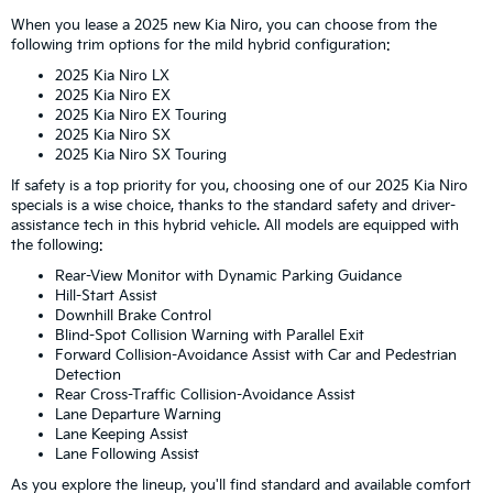
When you lease a 2025 new Kia Niro, you can choose from the
following trim options for the mild hybrid configuration:
2025 Kia Niro LX
2025 Kia Niro EX
2025 Kia Niro EX Touring
2025 Kia Niro SX
2025 Kia Niro SX Touring
If safety is a top priority for you, choosing one of our 2025 Kia Niro
specials is a wise choice, thanks to the standard safety and driver-
assistance tech in this hybrid vehicle. All models are equipped with
the following:
Rear-View Monitor with Dynamic Parking Guidance
Hill-Start Assist
Downhill Brake Control
Blind-Spot Collision Warning with Parallel Exit
Forward Collision-Avoidance Assist with Car and Pedestrian
Detection
Rear Cross-Traffic Collision-Avoidance Assist
Lane Departure Warning
Lane Keeping Assist
Lane Following Assist
As you explore the lineup, you'll find standard and available comfort