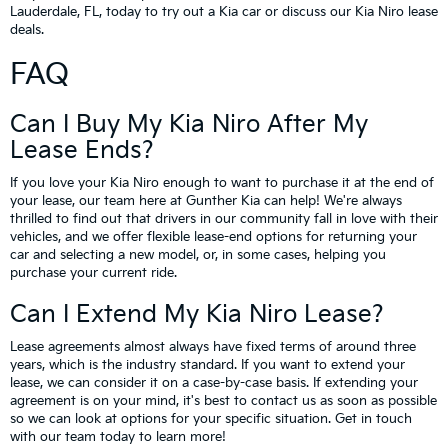
Lauderdale, FL, today to try out a Kia car or discuss our Kia Niro lease
deals.
FAQ
Can I Buy My Kia Niro After My
Lease Ends?
If you love your Kia Niro enough to want to purchase it at the end of
your lease, our team here at Gunther Kia can help! We're always
thrilled to find out that drivers in our community fall in love with their
vehicles, and we offer flexible lease-end options for returning your
car and selecting a new model, or, in some cases, helping you
purchase your current ride.
Can I Extend My Kia Niro Lease?
Lease agreements almost always have fixed terms of around three
years, which is the industry standard. If you want to extend your
lease, we can consider it on a case-by-case basis. If extending your
agreement is on your mind, it's best to contact us as soon as possible
so we can look at options for your specific situation. Get in touch
with our team today to learn more!