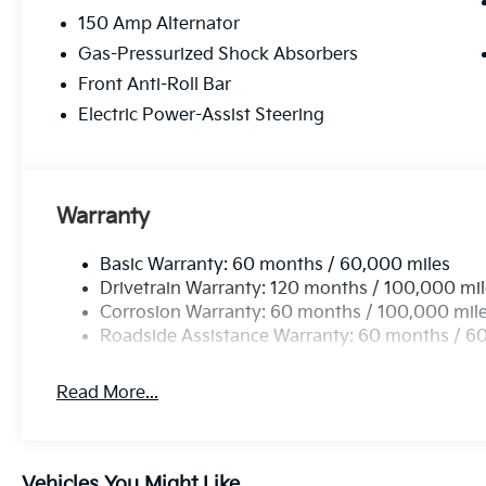
150 Amp Alternator
Gas-Pressurized Shock Absorbers
Front Anti-Roll Bar
Electric Power-Assist Steering
Warranty
Basic Warranty: 60 months / 60,000 miles
Drivetrain Warranty: 120 months / 100,000 mi
Corrosion Warranty: 60 months / 100,000 mil
Roadside Assistance Warranty: 60 months / 6
Read More...
Vehicles You Might Like