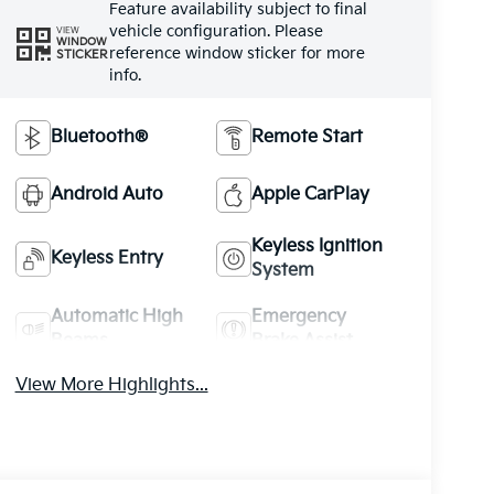
Feature availability subject to final
vehicle configuration. Please
VIEW
WINDOW
reference window sticker for more
STICKER
info.
Bluetooth®
Remote Start
Android Auto
Apple CarPlay
Keyless Ignition
Keyless Entry
System
Automatic High
Emergency
Beams
Brake Assist
View More Highlights...