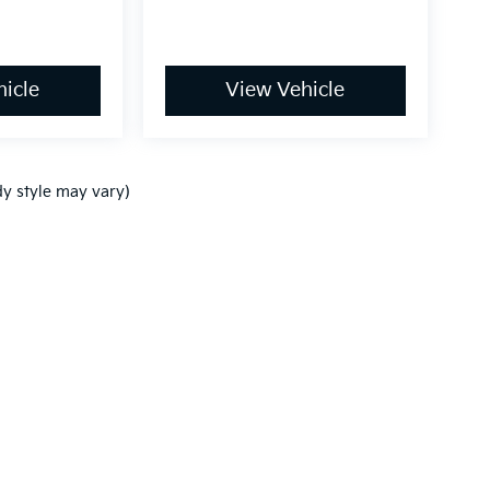
icle
View Vehicle
dy style may vary)
,000-mile basic. All warranties and roadside assistance are limited. See retai