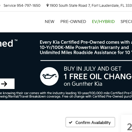
0
Service
954-797-1650
1900 South State Road 7, Fort Lauderdale, FL 333
NEW
PRE-OWNED
EV/HYBRID
SPEC
Confirm Availability