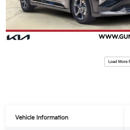
Load More 
Vehicle Information