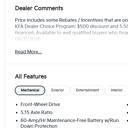
Dealer Comments
Price includes some Rebates / Incentives that are onl
KFA Dealer Choice Program: $500 discount and 5.5
financed. Available to well qualified buyers who fin
08/31/2026
Read More...
All Features
Mechanical
Exterior
Entertainment
Interior
Front-Wheel Drive
5.15 Axle Ratio
60-Amp/Hr Maintenance-Free Battery w/Run
Down Protection