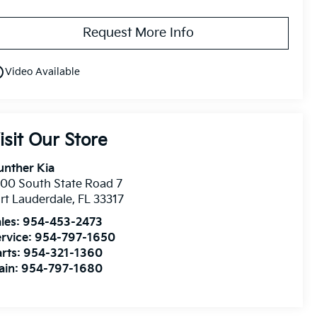
Request More Info
utline
Video Available
isit Our Store
unther Kia
00 South State Road 7
rt Lauderdale
,
FL
33317
les:
954-453-2473
rvice:
954-797-1650
rts:
954-321-1360
ain:
954-797-1680