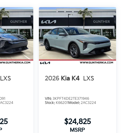
LXS
2026
Kia K4
LXS
091
VIN:
3KPFT4DE2TE371946
2AC3224
Stock:
K66201
Model:
2AC3224
825
$24,825
P
MSRP