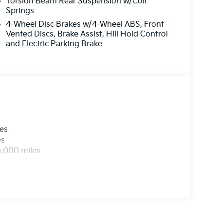
Torsion Beam Rear Suspension w/Coil
Springs
4-Wheel Disc Brakes w/4-Wheel ABS, Front
Vented Discs, Brake Assist, Hill Hold Control
and Electric Parking Brake
les
es
0,000 miles