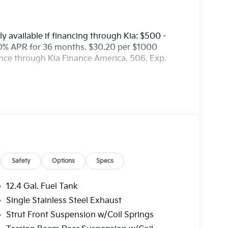
y available if financing through Kia: $500 -
0% APR for 36 months. $30.20 per $1000
ance through Kia Finance America. 506. Exp.
Safety
Options
Specs
12.4 Gal. Fuel Tank
Single Stainless Steel Exhaust
Strut Front Suspension w/Coil Springs