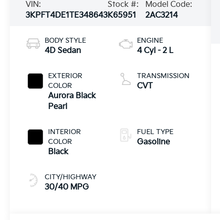
VIN:
Stock #:
Model Code:
3KPFT4DE1TE348643
K65951
2AC3214
BODY STYLE
ENGINE
4D Sedan
4 Cyl - 2 L
EXTERIOR
TRANSMISSION
COLOR
CVT
Aurora Black
Pearl
INTERIOR
FUEL TYPE
COLOR
Gasoline
Black
CITY/HIGHWAY
30/40 MPG