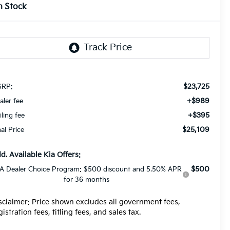
n Stock
$23,725
RP:
+$989
aler fee
+$395
iling fee
$25,109
nal Price
d. Available Kia Offers:
$500
A Dealer Choice Program: $500 discount and 5.50% APR
for 36 months
sclaimer: Price shown excludes all government fees,
gistration fees, titling fees, and sales tax.