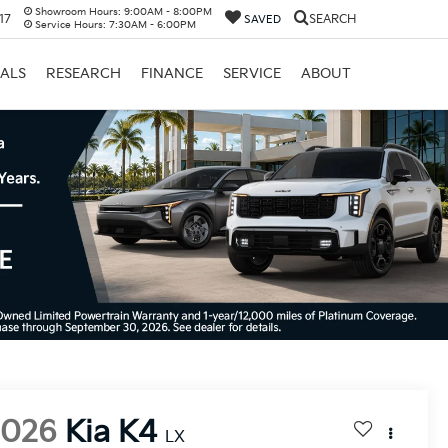
Showroom Hours:
9:00AM - 8:00PM
17
SEARCH
SAVED
Service Hours:
7:30AM - 6:00PM
IALS
RESEARCH
FINANCE
SERVICE
ABOUT
2026
Kia K4
LX