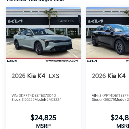
2026
Kia K4
LXS
2026
Kia K4
VIN:
3KPFT4DE8TE373040
VIN:
3KPFT4DE1TE377
Stock:
K66225
Model:
2AC3224
Stock:
K66275
Model:
$24,825
$24,
MSRP
MSR