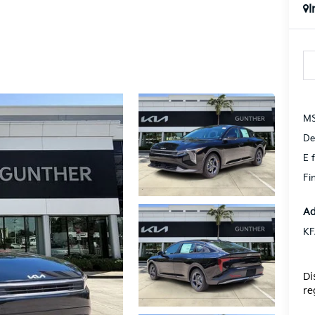
I
MS
De
E f
Fi
Ad
KF
Di
re