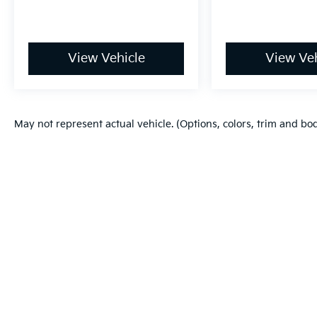
View Vehicle
View Veh
May not represent actual vehicle. (Options, colors, trim and bo
Warranties include 10-year/100,000-mile powertrain and 5-year/60