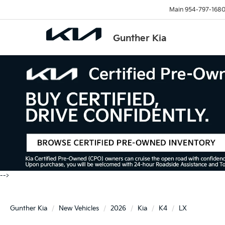
Main
954-797-168
Gunther Kia
-->
Gunther Kia
New Vehicles
2026
Kia
K4
LX