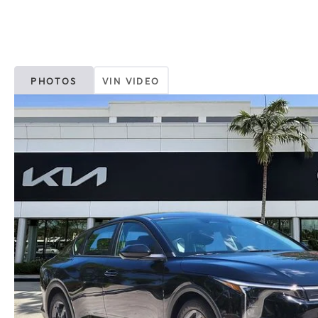
PHOTOS
VIN VIDEO