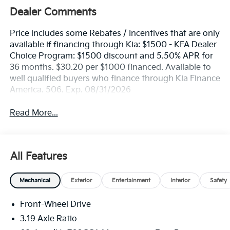
Dealer Comments
Price includes some Rebates / Incentives that are only
available if financing through Kia: $1500 - KFA Dealer
Choice Program: $1500 discount and 5.50% APR for
36 months. $30.20 per $1000 financed. Available to
well qualified buyers who finance through Kia Finance
America. 506. Exp. 08/31/2026
Read More...
All Features
Mechanical
Exterior
Entertainment
Interior
Safety
Front-Wheel Drive
3.19 Axle Ratio