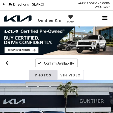
12:00PM - 6:00PM
Directions
SEARCH
Closed
Gunther Kia
SAVED
Confirm Availability
PHOTOS
VIN VIDEO