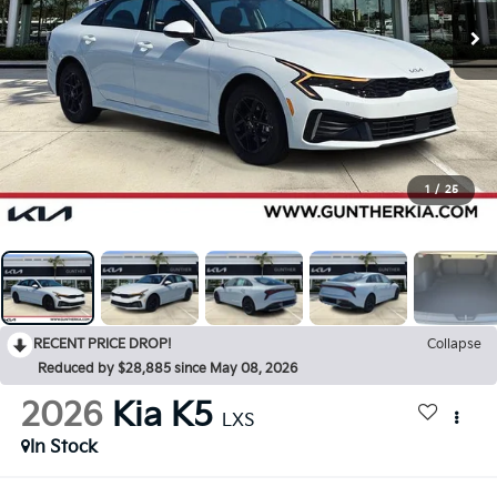
1
/
25
RECENT PRICE DROP!
Collapse
Reduced by $28,885 since May 08, 2026
2026
Kia K5
LXS
In Stock