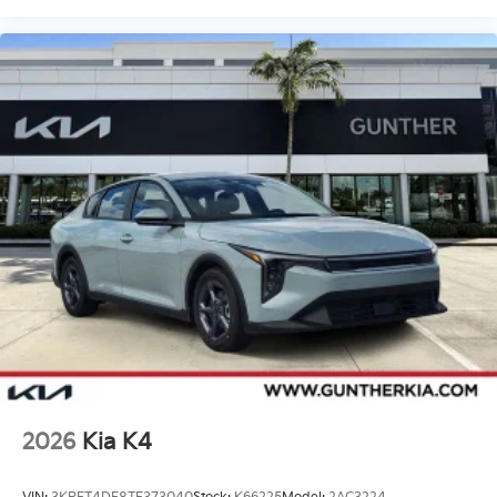
2026
Kia K4