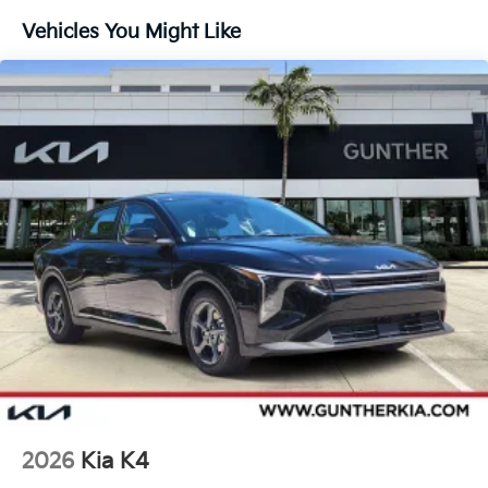
Vehicles You Might Like
2026
Kia K4