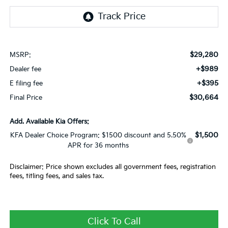
$29,280
MSRP:
+$989
Dealer fee
+$395
E filing fee
$30,664
Final Price
Add. Available Kia Offers:
$1,500
KFA Dealer Choice Program: $1500 discount and 5.50%
APR for 36 months
Disclaimer: Price shown excludes all government fees, registration
fees, titling fees, and sales tax.
Click To Call