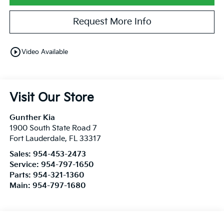
Request More Info
play_circle_outline
Video Available
Visit Our Store
Gunther Kia
1900 South State Road 7
Fort Lauderdale
,
FL
33317
Sales:
954-453-2473
Service:
954-797-1650
Parts:
954-321-1360
Main:
954-797-1680