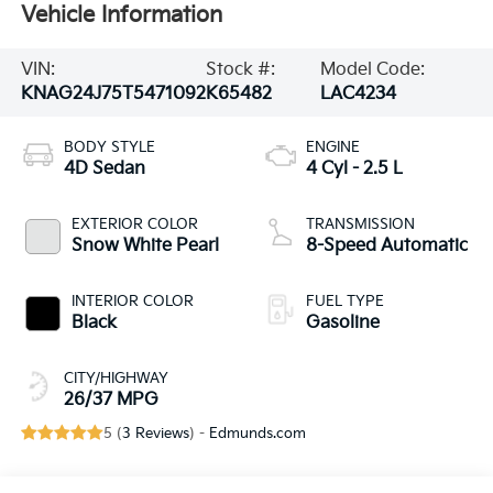
Vehicle Information
VIN:
Stock #:
Model Code:
KNAG24J75T5471092
K65482
LAC4234
BODY STYLE
ENGINE
4D Sedan
4 Cyl - 2.5 L
EXTERIOR COLOR
TRANSMISSION
Snow White Pearl
8-Speed Automatic
INTERIOR COLOR
FUEL TYPE
Black
Gasoline
CITY/HIGHWAY
26/37 MPG
5 (
3 Reviews
) -
Edmunds.com