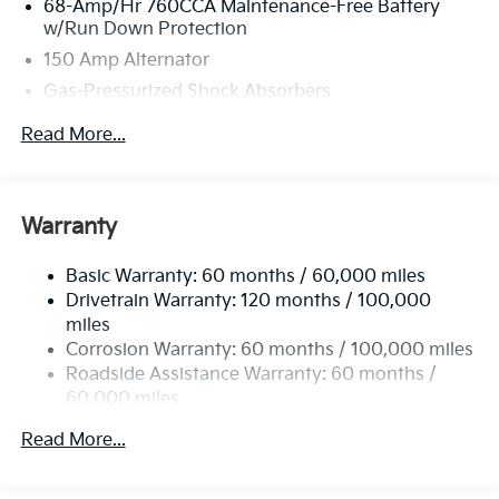
68-Amp/Hr 760CCA Maintenance-Free Battery
w/Run Down Protection
150 Amp Alternator
Gas-Pressurized Shock Absorbers
Front And Rear Anti-Roll Bars
Read More...
Electric Power-Assist Speed-Sensing Steering
15.8 Gal. Fuel Tank
Single Stainless Steel Exhaust
Warranty
Strut Front Suspension w/Coil Springs
Basic Warranty: 60 months / 60,000 miles
Multi-Link Rear Suspension w/Coil Springs
Drivetrain Warranty: 120 months / 100,000
4-Wheel Disc Brakes w/4-Wheel ABS, Front Vented
miles
Discs, Brake Assist, Hill Hold Control and Electric
Corrosion Warranty: 60 months / 100,000 miles
Parking Brake
Roadside Assistance Warranty: 60 months /
60,000 miles
Read More...