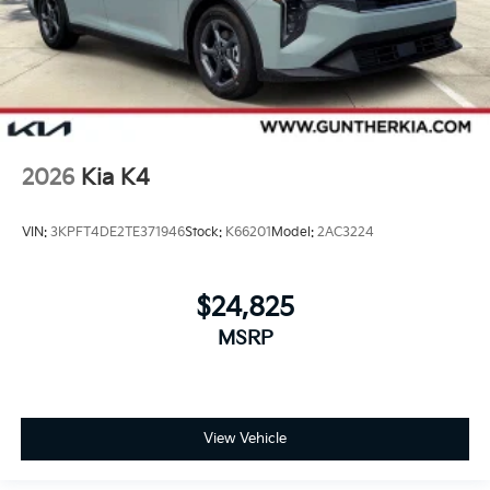
2026
Kia K4
VIN:
3KPFT4DE2TE371946
Stock:
K66201
Model:
2AC3224
$24,825
MSRP
View Vehicle