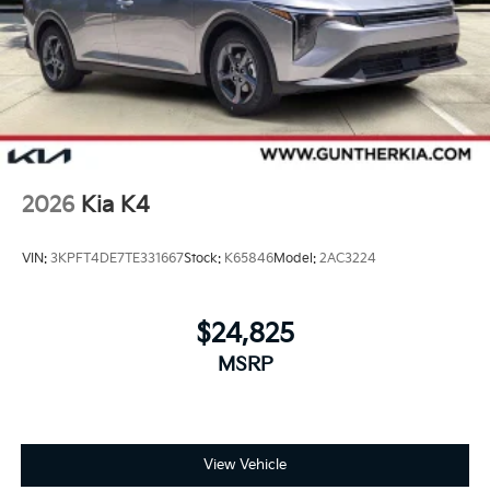
2026
Kia K4
VIN:
3KPFT4DE7TE331667
Stock:
K65846
Model:
2AC3224
$24,825
MSRP
View Vehicle