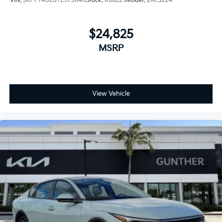
VIN:
3KPFT4DE8TE373040
Stock:
K66225
Model:
2AC3224
$24,825
MSRP
View Vehicle