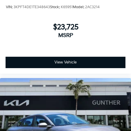
VIN:
3KPFT4DE1TE348643
Stock:
K65951
Model:
2AC3214
$23,725
MSRP
View Vehicle