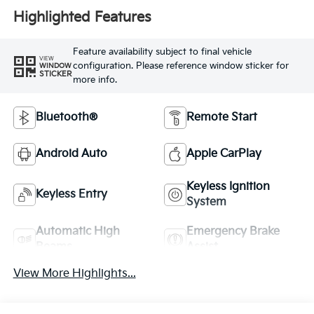
Highlighted Features
Feature availability subject to final vehicle
VIEW
configuration. Please reference window sticker for
WINDOW
STICKER
more info.
Bluetooth®
Remote Start
Android Auto
Apple CarPlay
Keyless Ignition
Keyless Entry
System
Automatic High
Emergency Brake
Beams
Assist
View More Highlights...