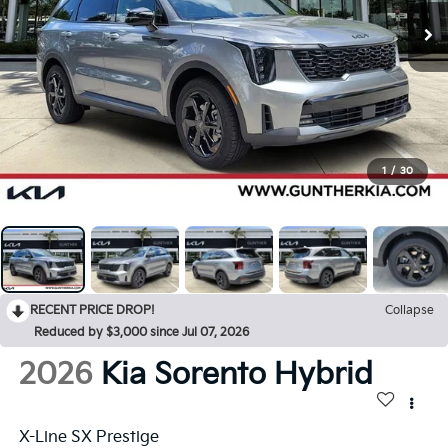
1
/
30
RECENT PRICE DROP!
Collapse
Reduced by $3,000 since Jul 07, 2026
2026
Kia Sorento Hybrid
X-Line SX Prestige