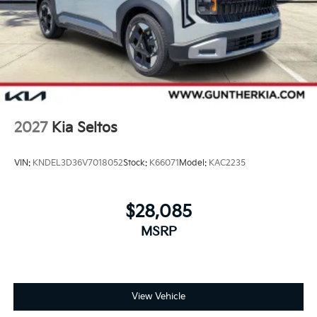
2027
Kia Seltos
VIN:
KNDEL3D36V7018052
Stock:
K66071
Model:
KAC2235
$28,085
MSRP
View Vehicle