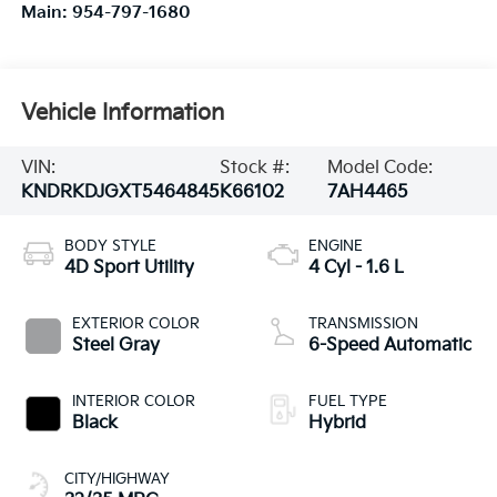
Main:
954-797-1680
Vehicle Information
VIN:
Stock #:
Model Code:
KNDRKDJGXT5464845
K66102
7AH4465
BODY STYLE
ENGINE
4D Sport Utility
4 Cyl - 1.6 L
EXTERIOR COLOR
TRANSMISSION
Steel Gray
6-Speed Automatic
INTERIOR COLOR
FUEL TYPE
Black
Hybrid
CITY/HIGHWAY