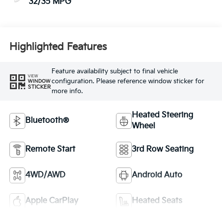
32/35 MPG
Highlighted Features
Feature availability subject to final vehicle
VIEW
configuration. Please reference window sticker for
WINDOW
STICKER
more info.
Heated Steering
Bluetooth®
Wheel
Remote Start
3rd Row Seating
4WD/AWD
Android Auto
Apple CarPlay
Heated Seats