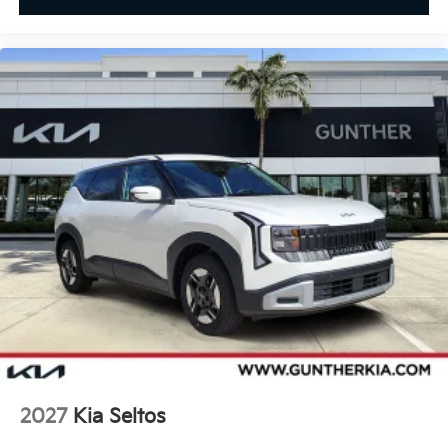
2027
Kia Seltos