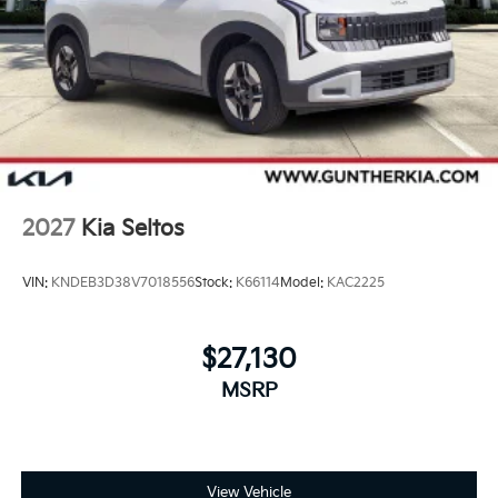
2027
Kia Seltos
VIN:
KNDEB3D38V7018556
Stock:
K66114
Model:
KAC2225
$27,130
MSRP
View Vehicle