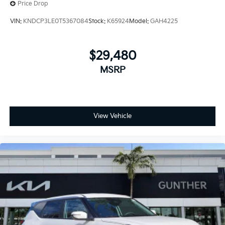
Price Drop
VIN:
KNDCP3LE0T5367084
Stock:
K65924
Model:
GAH4225
$29,480
MSRP
View Vehicle