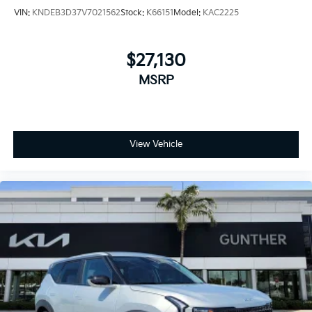
VIN:
KNDEB3D37V7021562
Stock:
K66151
Model:
KAC2225
$27,130
MSRP
View Vehicle