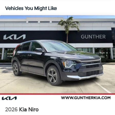
Brake
Vehicles You Might Like
Lithium Ion (li-Ion) Traction Battery 1 kWh Capacity
2026
Kia Niro