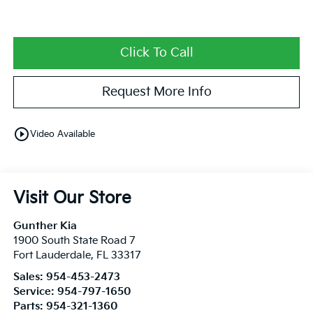
Click To Call
Request More Info
play_circle_outline
Video Available
Visit Our Store
Gunther Kia
1900 South State Road 7
Fort Lauderdale
,
FL
33317
Sales:
954-453-2473
Service:
954-797-1650
Parts:
954-321-1360