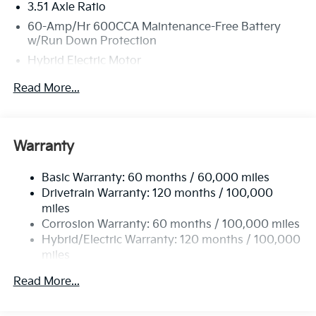
3.51 Axle Ratio
60-Amp/Hr 600CCA Maintenance-Free Battery
w/Run Down Protection
Hybrid Electric Motor
2 Skid Plates
Read More...
5622# Gvwr
Gas-Pressurized Shock Absorbers
Front And Rear Anti-Roll Bars
Warranty
Electric Power-Assist Speed-Sensing Steering
Basic Warranty: 60 months / 60,000 miles
17.7 Gal. Fuel Tank
Drivetrain Warranty: 120 months / 100,000
Single Stainless Steel Exhaust
miles
Permanent Locking Hubs
Corrosion Warranty: 60 months / 100,000 miles
Strut Front Suspension w/Coil Springs
Hybrid/Electric Warranty: 120 months / 100,000
miles
Multi-Link Rear Suspension w/Coil Springs
Roadside Assistance Warranty: 60 months /
Regenerative 4-Wheel Disc Brakes w/4-Wheel ABS,
Read More...
60,000 miles
Front Vented Discs, Brake Assist, Hill Descent
Control, Hill Hold Control and Electric Parking