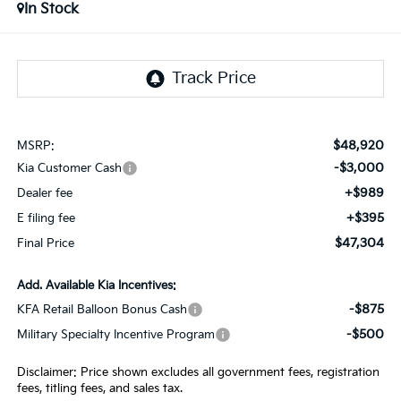
In Stock
$48,920
MSRP:
-$3,000
Kia Customer Cash
+$989
Dealer fee
+$395
E filing fee
$47,304
Final Price
Add. Available Kia Incentives:
-$875
KFA Retail Balloon Bonus Cash
-$500
Military Specialty Incentive Program
Disclaimer: Price shown excludes all government fees, registration
fees, titling fees, and sales tax.