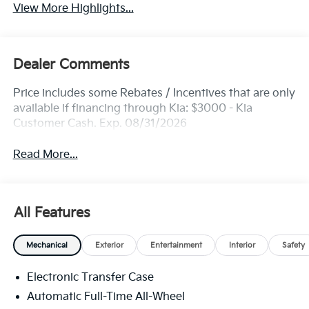
View More Highlights...
Dealer Comments
Price includes some Rebates / Incentives that are only
available if financing through Kia: $3000 - Kia
Customer Cash. Exp. 08/31/2026
Read More...
All Features
Mechanical
Exterior
Entertainment
Interior
Safety
Electronic Transfer Case
Automatic Full-Time All-Wheel