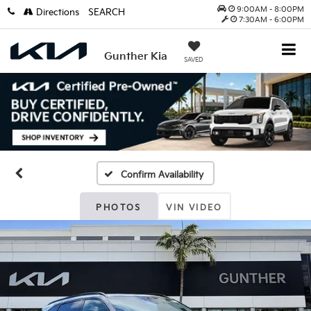
9:00AM - 8:00PM
Directions
SEARCH
7:30AM - 6:00PM
Gunther Kia
SAVED
Confirm Availability
PHOTOS
VIN VIDEO