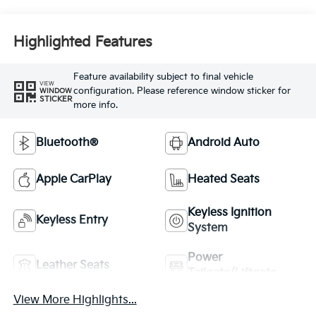
Highlighted Features
Feature availability subject to final vehicle
VIEW
configuration. Please reference window sticker for
WINDOW
STICKER
more info.
Bluetooth®
Android Auto
Apple CarPlay
Heated Seats
Keyless Ignition
Keyless Entry
System
Power
Leather Seats
Tailgate/Liftgate
View More Highlights...