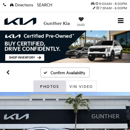
9:00AM - 8:00PM
Directions
SEARCH
7:30AM - 6:00PM
Gunther Kia
SAVED
Confirm Availability
PHOTOS
VIN VIDEO