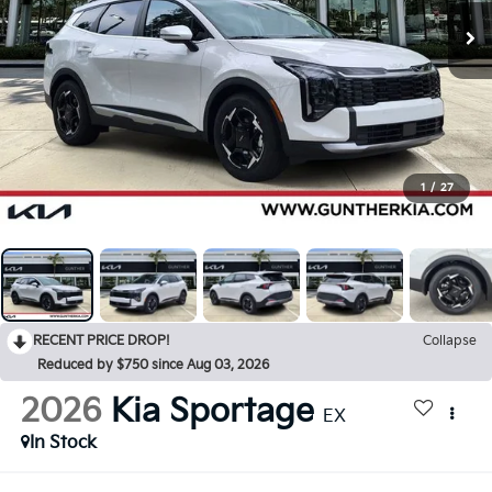
1
/
27
RECENT PRICE DROP!
Collapse
Reduced by $750 since Aug 03, 2026
2026
Kia Sportage
EX
In Stock