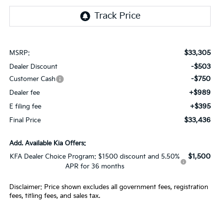
$33,305
MSRP:
-$503
Dealer Discount
-$750
Customer Cash
+$989
Dealer fee
+$395
E filing fee
$33,436
Final Price
Add. Available Kia Offers:
$1,500
KFA Dealer Choice Program: $1500 discount and 5.50%
APR for 36 months
Disclaimer: Price shown excludes all government fees, registration
fees, titling fees, and sales tax.