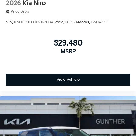
2026
Kia Niro
Price Drop
VIN:
KNDCP3LE0T5367084
Stock:
K65924
Model:
GAH4225
$29,480
MSRP
View Vehicle