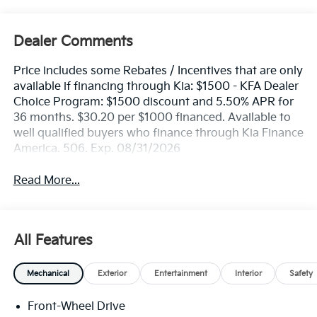
Dealer Comments
Price includes some Rebates / Incentives that are only
available if financing through Kia: $1500 - KFA Dealer
Choice Program: $1500 discount and 5.50% APR for
36 months. $30.20 per $1000 financed. Available to
well qualified buyers who finance through Kia Finance
America. 506. Exp. 08/31/2026
Read More...
All Features
Mechanical
Exterior
Entertainment
Interior
Safety
Front-Wheel Drive