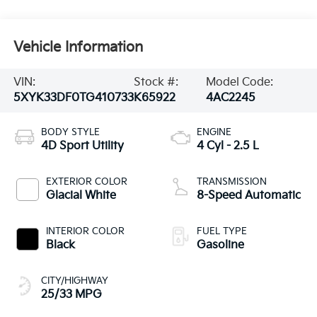
Vehicle Information
VIN:
Stock #:
Model Code:
5XYK33DF0TG410733
K65922
4AC2245
BODY STYLE
ENGINE
4D Sport Utility
4 Cyl - 2.5 L
EXTERIOR COLOR
TRANSMISSION
Glacial White
8-Speed Automatic
INTERIOR COLOR
FUEL TYPE
Black
Gasoline
CITY/HIGHWAY
25/33 MPG