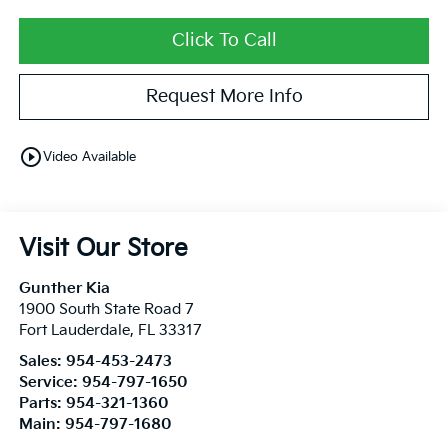
Click To Call
Request More Info
play_circle_outline
Video Available
Visit Our Store
Gunther Kia
1900 South State Road 7
Fort Lauderdale
,
FL
33317
Sales:
954-453-2473
Service:
954-797-1650
Parts:
954-321-1360
Main:
954-797-1680