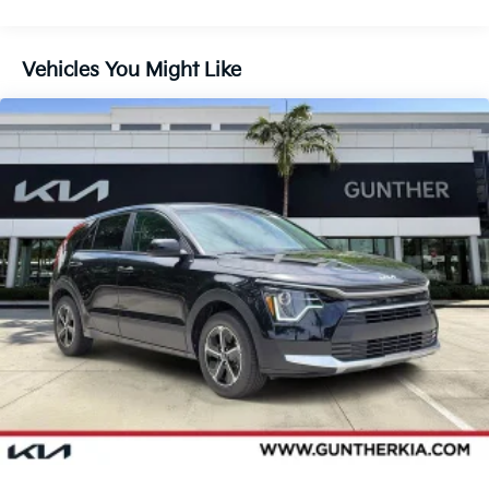
Vehicles You Might Like