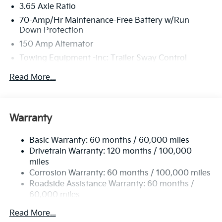
3.65 Axle Ratio
70-Amp/Hr Maintenance-Free Battery w/Run
Down Protection
150 Amp Alternator
Towing Equipment -inc: Trailer Sway Control
4674# Gvwr
Read More...
Gas-Pressurized Shock Absorbers
Front And Rear Anti-Roll Bars
Electric Power-Assist Speed-Sensing Steering
Warranty
14.3 Gal. Fuel Tank
Basic Warranty: 60 months / 60,000 miles
Single Stainless Steel Exhaust
Drivetrain Warranty: 120 months / 100,000
Strut Front Suspension w/Coil Springs
miles
Multi-Link Rear Suspension w/Coil Springs
Corrosion Warranty: 60 months / 100,000 miles
4-Wheel Disc Brakes w/4-Wheel ABS, Front Vented
Roadside Assistance Warranty: 60 months /
Discs, Brake Assist, Hill Descent Control, Hill Hold
60,000 miles
Control and Electric Parking Brake
Read More...