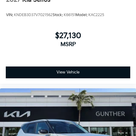
2027
Kia Seltos
VIN:
KNDEB3D37V7021562
Stock:
K66151
Model:
KAC2225
$27,130
MSRP
View Vehicle