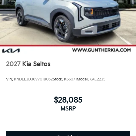
2027
Kia Seltos
VIN:
KNDEL3D36V7018052
Stock:
K66071
Model:
KAC2235
$28,085
MSRP