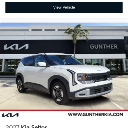
View Vehicle