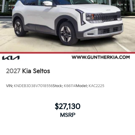
2027
Kia Seltos
VIN:
KNDEB3D38V7018556
Stock:
K66114
Model:
KAC2225
$27,130
MSRP