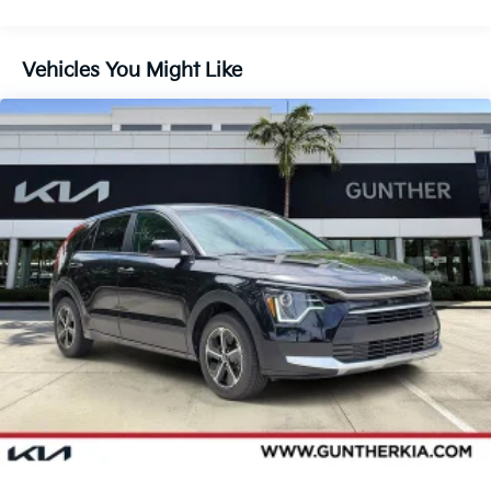
Vehicles You Might Like