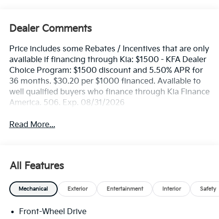
Dealer Comments
Price includes some Rebates / Incentives that are only
available if financing through Kia: $1500 - KFA Dealer
Choice Program: $1500 discount and 5.50% APR for
36 months. $30.20 per $1000 financed. Available to
well qualified buyers who finance through Kia Finance
America. 506. Exp. 08/31/2026
Read More...
All Features
Mechanical
Exterior
Entertainment
Interior
Safety
Front-Wheel Drive