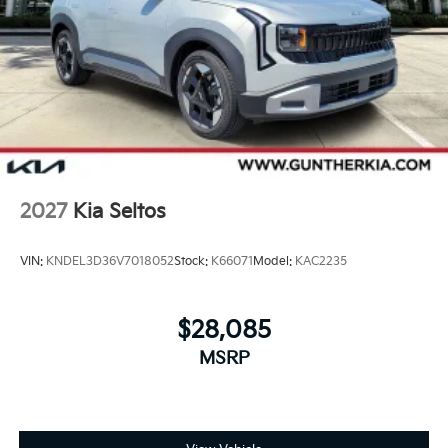
2027
Kia Seltos
VIN:
KNDEL3D36V7018052
Stock:
K66071
Model:
KAC2235
$28,085
MSRP