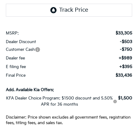
$33,305
MSRP:
-$503
Dealer Discount
-$750
Customer Cash
+$989
Dealer fee
+$395
E filing fee
$33,436
Final Price
Add. Available Kia Offers:
$1,500
KFA Dealer Choice Program: $1500 discount and 5.50%
APR for 36 months
Disclaimer: Price shown excludes all government fees, registration
fees, titling fees, and sales tax.