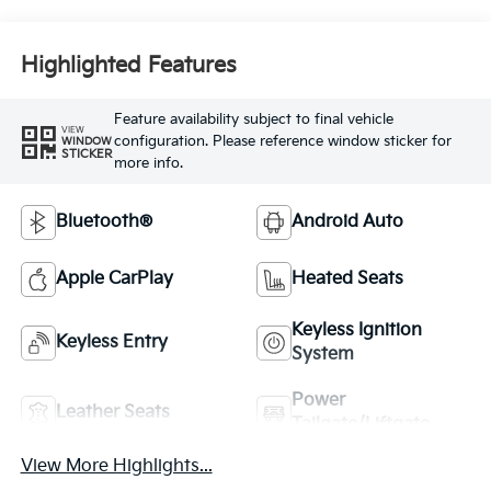
Highlighted Features
Feature availability subject to final vehicle
VIEW
configuration. Please reference window sticker for
WINDOW
STICKER
more info.
Bluetooth®
Android Auto
Apple CarPlay
Heated Seats
Keyless Ignition
Keyless Entry
System
Power
Leather Seats
Tailgate/Liftgate
View More Highlights...