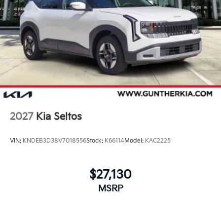
2027
Kia Seltos
VIN:
KNDEB3D38V7018556
Stock:
K66114
Model:
KAC2225
$27,130
MSRP