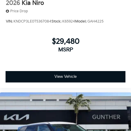
2026
Kia Niro
Price Drop
VIN:
KNDCP3LE0T5367084
Stock:
K65924
Model:
GAH4225
$29,480
MSRP
View Vehicle