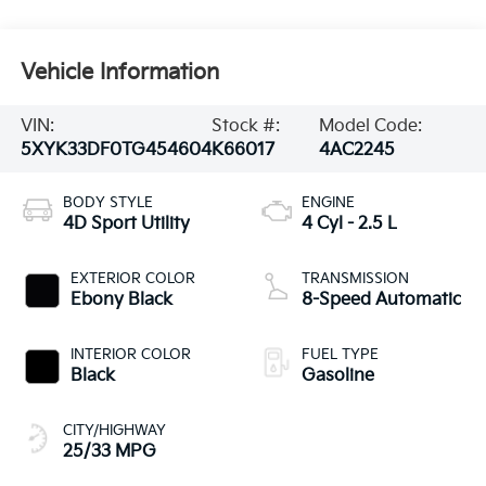
Vehicle Information
VIN:
Stock #:
Model Code:
5XYK33DF0TG454604
K66017
4AC2245
BODY STYLE
ENGINE
4D Sport Utility
4 Cyl - 2.5 L
EXTERIOR COLOR
TRANSMISSION
Ebony Black
8-Speed Automatic
INTERIOR COLOR
FUEL TYPE
Black
Gasoline
CITY/HIGHWAY
25/33 MPG