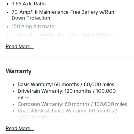
3.65 Axle Ratio
70-Amp/Hr Maintenance-Free Battery w/Run
Down Protection
150 Amp Alternator
Towing Equipment -inc: Trailer Sway Control
4674# Gvwr
Read More...
Gas-Pressurized Shock Absorbers
Front And Rear Anti-Roll Bars
Electric Power-Assist Speed-Sensing Steering
Warranty
14.3 Gal. Fuel Tank
Basic Warranty: 60 months / 60,000 miles
Single Stainless Steel Exhaust
Drivetrain Warranty: 120 months / 100,000
Strut Front Suspension w/Coil Springs
miles
Multi-Link Rear Suspension w/Coil Springs
Corrosion Warranty: 60 months / 100,000 miles
4-Wheel Disc Brakes w/4-Wheel ABS, Front Vented
Roadside Assistance Warranty: 60 months /
Discs, Brake Assist, Hill Descent Control, Hill Hold
60,000 miles
Control and Electric Parking Brake
Read More...