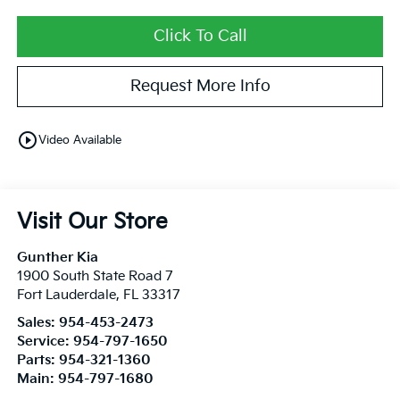
Click To Call
Request More Info
play_circle_outline
Video Available
Visit Our Store
Gunther Kia
1900 South State Road 7
Fort Lauderdale
,
FL
33317
Sales:
954-453-2473
Service:
954-797-1650
Parts:
954-321-1360
Main:
954-797-1680