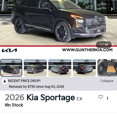
1
/
25
RECENT PRICE DROP!
Collapse
Reduced by $750 since Aug 03, 2026
2026
Kia Sportage
EX
In Stock