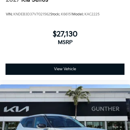
2027
Kia Seltos
VIN:
KNDEB3D37V7021562
Stock:
K66151
Model:
KAC2225
$27,130
MSRP
View Vehicle