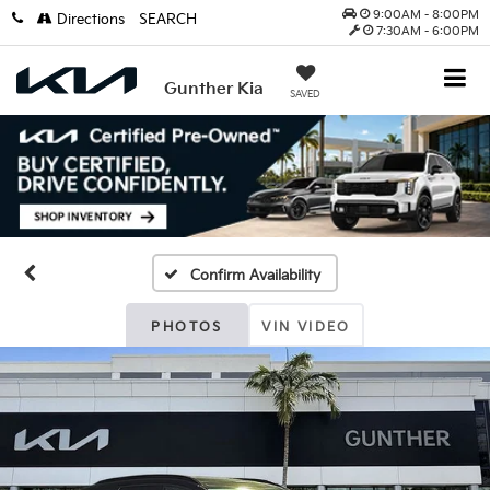
9:00AM - 8:00PM
Directions
SEARCH
7:30AM - 6:00PM
Gunther Kia
SAVED
Confirm Availability
PHOTOS
VIN VIDEO