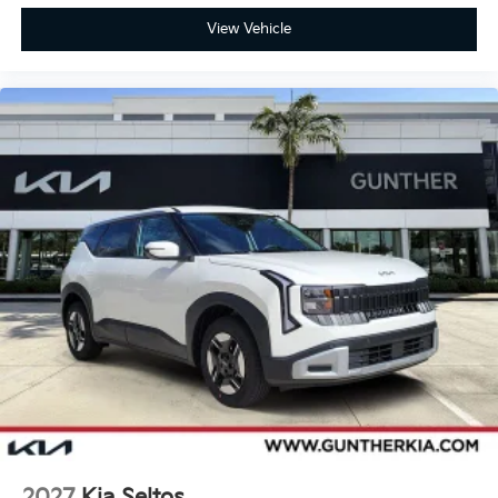
View Vehicle