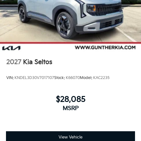
2027
Kia Seltos
VIN:
KNDEL3D30V7017107
Stock:
K66070
Model:
KAC2235
$28,085
MSRP
View Vehicle