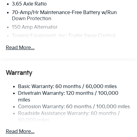
3.65 Axle Ratio
70-Amp/Hr Maintenance-Free Battery w/Run
Down Protection
150 Amp Alternator
Towing Equipment -inc: Trailer Sway Control
4674# Gvwr
Read More...
Gas-Pressurized Shock Absorbers
Front And Rear Anti-Roll Bars
Electric Power-Assist Speed-Sensing Steering
Warranty
14.3 Gal. Fuel Tank
Basic Warranty: 60 months / 60,000 miles
Single Stainless Steel Exhaust
Drivetrain Warranty: 120 months / 100,000
Strut Front Suspension w/Coil Springs
miles
Multi-Link Rear Suspension w/Coil Springs
Corrosion Warranty: 60 months / 100,000 miles
4-Wheel Disc Brakes w/4-Wheel ABS, Front Vented
Roadside Assistance Warranty: 60 months /
Discs, Brake Assist, Hill Descent Control, Hill Hold
60,000 miles
Control and Electric Parking Brake
Read More...