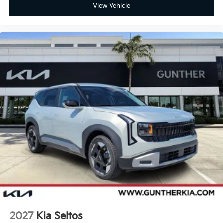
View Vehicle
2027
Kia Seltos