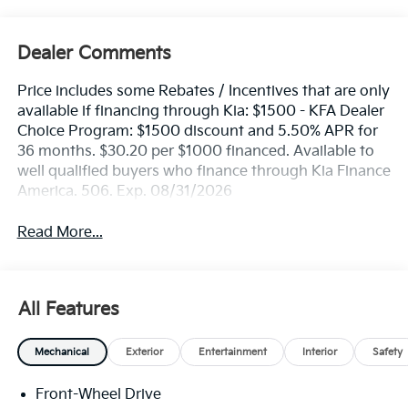
Dealer Comments
Price includes some Rebates / Incentives that are only
available if financing through Kia: $1500 - KFA Dealer
Choice Program: $1500 discount and 5.50% APR for
36 months. $30.20 per $1000 financed. Available to
well qualified buyers who finance through Kia Finance
America. 506. Exp. 08/31/2026
Read More...
All Features
Mechanical
Exterior
Entertainment
Interior
Safety
Front-Wheel Drive