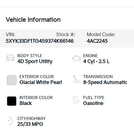
Vehicle Information
VIN:
Stock #:
Model Code:
5XYK33DF1TG459374
K66146
4AC2245
BODY STYLE
ENGINE
4D Sport Utility
4 Cyl - 2.5 L
EXTERIOR COLOR
TRANSMISSION
Glacial White Pearl
8-Speed Automatic
INTERIOR COLOR
FUEL TYPE
Black
Gasoline
CITY/HIGHWAY
25/33 MPG