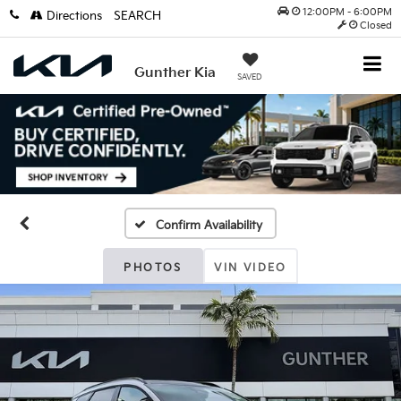
12:00PM - 6:00PM
Directions
SEARCH
Closed
Gunther Kia
SAVED
Confirm Availability
PHOTOS
VIN VIDEO