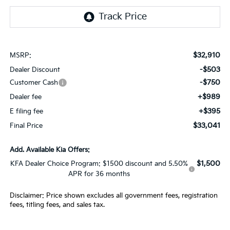
$32,910
MSRP:
-$503
Dealer Discount
-$750
Customer Cash
+$989
Dealer fee
+$395
E filing fee
$33,041
Final Price
Add. Available Kia Offers:
$1,500
KFA Dealer Choice Program: $1500 discount and 5.50%
APR for 36 months
Disclaimer: Price shown excludes all government fees, registration
fees, titling fees, and sales tax.