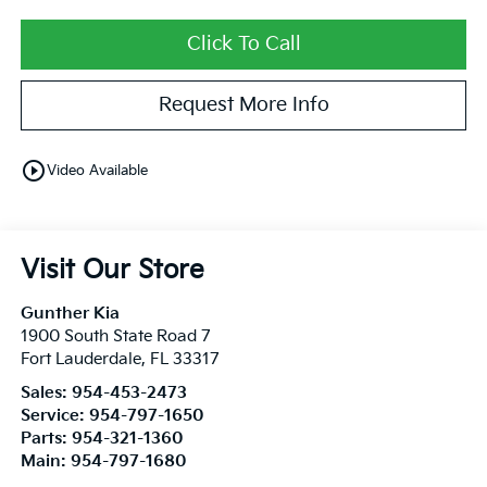
Click To Call
Request More Info
play_circle_outline
Video Available
Visit Our Store
Gunther Kia
1900 South State Road 7
Fort Lauderdale
,
FL
33317
Sales:
954-453-2473
Service:
954-797-1650
Parts:
954-321-1360
Main:
954-797-1680