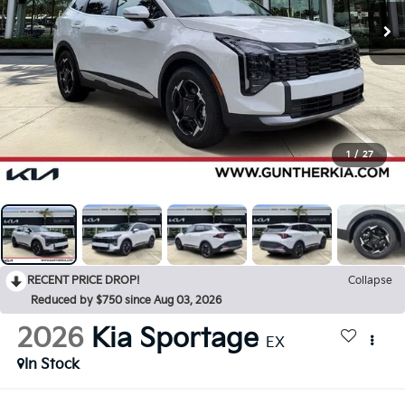
1
/
27
RECENT PRICE DROP!
Collapse
Reduced by $750 since Aug 03, 2026
2026
Kia Sportage
EX
In Stock