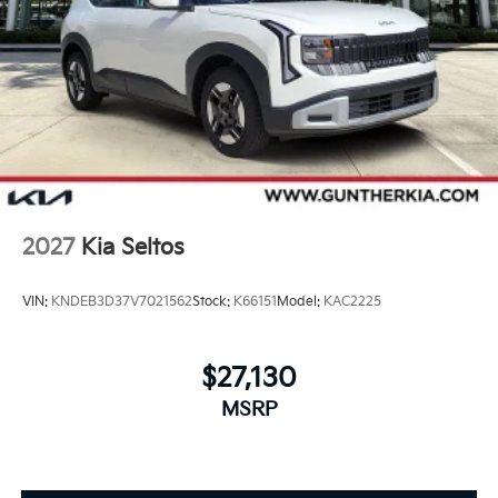
2027
Kia Seltos
VIN:
KNDEB3D37V7021562
Stock:
K66151
Model:
KAC2225
$27,130
MSRP