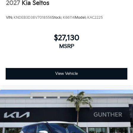
2027
Kia Seltos
VIN:
KNDEB3D38V7018556
Stock:
K66114
Model:
KAC2225
$27,130
MSRP
View Vehicle