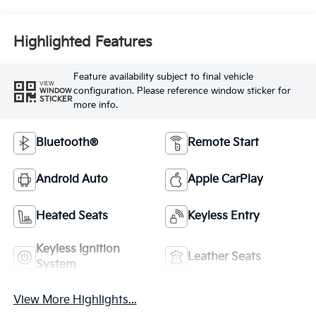
Highlighted Features
Feature availability subject to final vehicle
VIEW
configuration. Please reference window sticker for
WINDOW
STICKER
more info.
Bluetooth®
Remote Start
Android Auto
Apple CarPlay
Heated Seats
Keyless Entry
Keyless Ignition
Leather Seats
System
View More Highlights...