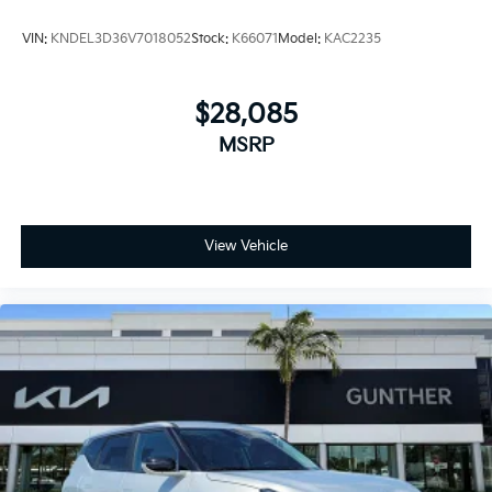
VIN:
KNDEL3D36V7018052
Stock:
K66071
Model:
KAC2235
$28,085
MSRP
View Vehicle