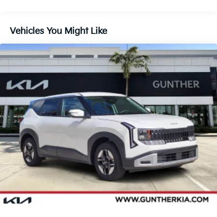
Vehicles You Might Like