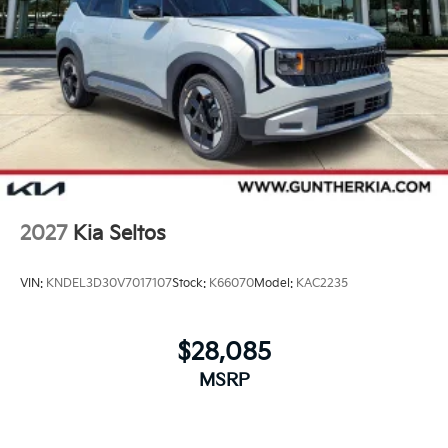
2027
Kia Seltos
VIN:
KNDEL3D30V7017107
Stock:
K66070
Model:
KAC2235
$28,085
MSRP