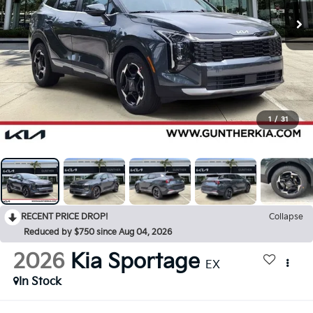
1
/
31
RECENT PRICE DROP!
Collapse
Reduced by $750 since Aug 04, 2026
2026
Kia Sportage
EX
In Stock