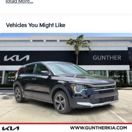
Read More...
Vehicles You Might Like