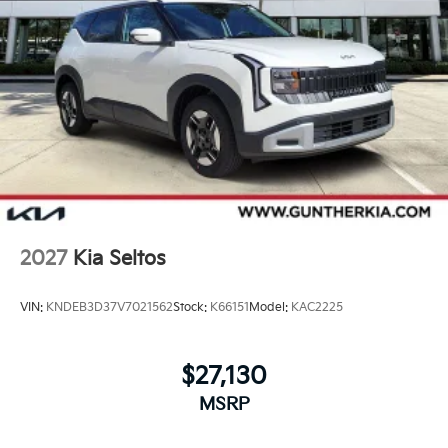
2027
Kia Seltos
VIN:
KNDEB3D37V7021562
Stock:
K66151
Model:
KAC2225
$27,130
MSRP