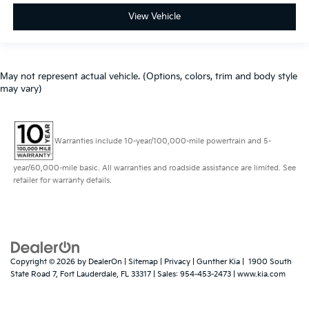
View Vehicle
May not represent actual vehicle. (Options, colors, trim and body style
may vary)
Warranties include 10-year/100,000-mile powertrain and 5-
year/60,000-mile basic. All warranties and roadside assistance are limited. See
retailer for warranty details.
Copyright © 2026
by
DealerOn
|
Sitemap
|
Privacy
| Gunther Kia
|
1900 South
State Road 7,
Fort Lauderdale,
FL
33317
| Sales:
954-453-2473
|
www.kia.com