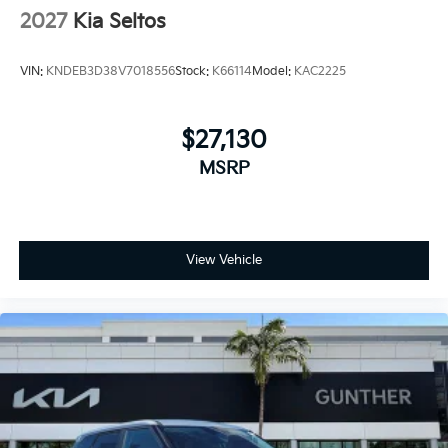
2027
Kia Seltos
VIN:
KNDEB3D38V7018556
Stock:
K66114
Model:
KAC2225
$27,130
MSRP
View Vehicle