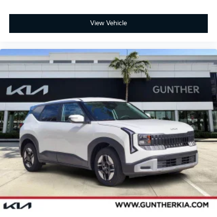
View Vehicle