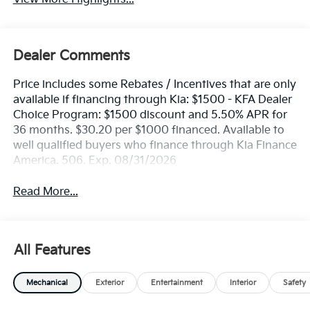
Dealer Comments
Price includes some Rebates / Incentives that are only
available if financing through Kia: $1500 - KFA Dealer
Choice Program: $1500 discount and 5.50% APR for
36 months. $30.20 per $1000 financed. Available to
well qualified buyers who finance through Kia Finance
America. 506. Exp. 08/31/2026
Read More...
All Features
Mechanical
Exterior
Entertainment
Interior
Safety