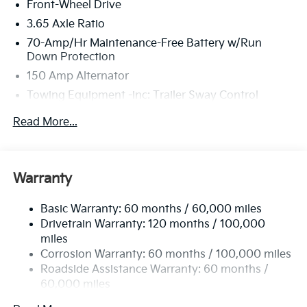
Front-Wheel Drive
3.65 Axle Ratio
70-Amp/Hr Maintenance-Free Battery w/Run
Down Protection
150 Amp Alternator
Towing Equipment -inc: Trailer Sway Control
4674# Gvwr
Read More...
Gas-Pressurized Shock Absorbers
Front And Rear Anti-Roll Bars
Electric Power-Assist Speed-Sensing Steering
Warranty
14.3 Gal. Fuel Tank
Basic Warranty: 60 months / 60,000 miles
Single Stainless Steel Exhaust
Drivetrain Warranty: 120 months / 100,000
Strut Front Suspension w/Coil Springs
miles
Multi-Link Rear Suspension w/Coil Springs
Corrosion Warranty: 60 months / 100,000 miles
4-Wheel Disc Brakes w/4-Wheel ABS, Front Vented
Roadside Assistance Warranty: 60 months /
Discs, Brake Assist, Hill Descent Control, Hill Hold
60,000 miles
Control and Electric Parking Brake