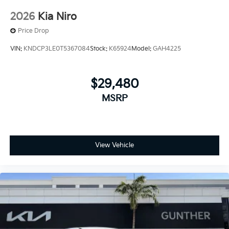
2026
Kia Niro
Price Drop
VIN:
KNDCP3LE0T5367084
Stock:
K65924
Model:
GAH4225
$29,480
MSRP
View Vehicle