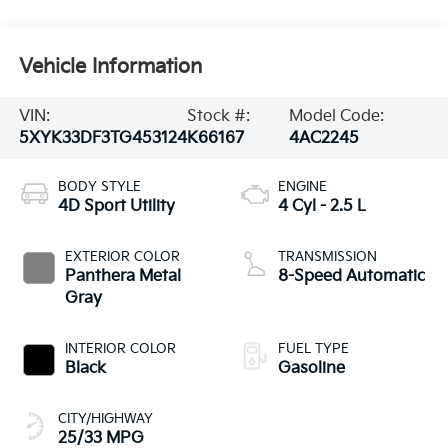
Vehicle Information
VIN:
Stock #:
Model Code:
5XYK33DF3TG453124
K66167
4AC2245
BODY STYLE
ENGINE
4D Sport Utility
4 Cyl - 2.5 L
EXTERIOR COLOR
TRANSMISSION
Panthera Metal
8-Speed Automatic
Gray
INTERIOR COLOR
FUEL TYPE
Black
Gasoline
CITY/HIGHWAY
25/33 MPG