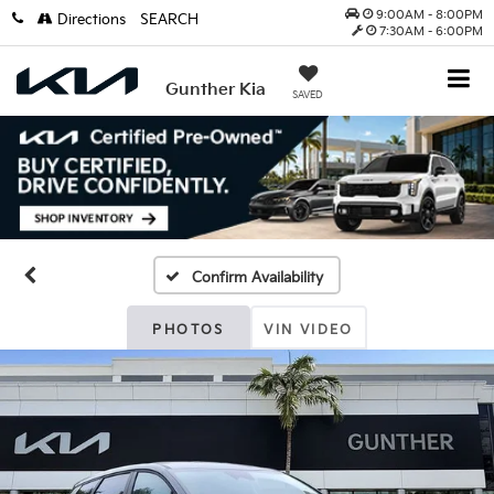
9:00AM - 8:00PM
Directions
SEARCH
7:30AM - 6:00PM
Gunther Kia
SAVED
Confirm Availability
PHOTOS
VIN VIDEO