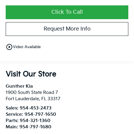
Click To Call
Request More Info
play_circle_outline
Video Available
Visit Our Store
Gunther Kia
1900 South State Road 7
Fort Lauderdale
,
FL
33317
Sales:
954-453-2473
Service:
954-797-1650
Parts:
954-321-1360
Main:
954-797-1680