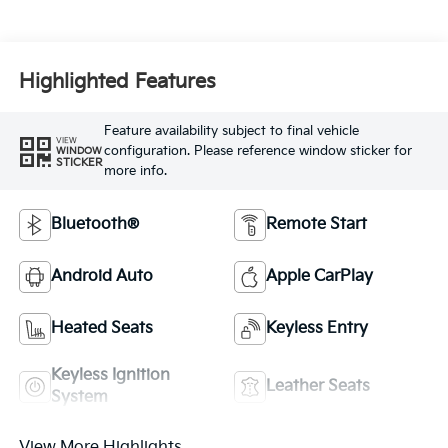
Highlighted Features
Feature availability subject to final vehicle
VIEW
configuration. Please reference window sticker for
WINDOW
STICKER
more info.
Bluetooth®
Remote Start
Android Auto
Apple CarPlay
Heated Seats
Keyless Entry
Keyless Ignition
Leather Seats
System
View More Highlights...