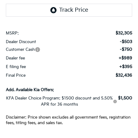
$32,305
MSRP:
-$503
Dealer Discount
-$750
Customer Cash
+$989
Dealer fee
+$395
E filing fee
$32,436
Final Price
Add. Available Kia Offers:
$1,500
KFA Dealer Choice Program: $1500 discount and 5.50%
APR for 36 months
Disclaimer: Price shown excludes all government fees, registration
fees, titling fees, and sales tax.