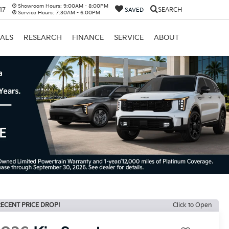
Showroom Hours:
9:00AM - 8:00PM
17
SEARCH
SAVED
Service Hours:
7:30AM - 6:00PM
IALS
RESEARCH
FINANCE
SERVICE
ABOUT
ECENT PRICE DROP!
Click to Open