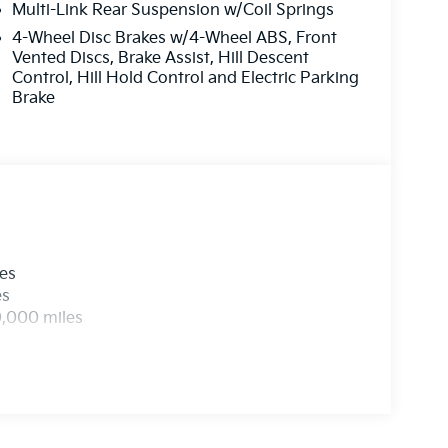
Multi-Link Rear Suspension w/Coil Springs
4-Wheel Disc Brakes w/4-Wheel ABS, Front
Vented Discs, Brake Assist, Hill Descent
Control, Hill Hold Control and Electric Parking
Brake
les
es
0,000 miles