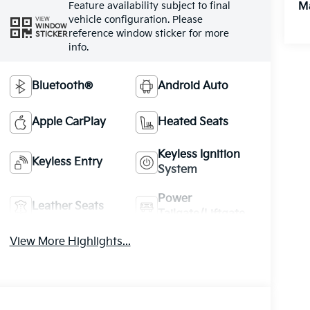
Feature availability subject to final
M
vehicle configuration. Please
VIEW
WINDOW
reference window sticker for more
STICKER
info.
Bluetooth®
Android Auto
Apple CarPlay
Heated Seats
Keyless Ignition
Keyless Entry
System
Power
Leather Seats
Tailgate/Liftgate
View More Highlights...