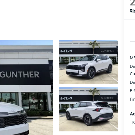
I
MS
De
Cu
De
E f
Fi
Ad
K