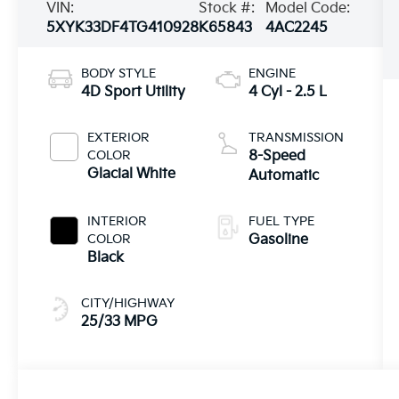
VIN:
Stock #:
Model Code:
5XYK33DF4TG410928
K65843
4AC2245
BODY STYLE
ENGINE
4D Sport Utility
4 Cyl - 2.5 L
EXTERIOR
TRANSMISSION
COLOR
8-Speed
Glacial White
Automatic
INTERIOR
FUEL TYPE
COLOR
Gasoline
Black
CITY/HIGHWAY
25/33 MPG