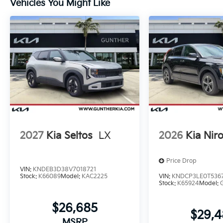
Vehicles You Might Like
2027
Kia Seltos
LX
2026
Kia Nir
Price Drop
VIN:
KNDEB3D38V7018721
Stock:
K66089
Model:
KAC2225
VIN:
KNDCP3LE0T536
Stock:
K65924
Model:
$26,685
$29,
MSRP