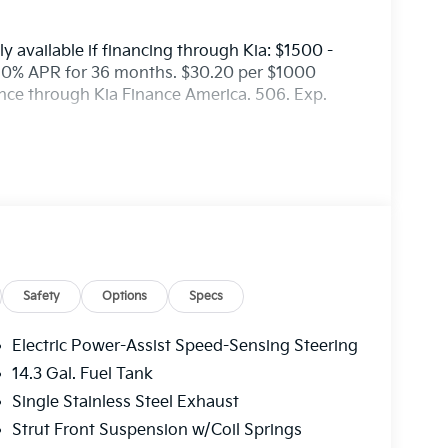
y available if financing through Kia: $1500 -
50% APR for 36 months. $30.20 per $1000
ance through Kia Finance America. 506. Exp.
Safety
Options
Specs
Electric Power-Assist Speed-Sensing Steering
14.3 Gal. Fuel Tank
Single Stainless Steel Exhaust
Strut Front Suspension w/Coil Springs