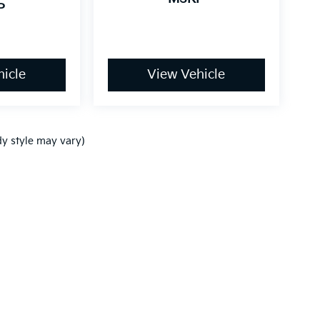
P
icle
View Vehicle
dy style may vary)
,000-mile basic. All warranties and roadside assistance are limited. See retai