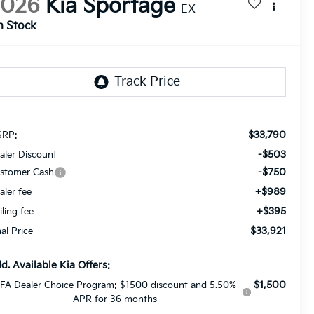
2026
Kia Sportage
EX
n Stock
$33,790
RP:
-$503
aler Discount
-$750
stomer Cash
+$989
aler fee
+$395
iling fee
$33,921
nal Price
d. Available Kia Offers:
$1,500
FA Dealer Choice Program: $1500 discount and 5.50%
APR for 36 months