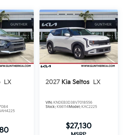
o
LX
2027
Kia Seltos
LX
VIN:
KNDEB3D38V7018556
7084
Stock:
K66114
Model:
KAC2225
GAH4225
$27,130
480
MSRP