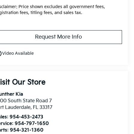
sclaimer: Price shown excludes all government fees,
gistration fees, titling fees, and sales tax.
Request More Info
utline
Video Available
isit Our Store
unther Kia
00 South State Road 7
rt Lauderdale
,
FL
33317
les:
954-453-2473
rvice:
954-797-1650
rts:
954-321-1360