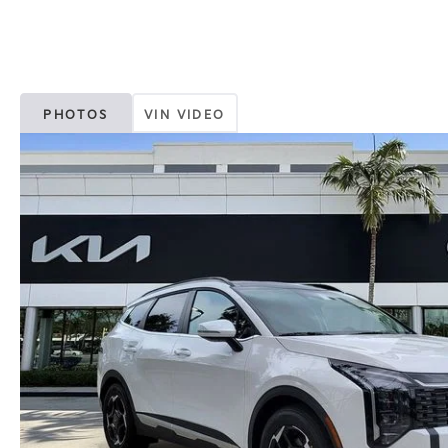
PHOTOS
VIN VIDEO