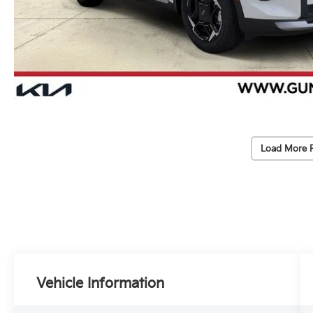
Load More 
Vehicle Information