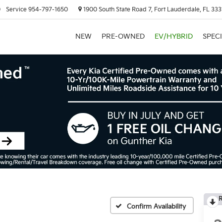
0
Service
954-797-1650
1900 South State Road 7, Fort Lauderdale, FL 333
NEW
PRE-OWNED
EV/HYBRID
SPEC
R
Confirm Availability