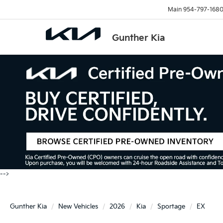
Main
954-797-168
Gunther Kia
-->
Gunther Kia
New Vehicles
2026
Kia
Sportage
EX