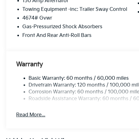
150 Amp Alternator
Towing Equipment -inc: Trailer Sway Control
4674# Gvwr
Gas-Pressurized Shock Absorbers
Front And Rear Anti-Roll Bars
Warranty
Basic Warranty: 60 months / 60,000 miles
Drivetrain Warranty: 120 months / 100,000 mi
Corrosion Warranty: 60 months / 100,000 mil
Roadside Assistance Warranty: 60 months / 6
Read More...