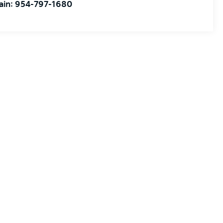
ain:
954-797-1680