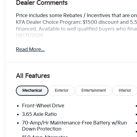
Dealer Comments
Price includes some Rebates / Incentives that are onl
KFA Dealer Choice Program: $1500 discount and 5.
financed. Available to well qualified buyers who fin
08/31/2026
Read More...
All Features
Mechanical
Exterior
Entertainment
Interior
Front-Wheel Drive
3.65 Axle Ratio
70-Amp/Hr Maintenance-Free Battery w/Run
Down Protection