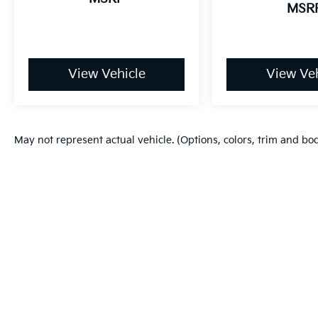
MSR
View Vehicle
View Veh
May not represent actual vehicle. (Options, colors, trim and bo
Warranties include 10-year/100,000-mile powertrain and 5-year/60