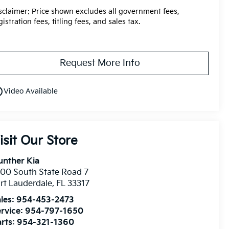
sclaimer: Price shown excludes all government fees,
gistration fees, titling fees, and sales tax.
Request More Info
utline
Video Available
isit Our Store
unther Kia
00 South State Road 7
rt Lauderdale
,
FL
33317
les:
954-453-2473
rvice:
954-797-1650
rts:
954-321-1360