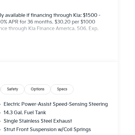
y available if financing through Kia: $1500 -
50% APR for 36 months. $30.20 per $1000
ance through Kia Finance America. 506. Exp.
Safety
Options
Specs
Electric Power-Assist Speed-Sensing Steering
14.3 Gal. Fuel Tank
Single Stainless Steel Exhaust
Strut Front Suspension w/Coil Springs