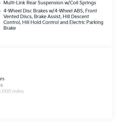
Multi-Link Rear Suspension w/Coil Springs
4-Wheel Disc Brakes w/4-Wheel ABS, Front
Vented Discs, Brake Assist, Hill Descent
Control, Hill Hold Control and Electric Parking
Brake
les
es
0,000 miles