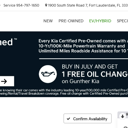
0
Service
954-797-1650
1900 South State Road 7, Fort Lauderdale, FL 333
NEW
PRE-OWNED
EV/HYBRID
SPEC
R
Confirm Availability