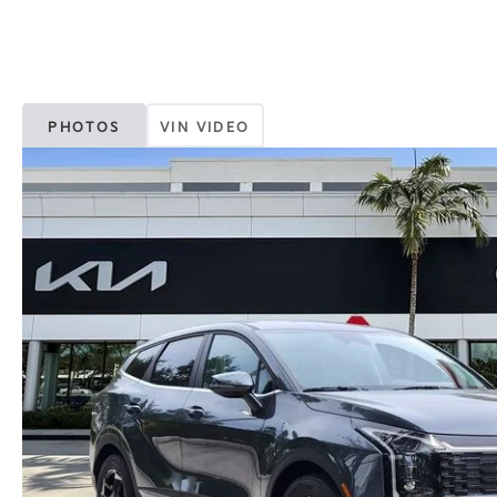
PHOTOS
VIN VIDEO