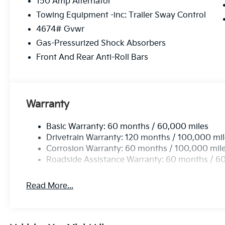
150 Amp Alternator
Towing Equipment -inc: Trailer Sway Control
4674# Gvwr
Gas-Pressurized Shock Absorbers
Front And Rear Anti-Roll Bars
Warranty
Basic Warranty: 60 months / 60,000 miles
Drivetrain Warranty: 120 months / 100,000 mi
Corrosion Warranty: 60 months / 100,000 mil
Roadside Assistance Warranty: 60 months / 6
Read More...