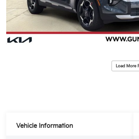
Load More 
Vehicle Information