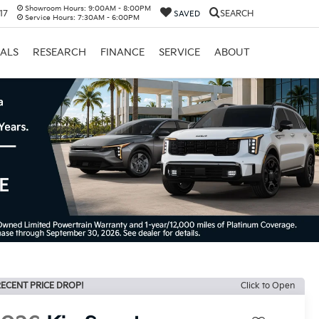
Showroom Hours:
9:00AM - 8:00PM
17
SEARCH
SAVED
Service Hours:
7:30AM - 6:00PM
IALS
RESEARCH
FINANCE
SERVICE
ABOUT
ECENT PRICE DROP!
Click to Open