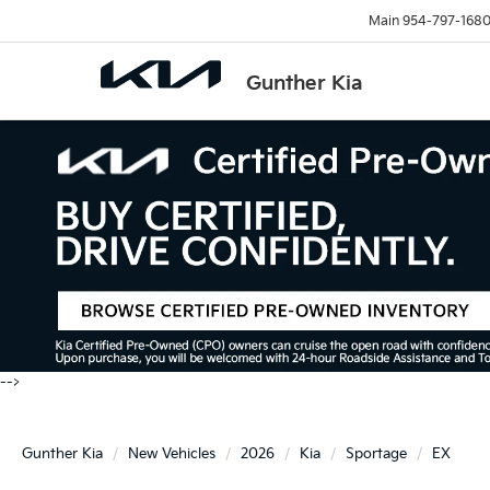
Main
954-797-168
Gunther Kia
-->
Gunther Kia
New Vehicles
2026
Kia
Sportage
EX