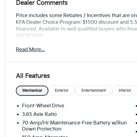
Dealer Comments
Price includes some Rebates / Incentives that are onl
KFA Dealer Choice Program: $1500 discount and 5.
financed. Available to well qualified buyers who fin
08/31/2026
Read More...
All Features
Mechanical
Exterior
Entertainment
Interior
Front-Wheel Drive
3.65 Axle Ratio
70-Amp/Hr Maintenance-Free Battery w/Run
Down Protection