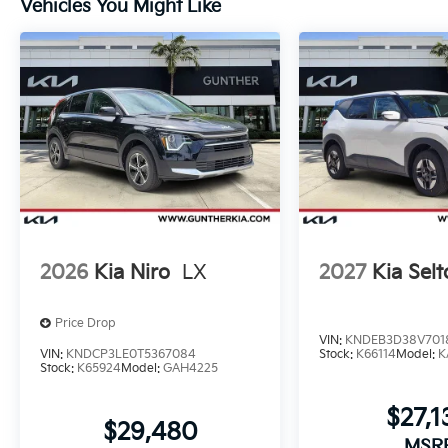
Vehicles You Might Like
2026
Kia Niro
LX
2027
Kia Selt
Price Drop
VIN:
KNDEB3D38V701
VIN:
KNDCP3LE0T5367084
Stock:
K66114
Model:
K
Stock:
K65924
Model:
GAH4225
$27,1
$29,480
MSR