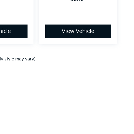
icle
View Vehicle
dy style may vary)
,000-mile basic. All warranties and roadside assistance are limited. See retai