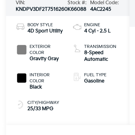
VIN:
Stock #:
Model Code:
KNDPV3DF2T7516260
K66088
4AC2245
BODY STYLE
ENGINE
4D Sport Utility
4 Cyl - 2.5 L
EXTERIOR
TRANSMISSION
COLOR
8-Speed
Gravity Gray
Automatic
INTERIOR
FUEL TYPE
COLOR
Gasoline
Black
CITY/HIGHWAY
25/33 MPG