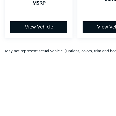
MSRP
View Vehicle
View Veh
May not represent actual vehicle. (Options, colors, trim and bo
Warranties include 10-year/100,000-mile powertrain and 5-year/60