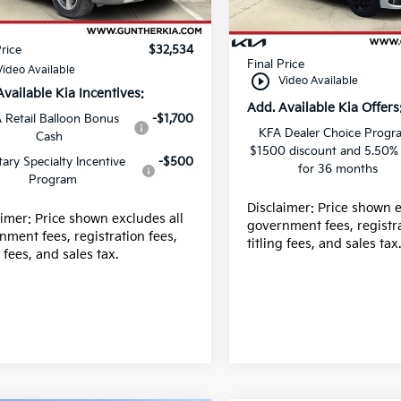
 fee
+$989
Ext.
Int.
ock
Dealer fee
In Stock
g fee
+$395
E filing fee
Price
$32,534
Final Price
Video Available
play_circle_outline
Video Available
Available Kia Incentives:
Add. Available Kia Offers
 Retail Balloon Bonus
-$1,700
KFA Dealer Choice Progr
Cash
$1500 discount and 5.50%
itary Specialty Incentive
-$500
for 36 months
Program
Disclaimer: Price shown e
aimer: Price shown excludes all
government fees, registra
nment fees, registration fees,
titling fees, and sales tax
g fees, and sales tax.