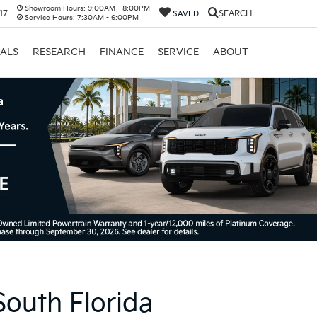
Showroom Hours:
9:00AM - 8:00PM
17
SEARCH
SAVED
Service Hours:
7:30AM - 6:00PM
IALS
RESEARCH
FINANCE
SERVICE
ABOUT
South Florida