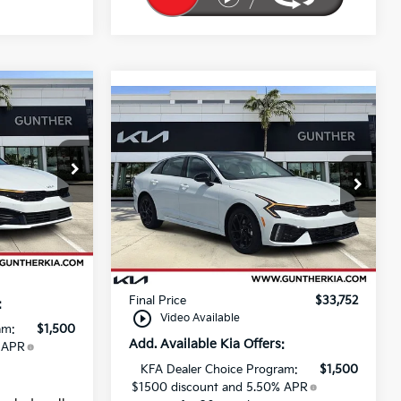
Compare Vehicle
2026
Kia K5
GT-Line
Price Drop
$29,280
MSRP:
$32,925
VIN:
KNAG64J72T5470485
+$989
Stock:
K65485
Dealer Discount
-$557
Ext.
Int.
+$395
Ext.
Int.
Dealer fee
+$989
In Stock
$30,664
E filing fee
+$395
Final Price
$33,752
:
play_circle_outline
Video Available
am:
$1,500
Add. Available Kia Offers:
 APR
KFA Dealer Choice Program:
$1,500
$1500 discount and 5.50% APR