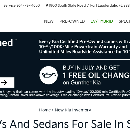
0
Service
954-797-1650
1900 South State Road 7, Fort Lauderdale, FL 333
NEW
PRE-OWNED
EV/HYBRID
SPEC
Home
>
New Kia Inventory
 And Sedans For Sale In 