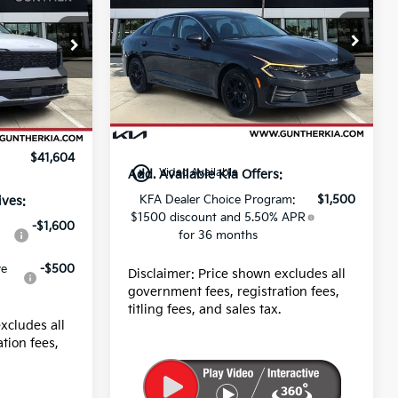
Price Drop
MSRP:
$28,785
VIN:
KNAG24J79T5470205
$43,220
Stock:
K65459
Dealer fee
+$989
-$3,000
Ext.
Int.
E filing fee
+$395
In Stock
+$989
Ext.
Int.
Final Price
$30,169
+$395
$41,604
play_circle_outline
Video Available
Add. Available Kia Offers:
KFA Dealer Choice Program:
$1,500
ives:
$1500 discount and 5.50% APR
-$1,600
for 36 months
ve
-$500
Disclaimer: Price shown excludes all
government fees, registration fees,
titling fees, and sales tax.
xcludes all
tion fees,
.