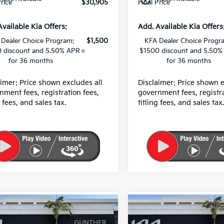
Price
$30,905
Final Price
Available Kia Offers:
Add. Available Kia Offers
 Dealer Choice Program:
$1,500
KFA Dealer Choice Progr
 discount and 5.50% APR
$1500 discount and 5.50%
for 36 months
for 36 months
aimer: Price shown excludes all
Disclaimer: Price shown e
nment fees, registration fees,
government fees, registra
g fees, and sales tax.
titling fees, and sales tax
mpare Vehicle
Compare Vehicle
Kia Sorento
EX
2026
Kia Sorento
EX