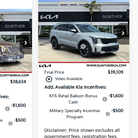
Compare Vehicle
2026
Kia Sorento
EX
Price Drop
MSRP:
$40,725
VIN:
5XYRH4JF6TG462023
Stock:
K65561
Kia Customer Cash
-$3,000
$40,250
Dealer fee
+$989
Ext.
Int.
-$3,000
In Stock
E filing fee
+$395
+$989
Ext.
Int.
Final Price
$39,109
+$395
play_circle_outline
Video Available
$38,634
Add. Available Kia Incentives:
KFA Retail Balloon Bonus
-$1,600
ives:
Cash
-$1,600
Military Specialty Incentive
-$500
Program
ve
-$500
Disclaimer: Price shown excludes all
government fees, registration fees,