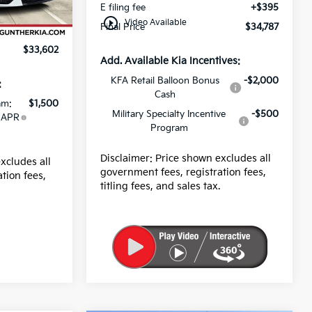
E filing fee
+$395
Ext.
Int.
+$989
play_circle_outline
Video Available
Final Price
$34,787
+$395
$33,602
Add. Available Kia Incentives:
KFA Retail Balloon Bonus
-$2,000
:
Cash
am:
$1,500
Military Specialty Incentive
-$500
 APR
Program
Disclaimer: Price shown excludes all
xcludes all
government fees, registration fees,
tion fees,
titling fees, and sales tax.
.