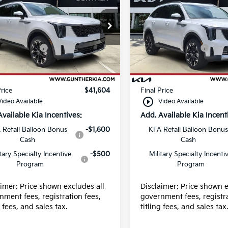
e Drop
Price Drop
:
$43,220
MSRP:
XYRH4JF0TG449137
VIN:
5XYRH4JF2TG449155
:
K65267
Stock:
K65281
ustomer Cash
-$3,000
Kia Customer Cash
 fee
+$989
Dealer fee
Ext.
Int.
ock
In Stock
g fee
+$395
E filing fee
Price
$41,604
Final Price
play_circle_outline
Video Available
Video Available
Available Kia Incentives:
Add. Available Kia Incent
 Retail Balloon Bonus
-$1,600
KFA Retail Balloon Bonus
Cash
Cash
itary Specialty Incentive
-$500
Military Specialty Incenti
Program
Program
aimer: Price shown excludes all
Disclaimer: Price shown e
nment fees, registration fees,
government fees, registra
g fees, and sales tax.
titling fees, and sales tax