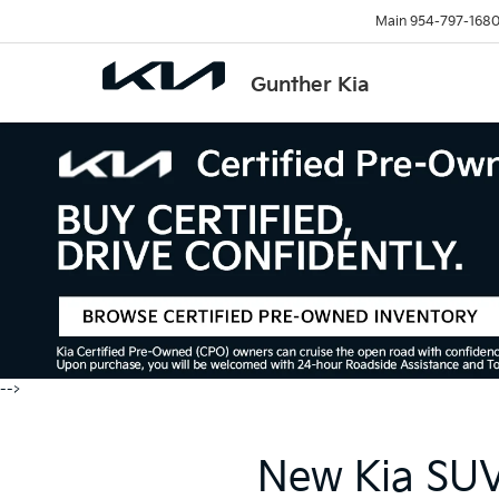
Main
954-797-168
Gunther Kia
-->
New Kia SUVs