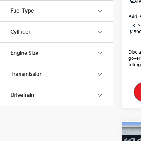
Final 
Fuel Type
Add. 
KFA
Cylinder
$1500
Discl
Engine Size
gover
titlin
Transmission
Drivetrain
Co
2026