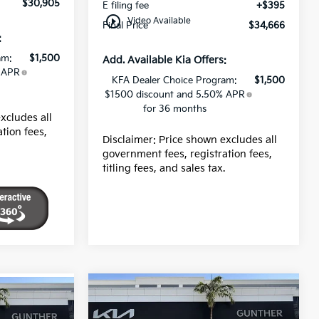
$30,905
E filing fee
+$395
play_circle_outline
Video Available
Final Price
$34,666
:
am:
$1,500
Add. Available Kia Offers:
 APR
KFA Dealer Choice Program:
$1,500
$1500 discount and 5.50% APR
for 36 months
xcludes all
tion fees,
Disclaimer: Price shown excludes all
.
government fees, registration fees,
titling fees, and sales tax.
Compare Vehicle
2026
Kia K5
LXS