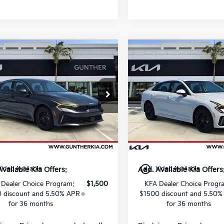
mpare Vehicle
Compare Vehicle
Kia K5
LXS
2026
Kia K5
LXS
e Drop
Price Drop
:
$28,785
MSRP:
NAG24J73T5470152
VIN:
KNAG24J75T5471092
:
K65483
Stock:
K65482
 fee
+$989
Dealer fee
Ext.
Int.
g fee
+$395
E filing fee
ock
In Stock
Price
$30,169
Final Price
play_circle_outline
Video Available
Video Available
Available Kia Offers:
Add. Available Kia Offers
 Dealer Choice Program:
$1,500
KFA Dealer Choice Progr
 discount and 5.50% APR
$1500 discount and 5.50%
for 36 months
for 36 months