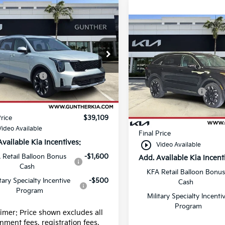
mpare Vehicle
Kia Sorento
EX
Compare Vehicle
2026
Kia Sorento
EX
e Drop
:
$40,725
XYRH4JF0TG462261
Price Drop
:
K65557
ustomer Cash
-$3,000
MSRP:
VIN:
5XYRH4JF6TG460711
Stock:
K65559
 fee
+$989
Ext.
Int.
Kia Customer Cash
ock
g fee
+$395
Dealer fee
In Stock
Price
$39,109
E filing fee
Video Available
Final Price
Available Kia Incentives:
play_circle_outline
Video Available
 Retail Balloon Bonus
-$1,600
Add. Available Kia Incent
Cash
KFA Retail Balloon Bonus
itary Specialty Incentive
-$500
Cash
Program
Military Specialty Incenti
Program
aimer: Price shown excludes all
nment fees, registration fees,