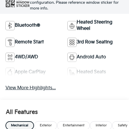
configuration. Please reference window sticker for
WINDOW
STICKER
more info.
Heated Steering
Bluetooth®
Wheel
Remote Start
3rd Row Seating
4WD/AWD
Android Auto
Apple CarPlay
Heated Seats
View More Highlights...
All Features
Mechanical
Exterior
Entertainment
Interior
Safety