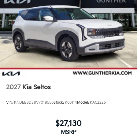
2027
Kia Seltos
VIN:
KNDEB3D38V7018556
Stock:
K66114
Model:
KAC2225
$27,130
MSRP