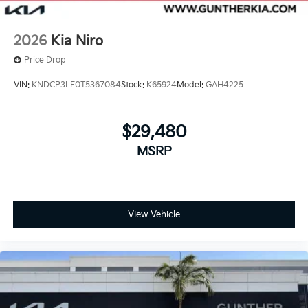
2026
Kia Niro
Price Drop
VIN:
KNDCP3LE0T5367084
Stock:
K65924
Model:
GAH4225
$29,480
MSRP
View Vehicle