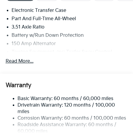
Electronic Transfer Case
Part And Full-Time All-Wheel
3.51 Axle Ratio
Battery w/Run Down Protection
150 Amp Alternator
Towing Equipment -inc: Trailer Sway Control
6261# Gvwr
Read More...
Front And Rear Anti-Roll Bars
Gas-Pressurized Front Shock Absorbers and
Nivomat Brand Name Rear Shock Absorbers
Warranty
Rear Auto-Leveling Suspension
Basic Warranty: 60 months / 60,000 miles
Electric Power-Assist Speed-Sensing Steering
Drivetrain Warranty: 120 months / 100,000
19 Gal. Fuel Tank
miles
Single Stainless Steel Exhaust
Corrosion Warranty: 60 months / 100,000 miles
Permanent Locking Hubs
Roadside Assistance Warranty: 60 months /
60,000 miles
Strut Front Suspension w/Coil Springs