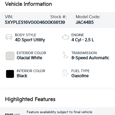
Vehicle Information
VIN:
Stock #:
Model Code:
5XYPLES16VG004600
K66139
JAC44B5
BODY STYLE
ENGINE
4D Sport Utility
4 Cyl - 2.5 L
EXTERIOR COLOR
TRANSMISSION
Glacial White
8-Speed Automatic
INTERIOR COLOR
FUEL TYPE
Black
Gasoline
Highlighted Features
Feature availability subject to final vehicle
VIEW