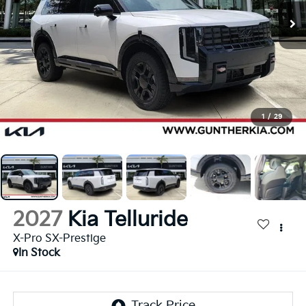
1
/
29
2027
Kia Telluride
X-Pro SX-Prestige
In Stock