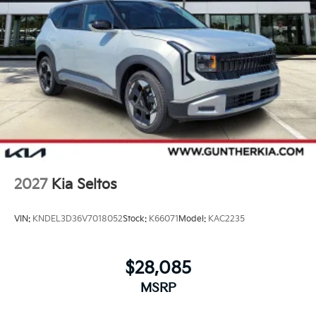
2027
Kia Seltos
VIN:
KNDEL3D36V7018052
Stock:
K66071
Model:
KAC2235
$28,085
MSRP