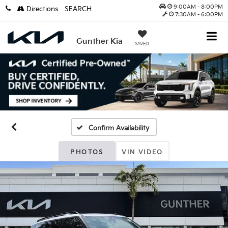
9:00AM - 8:00PM
Directions
SEARCH
7:30AM - 6:00PM
Gunther Kia
SAVED
Confirm Availability
PHOTOS
VIN VIDEO