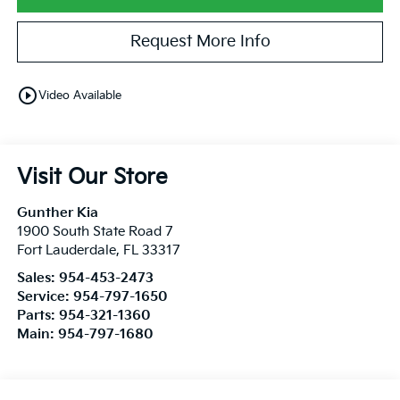
Request More Info
play_circle_outline
Video Available
Visit Our Store
Gunther Kia
1900 South State Road 7
Fort Lauderdale
,
FL
33317
Sales:
954-453-2473
Service:
954-797-1650
Parts:
954-321-1360
Main:
954-797-1680