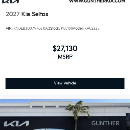
2027
Kia Seltos
VIN:
KNDEB3D37V7021562
Stock:
K66151
Model:
KAC2225
$27,130
MSRP
View Vehicle