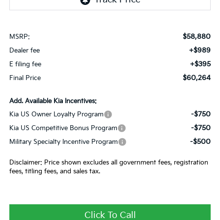
$58,880
MSRP:
+$989
Dealer fee
+$395
E filing fee
$60,264
Final Price
Add. Available Kia Incentives:
-$750
Kia US Owner Loyalty Program
-$750
Kia US Competitive Bonus Program
-$500
Military Specialty Incentive Program
Disclaimer: Price shown excludes all government fees, registration
fees, titling fees, and sales tax.
Click To Call