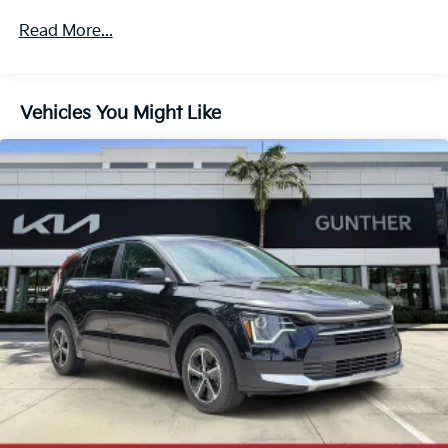
Multi-Link Rear Suspension w/Coil Springs
Read More...
4-Wheel Disc Brakes w/4-Wheel ABS, Front And
Rear Vented Discs, Brake Assist, Hill Descent
Control, Hill Hold Control and Electric Parking
Vehicles You Might Like
Brake