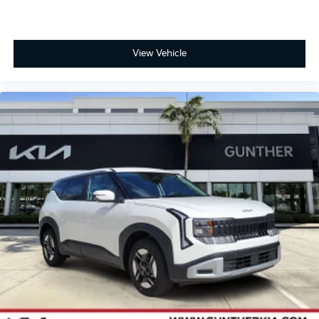
View Vehicle