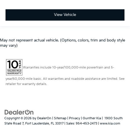
View Vehicle
May not represent actual vehicle. (Options, colors, trim and body style
may vary)
Warranties include 10-year/100,000-mile powertrain and 5-
year/60,000-mile basic. All warranties and roadside assistance are limited. See
retailer for warranty details.
Copyright © 2026
by
DealerOn
|
Sitemap
|
Privacy
| Gunther Kia
|
1900 South
State Road 7,
Fort Lauderdale,
FL
33317
| Sales:
954-453-2473
|
www.kia.com