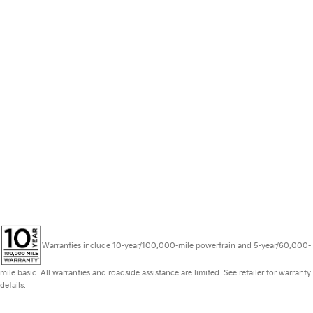
Warranties include 10-year/100,000-mile powertrain and 5-year/60,000-
mile basic. All warranties and roadside assistance are limited. See retailer for warranty
details.