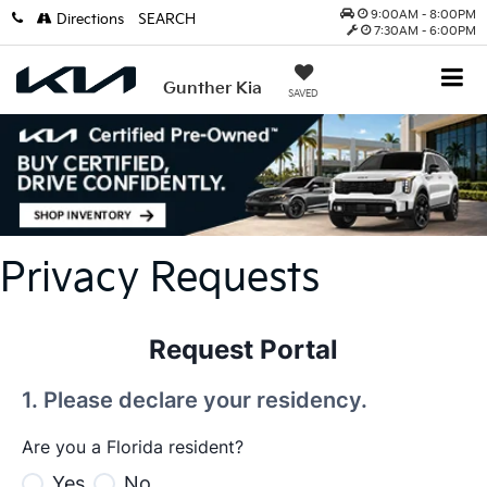
9:00AM - 8:00PM
Directions
SEARCH
7:30AM - 6:00PM
Gunther Kia
SAVED
Privacy Requests