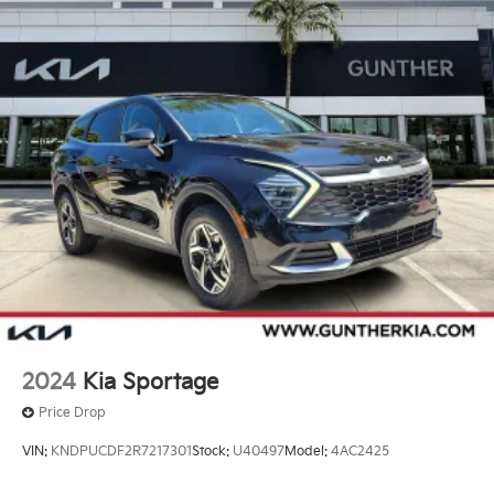
2024
Kia Sportage
Price Drop
VIN:
KNDPUCDF2R7217301
Stock:
U40497
Model:
4AC2425