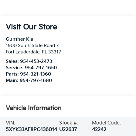
Visit Our Store
Gunther Kia
1900 South State Road 7
Fort Lauderdale
,
FL
33317
Sales:
954-453-2473
Service:
954-797-1650
Parts:
954-321-1360
Main:
954-797-1680
Vehicle Information
VIN:
Stock #:
Model Code:
5XYK33AF8PG136014
U22637
42242