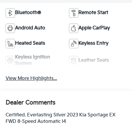
Bluetooth®
Remote Start
Android Auto
Apple CarPlay
Heated Seats
Keyless Entry
Keyless Ignition
Leather Seats
System
View More Highlights...
Dealer Comments
Certified. Everlasting Silver 2023 Kia Sportage EX
FWD 8-Speed Automatic I4