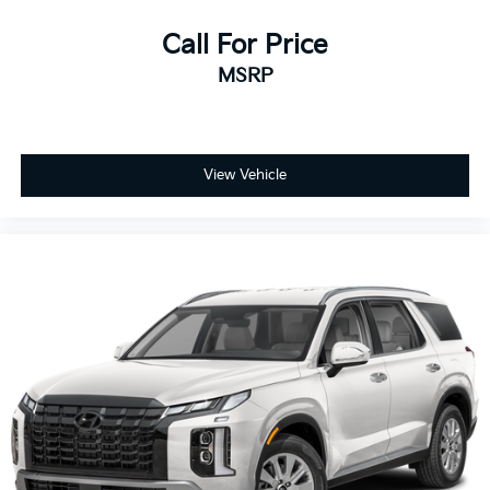
Call For Price
MSRP
View Vehicle