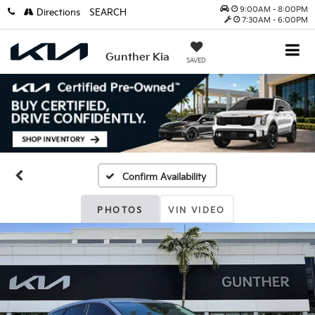
9:00AM - 8:00PM
Directions
SEARCH
7:30AM - 6:00PM
Gunther Kia
SAVED
Confirm Availability
PHOTOS
VIN VIDEO