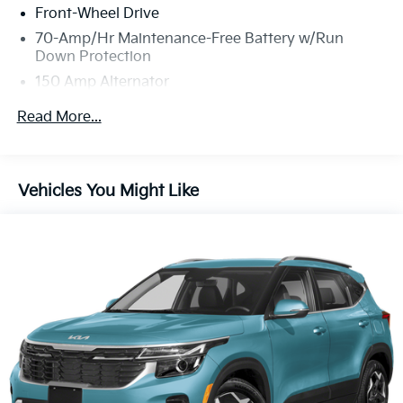
Front-Wheel Drive
70-Amp/Hr Maintenance-Free Battery w/Run
Down Protection
150 Amp Alternator
Towing Equipment -inc: Trailer Sway Control
Read More...
Gas-Pressurized Shock Absorbers
Front And Rear Anti-Roll Bars
Electric Power-Assist Speed-Sensing Steering
Vehicles You Might Like
14.3 Gal. Fuel Tank
Single Stainless Steel Exhaust
Strut Front Suspension w/Coil Springs
Multi-Link Rear Suspension w/Coil Springs
4-Wheel Disc Brakes w/4-Wheel ABS, Front Vented
Discs, Brake Assist, Hill Descent Control, Hill Hold
Control and Electric Parking Brake