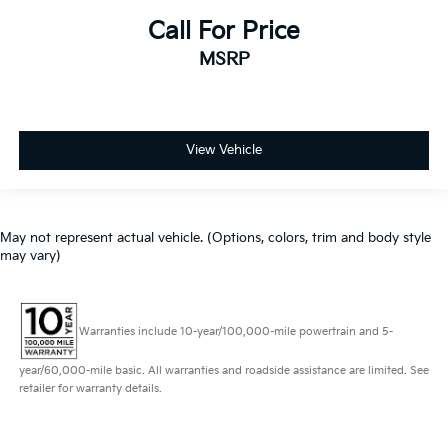
Call For Price
MSRP
View Vehicle
May not represent actual vehicle. (Options, colors, trim and body style
may vary)
Warranties include 10-year/100,000-mile powertrain and 5-
year/60,000-mile basic. All warranties and roadside assistance are limited. See
retailer for warranty details.