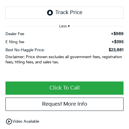
Less
+$989
Dealer Fee
+$395
E filing fee
$23,881
Best No-Haggle Price:
Disclaimer: Price shown excludes all government fees, registration
fees, titling fees, and sales tax.
Click To Call
Request More Info
play_circle_outline
Video Available