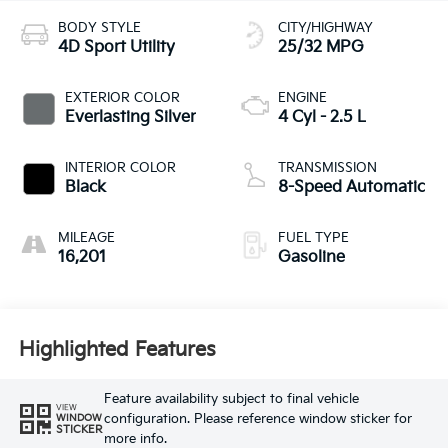
BODY STYLE
CITY/HIGHWAY
4D Sport Utility
25/32 MPG
EXTERIOR COLOR
ENGINE
Everlasting Silver
4 Cyl - 2.5 L
INTERIOR COLOR
TRANSMISSION
Black
8-Speed Automatic
MILEAGE
FUEL TYPE
16,201
Gasoline
Highlighted Features
Feature availability subject to final vehicle
VIEW
configuration. Please reference window sticker for
WINDOW
STICKER
more info.