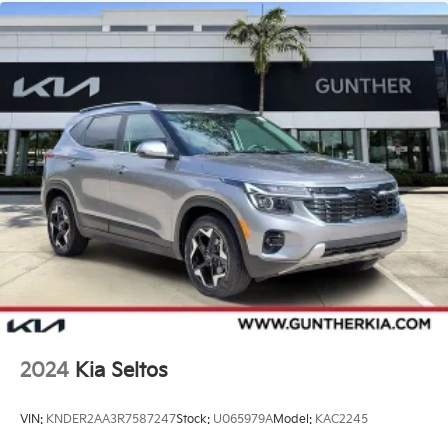
2024
Kia Seltos
VIN:
KNDER2AA3R7587247
Stock:
U065979A
Model:
KAC2245