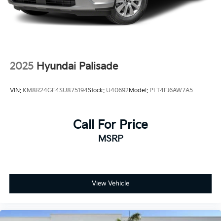
2025
Hyundai Palisade
VIN:
KM8R24GE4SU875194
Stock:
U40692
Model:
PLT4FJ6AW7A5
Call For Price
MSRP
View Vehicle