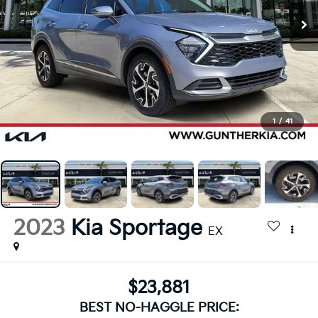
1
/
41
2023
Kia Sportage
EX
$23,881
BEST NO-HAGGLE PRICE: