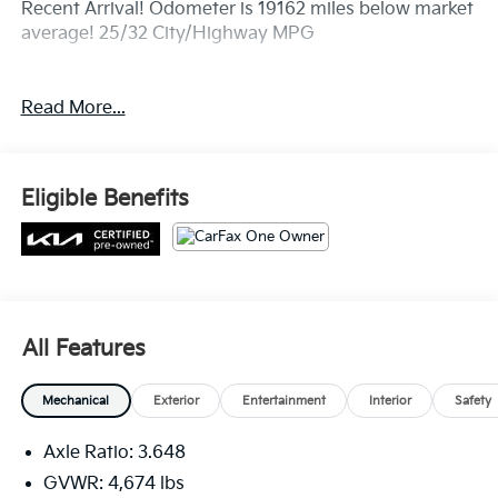
Recent Arrival! Odometer is 19162 miles below market
average! 25/32 City/Highway MPG
Read More...
Eligible Benefits
All Features
Mechanical
Exterior
Entertainment
Interior
Safety
Axle Ratio: 3.648
GVWR: 4,674 lbs