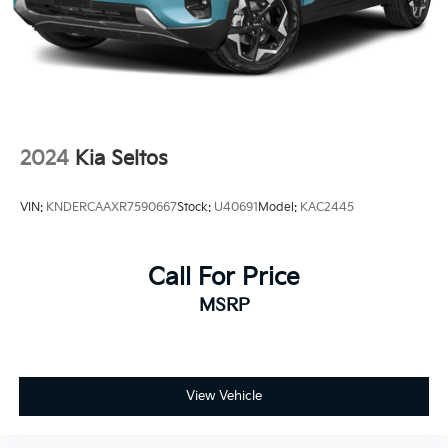
2024
Kia Seltos
VIN:
KNDERCAAXR7590667
Stock:
U40691
Model:
KAC2445
Call For Price
MSRP
View Vehicle