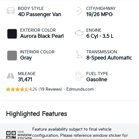
BODY STYLE
CITY/HIGHWAY
4D Passenger Van
19/26 MPG
EXTERIOR COLOR
ENGINE
Aurora Black Pearl
6 Cyl - 3.5 L
INTERIOR COLOR
TRANSMISSION
Gray
8-Speed Automatic
MILEAGE
FUEL TYPE
31,471
Gasoline
4.26 (
19 Reviews
) -
Edmunds.com
Highlighted Features
Feature availability subject to final vehicle
VIEW
configuration. Please reference window sticker for
WINDOW
STICKER