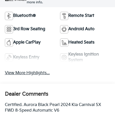
more info.
Bluetooth®
Remote Start
3rd Row Seating
Android Auto
Apple CarPlay
Heated Seats
Keyless Ignition
Keyless Entry
System
View More Highlights...
Dealer Comments
Certified. Aurora Black Pearl 2024 Kia Carnival SX
FWD 8-Speed Automatic V6