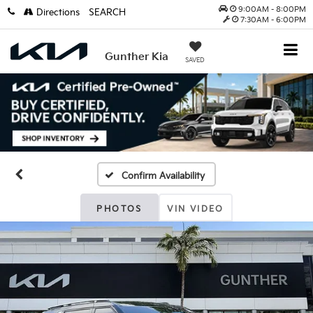
9:00AM - 8:00PM
Directions
SEARCH
7:30AM - 6:00PM
Gunther Kia
SAVED
Confirm Availability
PHOTOS
VIN VIDEO