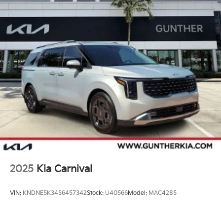
2025
Kia Carnival
VIN:
KNDNE5K34S6457342
Stock:
U40566
Model:
MAC4285