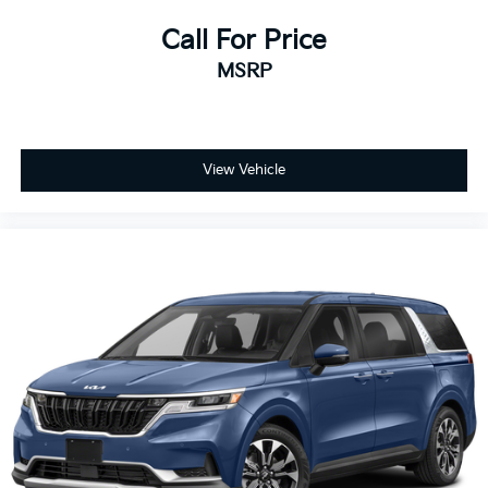
Call For Price
MSRP
View Vehicle