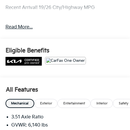
Recent Arrival! 19/26 City/Highway MPG
Read More...
Eligible Benefits
All Features
Mechanical
Exterior
Entertainment
Interior
Safety
3.51 Axle Ratio
GVWR: 6,140 lbs