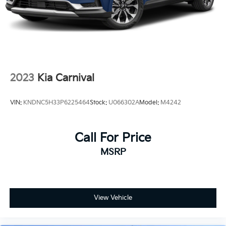
2023
Kia Carnival
VIN:
KNDNC5H33P6225464
Stock:
U066302A
Model:
M4242
Call For Price
MSRP
View Vehicle