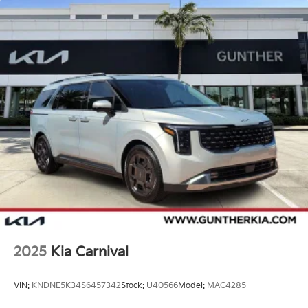
2025
Kia Carnival
VIN:
KNDNE5K34S6457342
Stock:
U40566
Model:
MAC4285