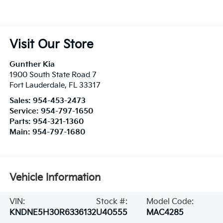
Visit Our Store
Gunther Kia
1900 South State Road 7
Fort Lauderdale
,
FL
33317
Sales:
954-453-2473
Service:
954-797-1650
Parts:
954-321-1360
Main:
954-797-1680
Vehicle Information
VIN:
Stock #:
Model Code:
KNDNE5H30R6336132
U40555
MAC4285