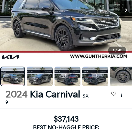
1
/
42
2024
Kia Carnival
SX
$37,143
BEST NO-HAGGLE PRICE: