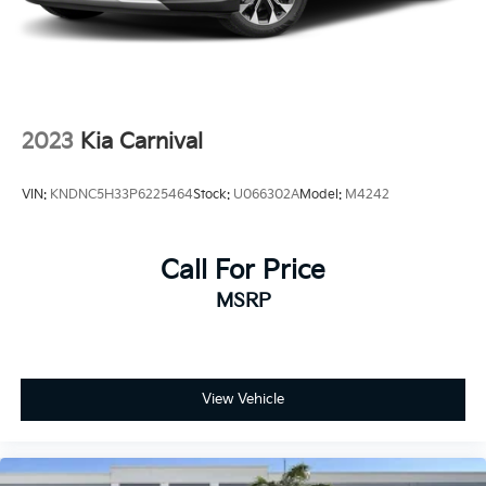
2023
Kia Carnival
VIN:
KNDNC5H33P6225464
Stock:
U066302A
Model:
M4242
Call For Price
MSRP
View Vehicle