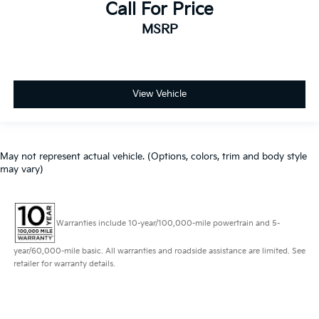
Call For Price
MSRP
View Vehicle
May not represent actual vehicle. (Options, colors, trim and body style
may vary)
Warranties include 10-year/100,000-mile powertrain and 5-
year/60,000-mile basic. All warranties and roadside assistance are limited. See
retailer for warranty details.