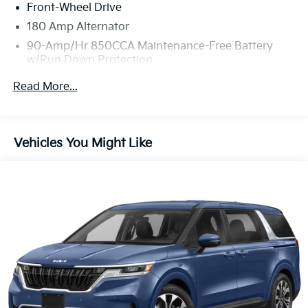
Front-Wheel Drive
180 Amp Alternator
90-Amp/Hr 850CCA Maintenance-Free Battery
w/Run Down Protection
Gas-Pressurized Shock Absorbers
Read More...
Front And Rear Anti-Roll Bars
Electric Power-Assist Speed-Sensing Steering
19 Gal. Fuel Tank
Vehicles You Might Like
Single Stainless Steel Exhaust w/Black Tailpipe
Finisher
Strut Front Suspension w/Coil Springs
Multi-Link Rear Suspension w/Coil Springs
4-Wheel Disc Brakes w/4-Wheel ABS, Front Vented
Discs, Brake Assist, Hill Hold Control and Electric
Parking Brake