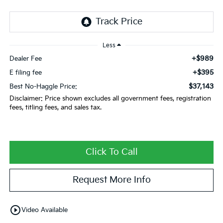
Less
+$989
Dealer Fee
+$395
E filing fee
$37,143
Best No-Haggle Price:
Disclaimer: Price shown excludes all government fees, registration
fees, titling fees, and sales tax.
Click To Call
Request More Info
play_circle_outline
Video Available