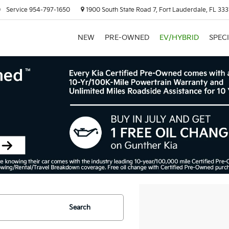
0
Service
954-797-1650
1900 South State Road 7, Fort Lauderdale, FL 333
NEW
PRE-OWNED
EV/HYBRID
SPEC
Search