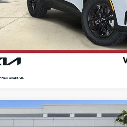
Video Available
Kia Sportage
EX
e Drop
XYK33DF4SG289672
Stock:
U065341A