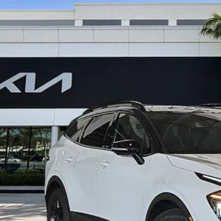
Kia Sportage
X-Pro Prestige
,248
e Drop
VINGS
XYK7CDF2RG211373
Stock:
K62196
Less
il Price:
ings
ler Fee
ling fee
t No-Haggle Price:
claimer: Price shown excludes all government fees, registration fees