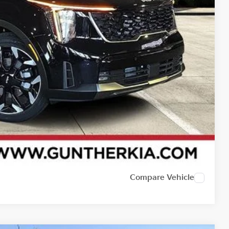
Compare Vehicle