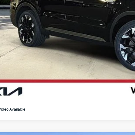
Video Available