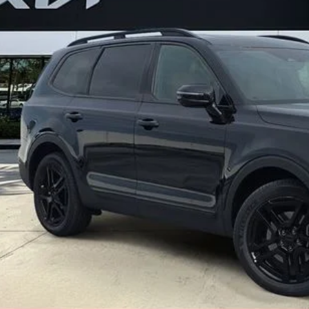
Less
ler Fee
ling fee
t No-Haggle Price:
claimer: Price shown excludes all government fees, registration fees