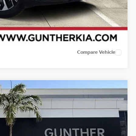
Compare Vehicle
62
Ext.
E PRICE: