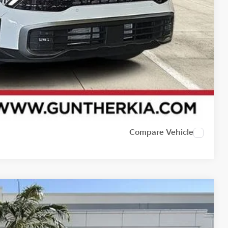
Compare Vehicle