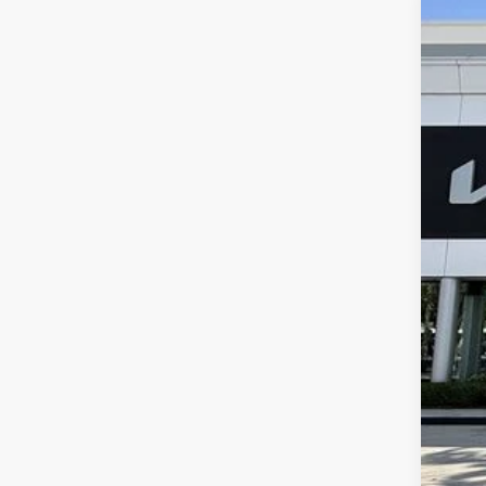
2024
$7
Pric
SA
VIN:
5
5 mi
Reta
Sav
Dea
E fi
Bes
Dis