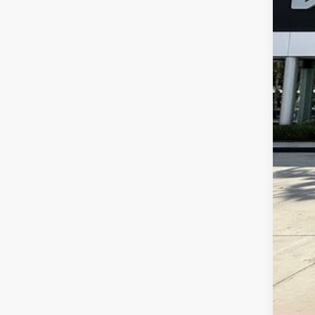
Dea
E fi
Bes
Dis