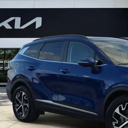
$25,7
7 mi
BEST NO-HAGGL
Less
ler Fee
ling fee
t No-Haggle Price:
claimer: Price shown excludes all government fees, registration fees