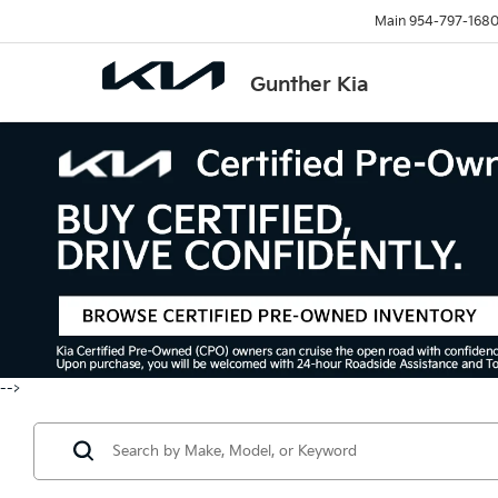
Main
954-797-168
Gunther Kia
-->