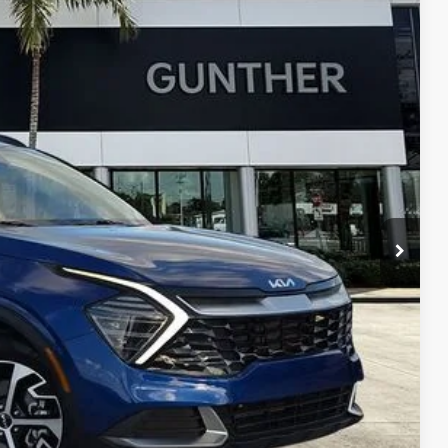
07
Ext.
E PRICE:
+$989
+$395
$25,707
, titling fees, and sales tax.