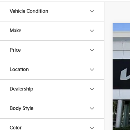
Vehicle Condition
Make
2024
$6
Pric
SA
Price
VIN:
5
5 mi
Location
Reta
Dealership
Sav
Dea
E fi
Body Style
Bes
Dis
Color