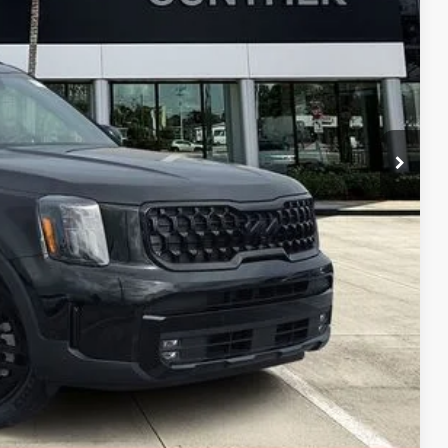
+$989
+$395
$43,462
, titling fees, and sales tax.