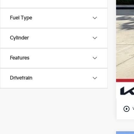
Fuel Type
Cylinder
Features
Drivetrain
play_circle_outline