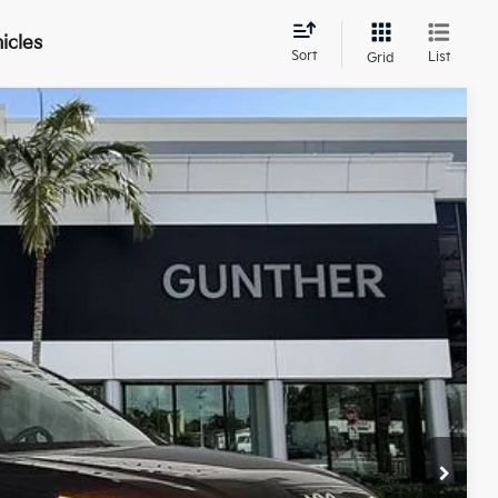
icles
Sort
List
Grid
$38,279
BEST NO-HAGGLE PRICE:
Ext.
$43,640
$6,745
+$989
+$395
$38,279
, titling fees, and sales tax.