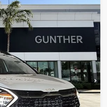
$35,371
BEST NO-HAGGLE PRICE:
Ext.
$41,235
$7,248
+$989
+$395
$35,371
, titling fees, and sales tax.