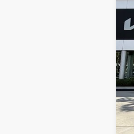
19,41
Dea
E fi
Bes
Dis