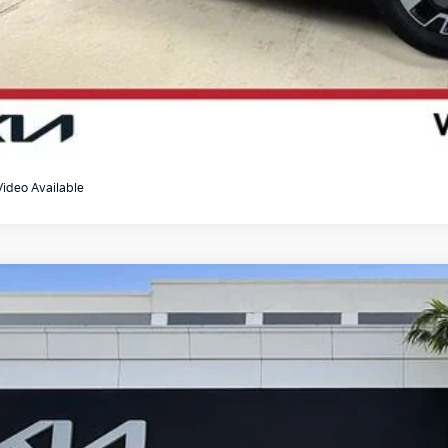
Video Available
Kia Telluride
SX X-Line
e Drop
XYP5DGC2SG677300
Stock:
U065668A
$43,4
5 mi
BEST NO-HAGGL