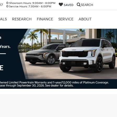
Showroom Hours:
9:00AM - 8:00PM
17
SEARCH
SAVED
Service Hours:
7:30AM - 6:00PM
IALS
RESEARCH
FINANCE
SERVICE
ABOUT