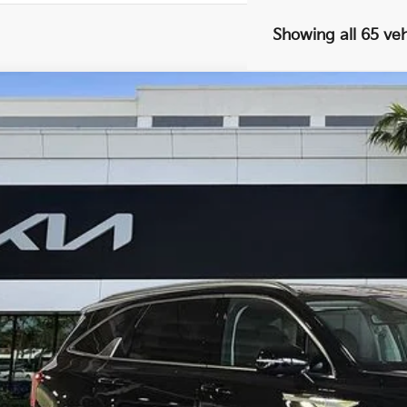
Showing all 65 veh
Kia Sorento
SX
,745
e Drop
VINGS
XYRK4JF2RG301906
Stock:
K61608
Less
il Price:
ings
ler Fee
ling fee
t No-Haggle Price:
claimer: Price shown excludes all government fees, registration fees