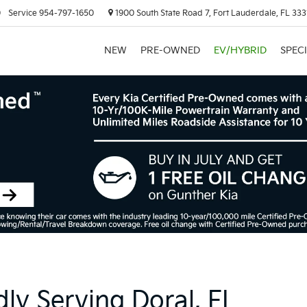
0
Service
954-797-1650
1900 South State Road 7, Fort Lauderdale, FL 333
NEW
PRE-OWNED
EV/HYBRID
SPEC
ly Serving Doral, FL