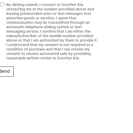
By clicking submit, I consent to Gunther Kia
contacting me at the number provided above and
leaving prerecorded voice or text messages that
advertise goods or services. I agree that
communication may be transmitted through an
automatic telephone dialing system or text
messaging service. I confirm that I am either the
owner/subscriber of the mobile number provided
above or that I am authorized by them to provide it.
I understand that my consent is not required as a
condition of purchase and that I can revoke my
consent to receive automated calls by providing
reasonable written notice to Gunther Kia.