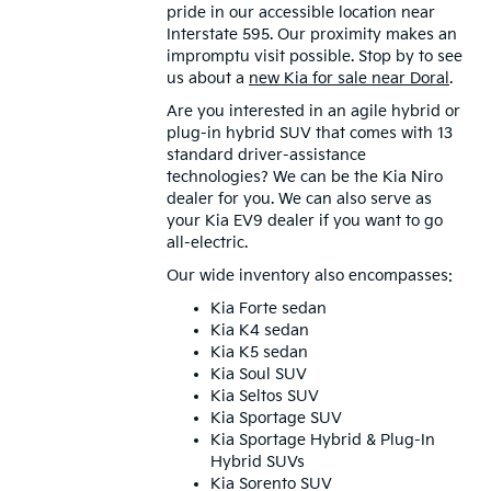
pride in our accessible location near
Interstate 595. Our proximity makes an
impromptu visit possible. Stop by to see
us about a
new Kia for sale near Doral
.
Are you interested in an agile hybrid or
plug-in hybrid SUV that comes with 13
standard driver-assistance
technologies? We can be the Kia Niro
dealer for you. We can also serve as
your Kia EV9 dealer if you want to go
all-electric.
Our wide inventory also encompasses:
Kia Forte sedan
Kia K4 sedan
Kia K5 sedan
Kia Soul SUV
Kia Seltos SUV
Kia Sportage SUV
Kia Sportage Hybrid & Plug-In
Hybrid SUVs
Kia Sorento SUV