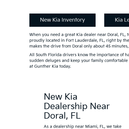
New Kia Inventory
Kia L
When you need a great Kia dealer near Doral, FL, 
proudly located in Fort Lauderdale, FL, right by th
makes the drive from Doral only about 45 minutes,
All South Florida drivers know the importance of h
sudden deluges and keep your family comfortable
at Gunther Kia today.
New Kia
Dealership Near
Doral, FL
As a dealership near Miami, FL, we take