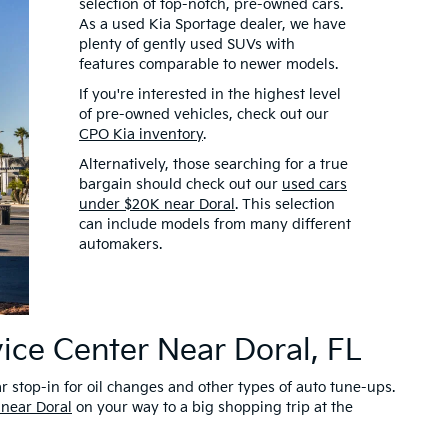
selection of top-notch, pre-owned cars.
As a used Kia Sportage dealer, we have
plenty of gently used SUVs with
features comparable to newer models.
If you're interested in the highest level
of pre-owned vehicles, check out our
CPO Kia inventory
.
Alternatively, those searching for a true
bargain should check out our
used cars
under $20K near Doral
. This selection
can include models from many different
automakers.
ice Center Near Doral, FL
r stop-in for oil changes and other types of auto tune-ups.
 near Doral
on your way to a big shopping trip at the