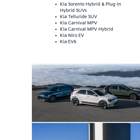
Kia Sorento Hybrid & Plug-In
Hybrid SUVs
Kia Telluride SUV
Kia Carnival MPV
Kia Carnival MPV Hybrid
Kia Niro EV
Kia EV6