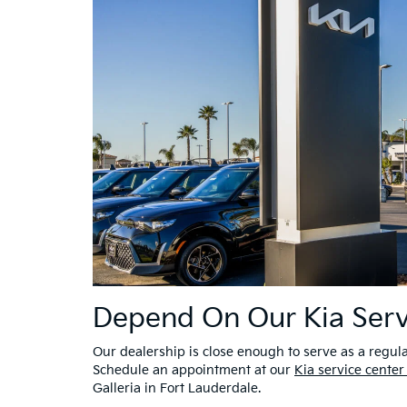
Depend On Our Kia Serv
Our dealership is close enough to serve as a regula
Schedule an appointment at our
Kia service center
Galleria in Fort Lauderdale.