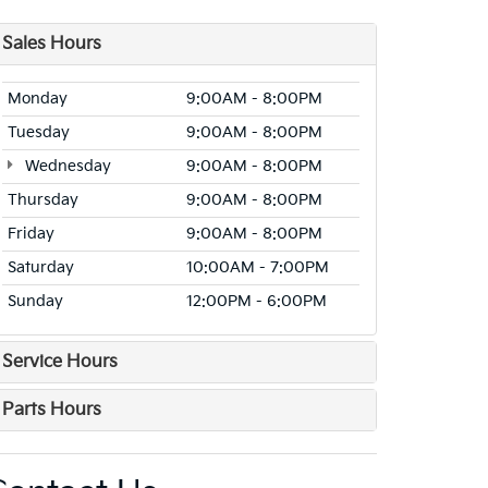
Sales Hours
Monday
9:00AM - 8:00PM
Tuesday
9:00AM - 8:00PM
Wednesday
9:00AM - 8:00PM
Thursday
9:00AM - 8:00PM
Friday
9:00AM - 8:00PM
Saturday
10:00AM - 7:00PM
Sunday
12:00PM - 6:00PM
Service Hours
Parts Hours