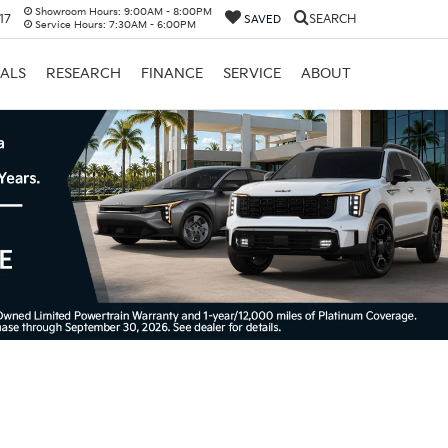
Showroom Hours:
9:00AM - 8:00PM
17
SEARCH
SAVED
Service Hours:
7:30AM - 6:00PM
IALS
RESEARCH
FINANCE
SERVICE
ABOUT