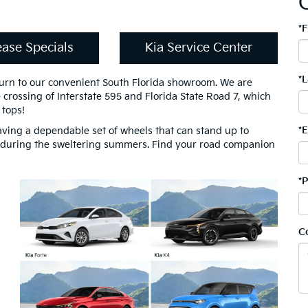
*
ease Specials
Kia Service Center
*
turn to our convenient South Florida showroom. We are
e crossing of Interstate 595 and Florida State Road 7, which
 tops!
*
aving a dependable set of wheels that can stand up to
 during the sweltering summers. Find your road companion
*
C