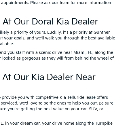
r appointments. Please ask our team for more information
 At Our Doral Kia Dealer
ely a priority of yours. Luckily, it's a priority at Gunther
ut your goals, and we'll walk you through the best available
ailable.
nd you start with a scenic drive near Miami, FL, along the
looked as gorgeous as they will from behind the wheel of
 At Our Kia Dealer Near
to provide you with competitive
Kia Telluride lease offers
serviced, we'd love to be the ones to help you out. Be sure
ure you're getting the best value on your car, SUV, or
 FL, in your dream car, your drive home along the Turnpike