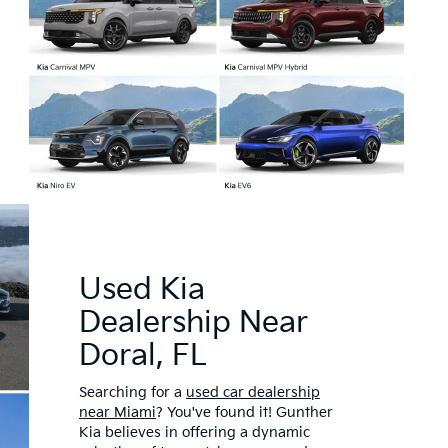
Used Kia
Dealership Near
Doral, FL
Searching for a
used car dealership
near Miami
? You've found it! Gunther
Kia believes in offering a dynamic