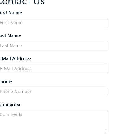
Contact Us
First Name:
Last Name:
E-Mail Address:
Phone:
omments: