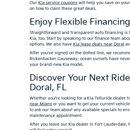
Our
Kia service coupons
will help you save on you
on how to claim these great deals.
Enjoy Flexible Financing
Straightforward and transparent auto financing is lik
Kia, too. Start by speaking to our finance team abo
options. We also have
Kia lease deals near Doral
av
After you've signed on the dotted line, we recomme
Rickenbacker Causeway; ocean sunsets have never 
your brand-new Kia model.
Discover Your Next Ride
Doral, FL
Whether you're looking for a Kia Telluride dealer 
near Miami
or you want to get your current vehicle 
to ask our team about any available specials to ens
maintenance appointment.
After you leave our Kia dealer in Fort Lauderdale,