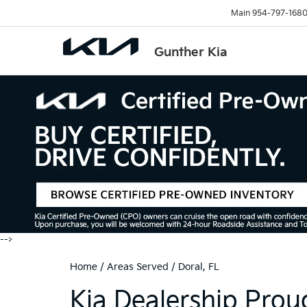
Main
954-797-168
Gunther Kia
-->
Home
/
Areas Served
/
Doral, FL
Kia Dealership Proud