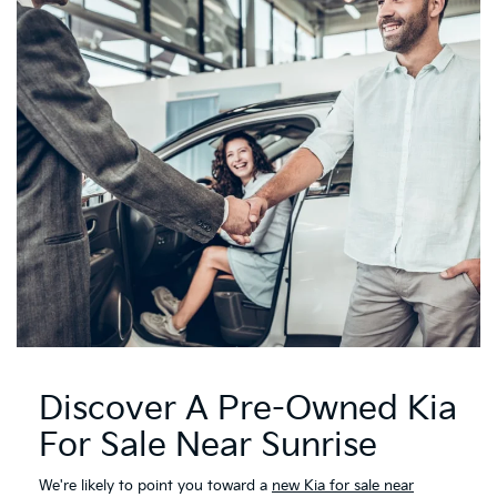
Discover A Pre-Owned Kia
For Sale Near Sunrise
We're likely to point you toward a
new Kia for sale near