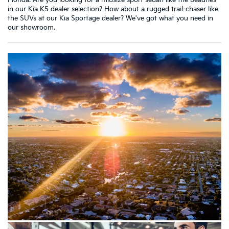
Florida. Are you looking for a midsize sport sedan like the beauties
in our Kia K5 dealer selection? How about a rugged trail-chaser like
the SUVs at our Kia Sportage dealer? We've got what you need in
our showroom.