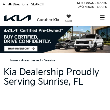
9:00AM - 8:00PM
Directions
SEARCH
7:30AM - 6:00PM
Gunther Kia
SAVED
Home
>
Areas Served
> Sunrise
Kia Dealership Proudly
Serving Sunrise, FL