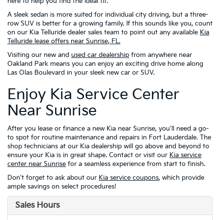
here to help you find the ideal fit.
A sleek sedan is more suited for individual city driving, but a three-
row SUV is better for a growing family. If this sounds like you, count
on our Kia Telluride dealer sales team to point out any available
Kia
Telluride lease offers near Sunrise, FL.
Visiting our new and
used car dealership
from anywhere near
Oakland Park means you can enjoy an exciting drive home along
Las Olas Boulevard in your sleek new car or SUV.
Enjoy Kia Service Center
Near Sunrise
After you lease or finance a new Kia near Sunrise, you'll need a go-
to spot for routine maintenance and repairs in Fort Lauderdale. The
shop technicians at our Kia dealership will go above and beyond to
ensure your Kia is in great shape. Contact or visit our
Kia service
center near Sunrise
for a seamless experience from start to finish.
Don't forget to ask about our
Kia service coupons
, which provide
ample savings on select procedures!
Sales Hours