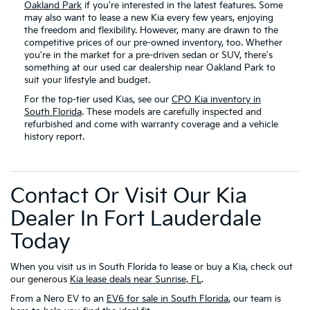
Oakland Park
if you're interested in the latest features. Some
may also want to lease a new Kia every few years, enjoying
the freedom and flexibility. However, many are drawn to the
competitive prices of our pre-owned inventory, too. Whether
you're in the market for a pre-driven sedan or SUV, there's
something at our used car dealership near Oakland Park to
suit your lifestyle and budget.
For the top-tier used Kias, see our
CPO Kia inventory in
South Florida
. These models are carefully inspected and
refurbished and come with warranty coverage and a vehicle
history report.
Contact Or Visit Our Kia
Dealer In Fort Lauderdale
Today
When you visit us in South Florida to lease or buy a Kia, check out
our generous
Kia lease deals near Sunrise, FL
.
From a Nero EV to an
EV6 for sale in South Florida
, our team is