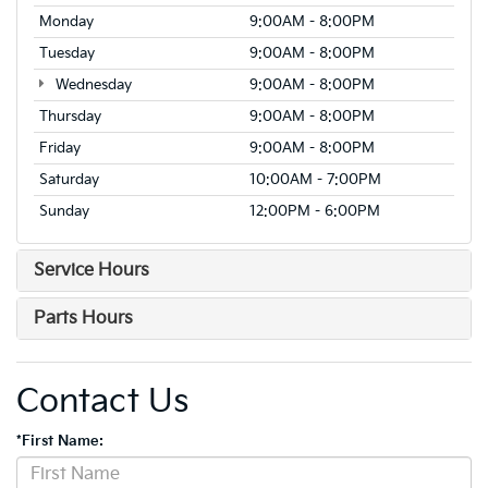
Monday
9:00AM - 8:00PM
Tuesday
9:00AM - 8:00PM
Wednesday
9:00AM - 8:00PM
Thursday
9:00AM - 8:00PM
Friday
9:00AM - 8:00PM
Saturday
10:00AM - 7:00PM
Sunday
12:00PM - 6:00PM
Service Hours
Parts Hours
Contact Us
*First Name: