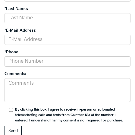
*Last Name:
*E-Mail Address:
*Phone:
Comments:
By clicking this box, I agree to receive in-person or automated
telemarketing calls and texts from Gunther Kia at the number I
entered. I understand that my consent is not required for purchase.