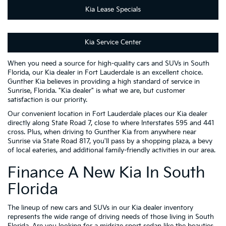
Kia Lease Specials
Kia Service Center
When you need a source for high-quality cars and SUVs in South
Florida, our Kia dealer in Fort Lauderdale is an excellent choice.
Gunther Kia believes in providing a high standard of service in
Sunrise, Florida. "Kia dealer" is what we are, but customer
satisfaction is our priority.
Our convenient location in Fort Lauderdale places our Kia dealer
directly along State Road 7, close to where Interstates 595 and 441
cross. Plus, when driving to Gunther Kia from anywhere near
Sunrise via State Road 817, you'll pass by a shopping plaza, a bevy
of local eateries, and additional family-friendly activities in our area.
Finance A New Kia In South
Florida
The lineup of new cars and SUVs in our Kia dealer inventory
represents the wide range of driving needs of those living in South