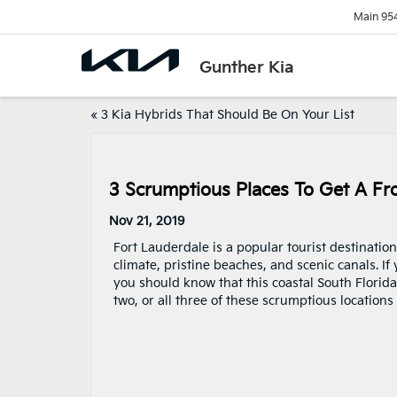
Main
95
Gunther Kia
«
3 Kia Hybrids That Should Be On Your List
3 Scrumptious Places To Get A Fro
Nov 21, 2019
Fort Lauderdale is a popular tourist destination
climate, pristine beaches, and scenic canals. If
you should know that this coastal South Florida 
two, or all three of these scrumptious locations