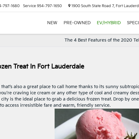
4-797-1680
Service
954-797-1650
1900 South State Road 7, Fort Lauderd
NEW
PRE-OWNED
EV/HYBRID
SPEC
The 4 Best Features of the 2020 Te
zen Treat In Fort Lauderdale
 that’s also a great place to call home thanks to its sunny subtropi
 you’re craving ice cream or any other type of cool and creamy dess
city is the ideal place to grab a delicious frozen treat. Drop by one
 to access irresistible fare and warm, friendly service.