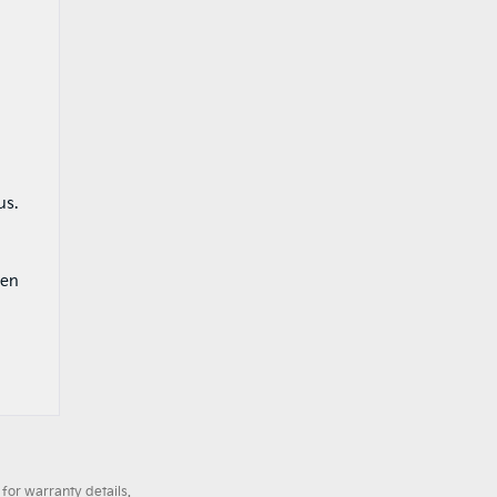
g
us.
zen
for warranty details.