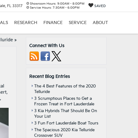
Showroom Hours:
9:00AM - 8:00PM
ale, FL 33317
SAVED
Service Hours:
7:30AM - 6:00PM
IALS
RESEARCH
FINANCE
SERVICE
ABOUT
lluride
»
Connect With Us
Recent Blog Entries
cal
The 4 Best Features of the 2020
Telluride
ert,
,
3 Scrumptious Places to Get a
Frozen Treat in Fort Lauderdale
3 Kia Hybrids That Should Be On
Your List
3 Fun Fort Lauderdale Boat Tours
The Spacious 2020 Kia Telluride
Crossover SUV