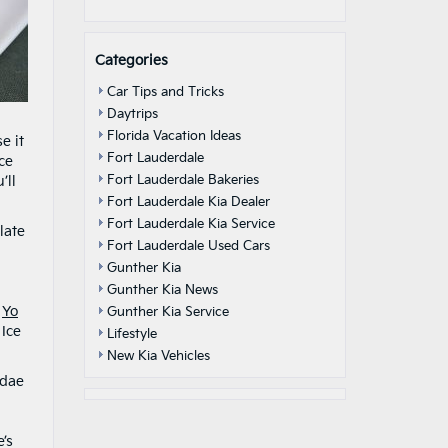
Categories
Car Tips and Tricks
Daytrips
Florida Vacation Ideas
e it
Fort Lauderdale
ice
Fort Lauderdale Bakeries
’ll
Fort Lauderdale Kia Dealer
Fort Lauderdale Kia Service
late
Fort Lauderdale Used Cars
Gunther Kia
Gunther Kia News
t
Yo
Gunther Kia Service
 Ice
Lifestyle
New Kia Vehicles
ndae
’s