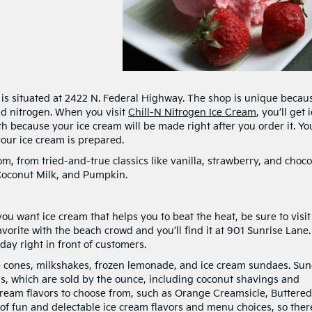
is situated at 2422 N. Federal Highway. The shop is unique becaus
uid nitrogen. When you visit
Chill-N Nitrogen Ice Cream
, you’ll get 
h because your ice cream will be made right after you order it. You
your ice cream is prepared.
rom, from tried-and-true classics like vanilla, strawberry, and choco
 Coconut Milk, and Pumpkin.
ou want ice cream that helps you to beat the heat, be sure to visi
favorite with the beach crowd and you’ll find it at 901 Sunrise Lane.
ay right in front of customers.
e cones, milkshakes, frozen lemonade, and ice cream sundaes. Su
s, which are sold by the ounce, including coconut shavings and
cream flavors to choose from, such as Orange Creamsicle, Buttered
f fun and delectable ice cream flavors and menu choices, so there