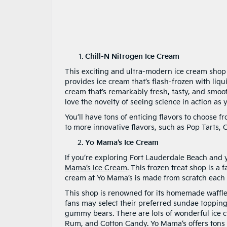
Chill-N Nitrogen Ice Cream
This exciting and ultra-modern ice cream shop 
provides ice cream that’s flash-frozen with liq
cream that’s remarkably fresh, tasty, and smoot
love the novelty of seeing science in action as 
You’ll have tons of enticing flavors to choose f
to more innovative flavors, such as Pop Tarts,
Yo Mama’s Ice Cream
If you’re exploring Fort Lauderdale Beach and y
Mama’s Ice Cream
. This frozen treat shop is a 
cream at Yo Mama’s is made from scratch each d
This shop is renowned for its homemade waffl
fans may select their preferred sundae topping
gummy bears. There are lots of wonderful ice 
Rum, and Cotton Candy. Yo Mama’s offers tons o