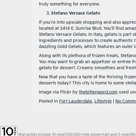
truly something for everyone.
Stefano Versace Gelato
If you’re into upscale shopping and also appreci
located at 2414 E. Sunrise Blvd. You’ll find am
Stefano Versace Gelato. In Italy, gelato is part o
ingredients and processes to create authentic It
dazzling Gold Gelato, which features an outer l
Along with its plethora of frozen treats, Stef
You may want to grab an appetizer or entree f
gelato for dessert. Creamy smoothies and fresh 
Now that you have a taste of the thriving froze
desserts today? This city is home to some stel
Image via Flickr by
thebittenword.com
used un
Posted in
Fort Lauderdale
,
Lifestyle
|
No Comme
Warranties include 10-year/100,000-mile powertrain and 5-year/60,00