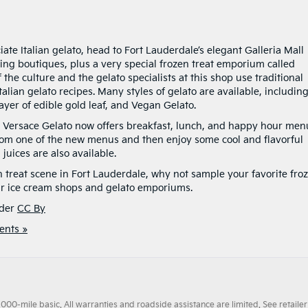
ate Italian gelato, head to Fort Lauderdale’s elegant Galleria Mall
azing boutiques, plus a very special frozen treat emporium called
f the culture and the gelato specialists at this shop use traditional
alian gelato recipes. Many styles of gelato are available, includin
ayer of edible gold leaf, and Vegan Gelato.
ano Versace Gelato now offers breakfast, lunch, and happy hour men
rom one of the new menus and then enjoy some cool and flavorful
juices are also available.
n treat scene in Fort Lauderdale, why not sample your favorite fro
lar ice cream shops and gelato emporiums.
der
CC By
nts »
0-mile basic. All warranties and roadside assistance are limited. See retailer 