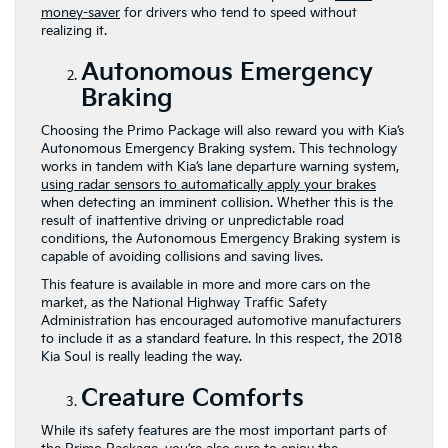
money-saver
for drivers who tend to speed without
realizing it.
Autonomous Emergency
Braking
Choosing the Primo Package will also reward you with Kia’s
Autonomous Emergency Braking system. This technology
works in tandem with Kia’s lane departure warning system,
using radar sensors to automatically apply your brakes
when detecting an imminent collision. Whether this is the
result of inattentive driving or unpredictable road
conditions, the Autonomous Emergency Braking system is
capable of avoiding collisions and saving lives.
This feature is available in more and more cars on the
market, as the National Highway Traffic Safety
Administration has encouraged automotive manufacturers
to include it as a standard feature. In this respect, the 2018
Kia Soul is really leading the way.
Creature Comforts
While its safety features are the most important parts of