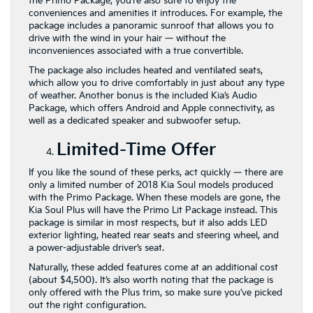
the Primo Package, you’re also sure to enjoy the
conveniences and amenities it introduces. For example, the
package includes a panoramic sunroof that allows you to
drive with the wind in your hair — without the
inconveniences associated with a true convertible.
The package also includes heated and ventilated seats,
which allow you to drive comfortably in just about any type
of weather. Another bonus is the included Kia’s Audio
Package, which offers Android and Apple connectivity, as
well as a dedicated speaker and subwoofer setup.
Limited-Time Offer
If you like the sound of these perks, act quickly — there are
only a limited number of 2018 Kia Soul models produced
with the Primo Package. When these models are gone, the
Kia Soul Plus will have the Primo Lit Package instead. This
package is similar in most respects, but it also adds LED
exterior lighting, heated rear seats and steering wheel, and
a power-adjustable driver’s seat.
Naturally, these added features come at an additional cost
(about $4,500). It’s also worth noting that the package is
only offered with the Plus trim, so make sure you’ve picked
out the right configuration.