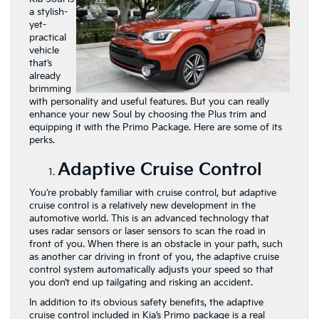
a stylish-
yet-
practical
vehicle
that’s
already
brimming
with personality and useful features. But you can really
enhance your new Soul by choosing the Plus trim and
equipping it with the Primo Package. Here are some of its
perks.
Adaptive Cruise Control
You’re probably familiar with cruise control, but adaptive
cruise control is a relatively new development in the
automotive world. This is an advanced technology that
uses radar sensors or laser sensors to scan the road in
front of you. When there is an obstacle in your path, such
as another car driving in front of you, the adaptive cruise
control system automatically adjusts your speed so that
you don’t end up tailgating and risking an accident.
In addition to its obvious safety benefits, the adaptive
cruise control included in Kia’s Primo package is
a real