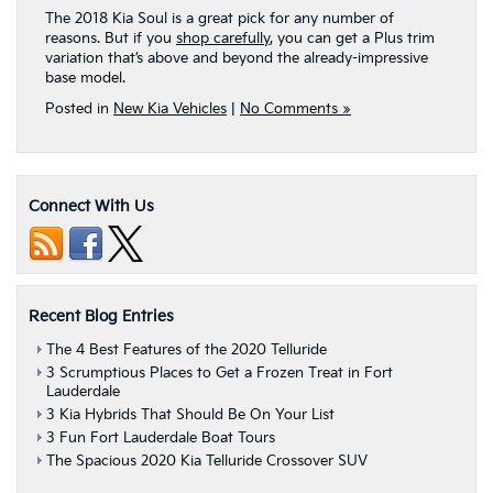
The 2018 Kia Soul is a great pick for any number of
reasons. But if you
shop carefully
, you can get a Plus trim
variation that’s above and beyond the already-impressive
base model.
Posted in
New Kia Vehicles
|
No Comments »
Connect With Us
Recent Blog Entries
The 4 Best Features of the 2020 Telluride
3 Scrumptious Places to Get a Frozen Treat in Fort
Lauderdale
3 Kia Hybrids That Should Be On Your List
3 Fun Fort Lauderdale Boat Tours
The Spacious 2020 Kia Telluride Crossover SUV