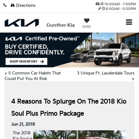
10:00AM - 7:00PM
Directions
8:00AM - 5:00PM
Gunther Kia
SAVED
«
5 Common Car Habits That
3 Unique Ft. Lauderdale Tours
Could Put You At Risk
»
4 Reasons To Splurge On The 2018 Kio
Soul Plus Primo Package
Jun 21, 2018
The 2018
Kia Soul is