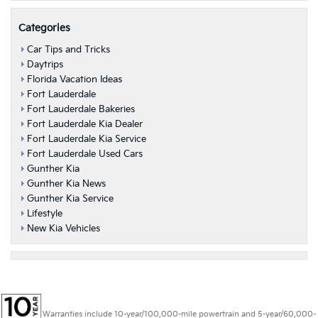
Categories
Car Tips and Tricks
Daytrips
Florida Vacation Ideas
Fort Lauderdale
Fort Lauderdale Bakeries
Fort Lauderdale Kia Dealer
Fort Lauderdale Kia Service
Fort Lauderdale Used Cars
Gunther Kia
Gunther Kia News
Gunther Kia Service
Lifestyle
New Kia Vehicles
Warranties include 10-year/100,000-mile powertrain and 5-year/60,000-