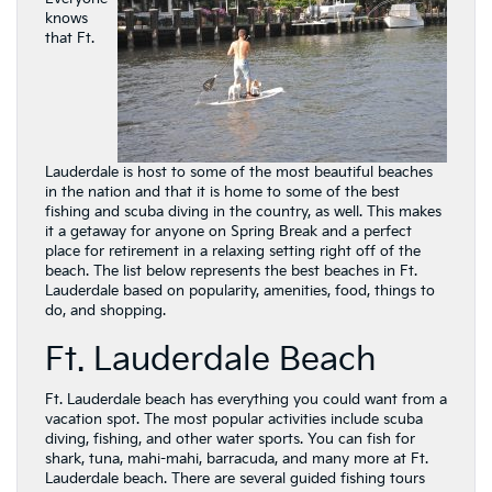
knows
that Ft.
Lauderdale is host to some of the most beautiful beaches
in the nation and that it is home to some of the best
fishing and scuba diving in the country, as well. This makes
it a getaway for anyone on Spring Break and a perfect
place for retirement in a relaxing setting right off of the
beach. The list below represents the best beaches in Ft.
Lauderdale based on popularity, amenities, food, things to
do, and shopping.
Ft. Lauderdale Beach
Ft. Lauderdale beach has everything you could want from a
vacation spot. The most popular activities include scuba
diving, fishing, and other water sports. You can fish for
shark, tuna, mahi-mahi, barracuda, and many more at Ft.
Lauderdale beach. There are several guided fishing tours