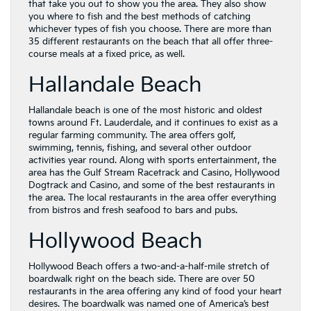
that take you out to show you the area. They also show
you where to fish and the best methods of catching
whichever types of fish you choose. There are more than
35 different restaurants on the beach that all offer three-
course meals at a fixed price, as well.
Hallandale Beach
Hallandale beach is one of the most historic and oldest
towns around Ft. Lauderdale, and it continues to exist as a
regular farming community. The area offers golf,
swimming, tennis, fishing, and several other outdoor
activities year round. Along with sports entertainment, the
area has the Gulf Stream Racetrack and Casino, Hollywood
Dogtrack and Casino, and some of the best restaurants in
the area. The local restaurants in the area offer everything
from bistros and fresh seafood to bars and pubs.
Hollywood Beach
Hollywood Beach offers a two-and-a-half-mile stretch of
boardwalk right on the beach side. There are over 50
restaurants in the area offering any kind of food your heart
desires. The boardwalk was named one of America’s best