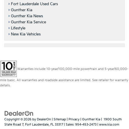
Fort Lauderdale Used Cars
Gunther Kia
Gunther Kia News
Gunther Kia Service
Lifestyle
New Kia Vehicles
Warranties include 10-year/100,000-mile powertrain and 5-year/60,000-
mile basic. All warranties and roadside assistance are limited. See retailer for warranty
details.
Copyright © 2026
by
DealerOn
|
Sitemap
|
Privacy
| Gunther Kia
|
1900 South
State Road 7,
Fort Lauderdale,
FL
33317
| Sales:
954-453-2473
|
www.kia.com