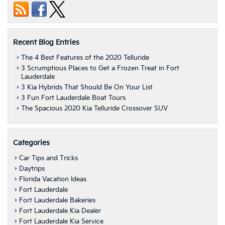
Recent Blog Entries
The 4 Best Features of the 2020 Telluride
3 Scrumptious Places to Get a Frozen Treat in Fort
Lauderdale
3 Kia Hybrids That Should Be On Your List
3 Fun Fort Lauderdale Boat Tours
The Spacious 2020 Kia Telluride Crossover SUV
Categories
Car Tips and Tricks
Daytrips
Florida Vacation Ideas
Fort Lauderdale
Fort Lauderdale Bakeries
Fort Lauderdale Kia Dealer
Fort Lauderdale Kia Service