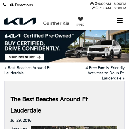
9:00AM - 8:00PM
Directions
7:30AM - 6:00PM
Gunther Kia
SAVED
«
Best Beaches Around Ft
4 Free Family-Friendly
Lauderdale
Activities to Do in Ft.
Lauderdale
»
The Best Beaches Around Ft
Lauderdale
Jul 29, 2016
Everyone