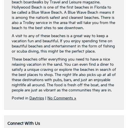
beach boardwalks by Travel and Leisure magazine.
Hollywood Beach is one of the first beaches in Florida to
be called a Blue Wave Beach. A Blue Wave Beach means it
is among the nation’s safest and cleanest beaches. There is
also a Trolley service in the area that will take you from the
beach to the best sites to see downtown.
A visit to any of these beaches is a great way to keep a
vacation fun and beautiful. If you enjoy spending time on
beautiful beaches and entertainment in the form of fishing
or scuba diving, this might be the perfect place.
These beaches offer everything you need to have a nice
relaxing vacation in the sand. You can even find a diner to
satisfy a unique craving or explore the beaches in search of
the best places to shop. The night life also picks up at all of
these destinations with pubs, bars, and just an enjoyable
nightlife all around. The food is fresh off the boat, and the
people are just as vibrant as the communities they are in.
Posted in
Daytrips
|
No Comments »
Connect With Us