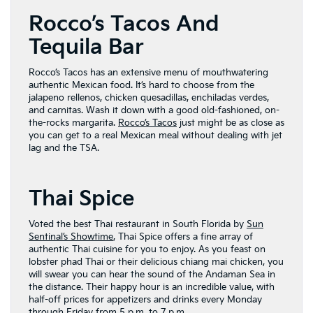
Rocco’s Tacos And
Tequila Bar
Rocco’s Tacos has an extensive menu of mouthwatering
authentic Mexican food. It’s hard to choose from the
jalapeno rellenos, chicken quesadillas, enchiladas verdes,
and carnitas. Wash it down with a good old-fashioned, on-
the-rocks margarita.
Rocco’s Tacos
just might be as close as
you can get to a real Mexican meal without dealing with jet
lag and the TSA.
Thai Spice
Voted the best Thai restaurant in South Florida by
Sun
Sentinal’s Showtime
, Thai Spice offers a fine array of
authentic Thai cuisine for you to enjoy. As you feast on
lobster phad Thai or their delicious chiang mai chicken, you
will swear you can hear the sound of the Andaman Sea in
the distance. Their happy hour is an incredible value, with
half-off prices for appetizers and drinks every Monday
through Friday from 5 p.m. to 7 p.m.