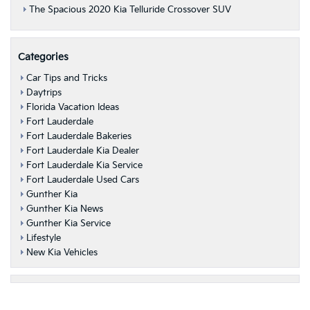
The Spacious 2020 Kia Telluride Crossover SUV
Categories
Car Tips and Tricks
Daytrips
Florida Vacation Ideas
Fort Lauderdale
Fort Lauderdale Bakeries
Fort Lauderdale Kia Dealer
Fort Lauderdale Kia Service
Fort Lauderdale Used Cars
Gunther Kia
Gunther Kia News
Gunther Kia Service
Lifestyle
New Kia Vehicles