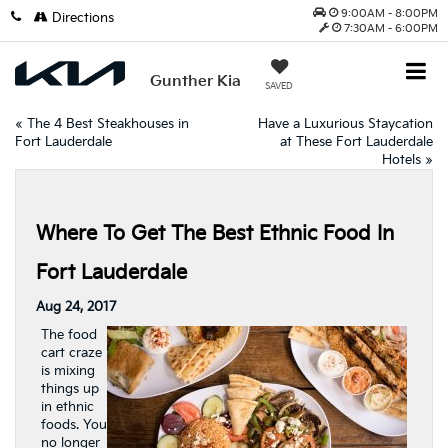
9:00AM - 8:00PM
Directions
7:30AM - 6:00PM
Gunther Kia
SAVED
«
The 4 Best Steakhouses in
Have a Luxurious Staycation
Fort Lauderdale
at These Fort Lauderdale
Hotels
»
Where To Get The Best Ethnic Food In
Fort Lauderdale
Aug 24, 2017
The food
cart craze
is mixing
things up
in ethnic
foods. You
no longer