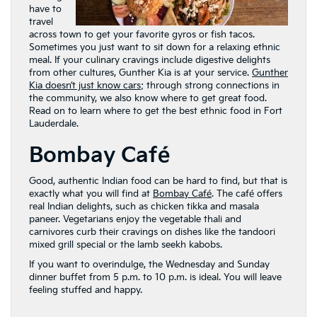
have to
travel
across town to get your favorite gyros or fish tacos.
Sometimes you just want to sit down for a relaxing ethnic
meal. If your culinary cravings include digestive delights
from other cultures, Gunther Kia is at your service.
Gunther
Kia doesn’t just know cars
; through strong connections in
the community, we also know where to get great food.
Read on to learn where to get the best ethnic food in Fort
Lauderdale.
Bombay Café
Good, authentic Indian food can be hard to find, but that is
exactly what you will find at
Bombay Café
. The café offers
real Indian delights, such as chicken tikka and masala
paneer. Vegetarians enjoy the vegetable thali and
carnivores curb their cravings on dishes like the tandoori
mixed grill special or the lamb seekh kabobs.
If you want to overindulge, the Wednesday and Sunday
dinner buffet from 5 p.m. to 10 p.m. is ideal. You will leave
feeling stuffed and happy.