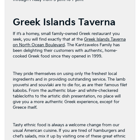
Greek Islands Taverna
If it’s a homey, small family-owned Greek restaurant you
seek, you will find exactly that at the
Greek Islands Taverna
on North Ocean Boulevard
. The Kantzavelos Family has
been delighting their customers with authentic, home-
cooked Greek food since they opened in 1999.
They pride themselves on using only the freshest local
ingredients and in providing outstanding service. The lamb
youvetsi and souvlaki are to die for, as are their famous filet
kabobs. From the authentic blue- and white-checkered
tablecloths to the artistic dish presentation, no place will
give you a more authentic Greek experience, except for
Greece itself.
Tasty ethnic food is always a welcome change from our
usual American cuisine. If you are tired of hamburgers and
chef’s salads, mix it up by visiting one of these great ethnic