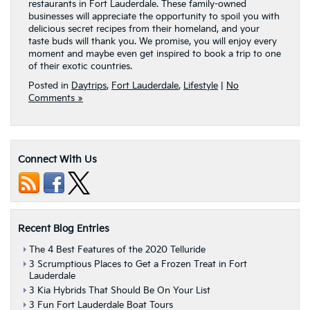
restaurants in Fort Lauderdale. These family-owned
businesses will appreciate the opportunity to spoil you with
delicious secret recipes from their homeland, and your
taste buds will thank you. We promise, you will enjoy every
moment and maybe even get inspired to book a trip to one
of their exotic countries.
Posted in
Daytrips
,
Fort Lauderdale
,
Lifestyle
|
No
Comments »
Connect With Us
Recent Blog Entries
The 4 Best Features of the 2020 Telluride
3 Scrumptious Places to Get a Frozen Treat in Fort
Lauderdale
3 Kia Hybrids That Should Be On Your List
3 Fun Fort Lauderdale Boat Tours