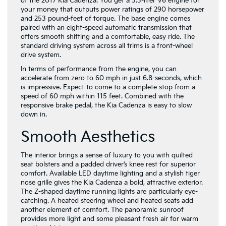
of the 2017 Kia Cadenza. You get a 3.3-liter V6 engine for
your money that outputs power ratings of 290 horsepower
and 253 pound-feet of torque. The base engine comes
paired with an eight-speed automatic transmission that
offers smooth shifting and a comfortable, easy ride. The
standard driving system across all trims is a front-wheel
drive system.
In terms of performance from the engine, you can
accelerate from zero to 60 mph in just 6.8-seconds, which
is impressive. Expect to come to a complete stop from a
speed of 60 mph within 115 feet. Combined with the
responsive brake pedal, the Kia Cadenza is easy to slow
down in.
Smooth Aesthetics
The interior brings a sense of luxury to you with quilted
seat bolsters and a padded driver’s knee rest for superior
comfort. Available LED daytime lighting and a stylish tiger
nose grille gives the Kia Cadenza a bold, attractive exterior.
The Z-shaped daytime running lights are particularly eye-
catching. A heated steering wheel and heated seats add
another element of comfort. The panoramic sunroof
provides more light and some pleasant fresh air for warm