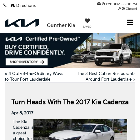
12:00PM - 6:00PM
Directions
Closed
Gunther Kia
SAVED
«
4 Out-of-the-Ordinary Ways
The 3 Best Cuban Restaurants
to Tour Fort Lauderdale
Around Fort Lauderdale
»
Turn Heads With The 2017 Kia Cadenza
Apr 8, 2017
The Kia
Cadenza is
a great
choice for