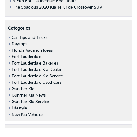
3 Fun Fort Lauderdale Boat Tours
The Spacious 2020 Kia Telluride Crossover SUV
Categories
Car Tips and Tricks
Daytrips
Florida Vacation Ideas
Fort Lauderdale
Fort Lauderdale Bakeries
Fort Lauderdale Kia Dealer
Fort Lauderdale Kia Service
Fort Lauderdale Used Cars
Gunther Kia
Gunther Kia News
Gunther Kia Service
Lifestyle
New Kia Vehicles