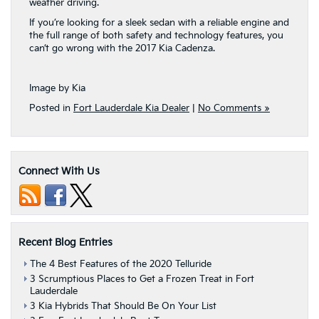
weather driving.
If you’re looking for a sleek sedan with a reliable engine and
the full range of both safety and technology features, you
can’t go wrong with the 2017 Kia Cadenza.
Image by Kia
Posted in
Fort Lauderdale Kia Dealer
|
No Comments »
Connect With Us
Recent Blog Entries
The 4 Best Features of the 2020 Telluride
3 Scrumptious Places to Get a Frozen Treat in Fort
Lauderdale
3 Kia Hybrids That Should Be On Your List