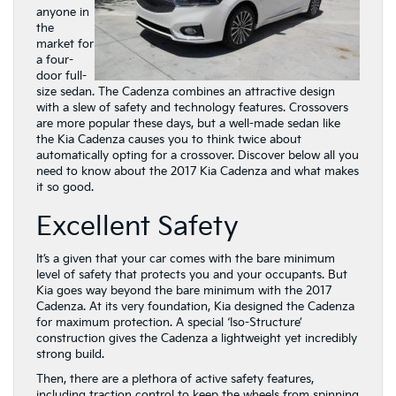
anyone in
the
market for
a four-
door full-
size sedan. The Cadenza combines an attractive design
with a slew of safety and technology features. Crossovers
are more popular these days, but a well-made sedan like
the Kia Cadenza causes you to think twice about
automatically opting for a crossover. Discover below all you
need to know about the 2017 Kia Cadenza and what makes
it so good.
Excellent Safety
It’s a given that your car comes with the bare minimum
level of safety that protects you and your occupants. But
Kia goes way beyond the bare minimum with the 2017
Cadenza. At its very foundation, Kia designed the Cadenza
for maximum protection. A special ‘Iso-Structure’
construction gives the Cadenza a lightweight yet incredibly
strong build.
Then, there are a plethora of active safety features,
including traction control to keep the wheels from spinning