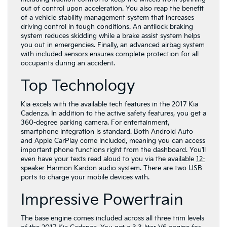
out of control upon acceleration. You also reap the benefit
of a vehicle stability management system that increases
driving control in tough conditions. An antilock braking
system reduces skidding while a brake assist system helps
you out in emergencies. Finally, an advanced airbag system
with included sensors ensures complete protection for all
occupants during an accident.
Top Technology
Kia excels with the available tech features in the 2017 Kia
Cadenza. In addition to the active safety features, you get a
360-degree parking camera. For entertainment,
smartphone integration is standard. Both Android Auto
and Apple CarPlay come included, meaning you can access
important phone functions right from the dashboard. You’ll
even have your texts read aloud to you via the available
12-
speaker Harmon Kardon audio system
. There are two USB
ports to charge your mobile devices with.
Impressive Powertrain
The base engine comes included across all three trim levels