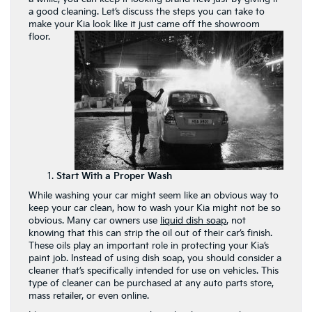
a good cleaning. Let’s discuss the steps you can take to
make your Kia look like it just came off the showroom
floor.
Start With a Proper Wash
While washing your car might seem like an obvious way to
keep your car clean, how to wash your Kia might not be so
obvious. Many car owners use
liquid dish soap
, not
knowing that this can strip the oil out of their car’s finish.
These oils play an important role in protecting your Kia’s
paint job. Instead of using dish soap, you should consider a
cleaner that’s specifically intended for use on vehicles. This
type of cleaner can be purchased at any auto parts store,
mass retailer, or even online.