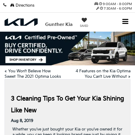
9:00AM - 8:00PM
Directions
7:30AM - 6:00PM
Gunther Kia
SAVED
«
You Won’t Believe How
4 Features on the Kia Optima
Sweet The 2021 Optima Looks
You Can’t Live Without
»
3 Cleaning Tips To Get Your Kia Shining
Like New
Aug 8, 2019
Whether you’ve just bought your Kia or you’ve owned it for
a while, you can keep it looking brand new just by giving it