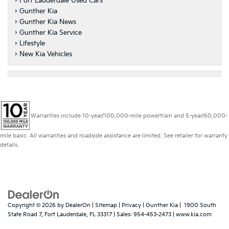
Fort Lauderdale Used Cars
Gunther Kia
Gunther Kia News
Gunther Kia Service
Lifestyle
New Kia Vehicles
Warranties include 10-year/100,000-mile powertrain and 5-year/60,000-
mile basic. All warranties and roadside assistance are limited. See retailer for warranty
details.
Copyright © 2026
by
DealerOn
|
Sitemap
|
Privacy
| Gunther Kia
|
1900 South
State Road 7,
Fort Lauderdale,
FL
33317
| Sales:
954-453-2473
|
www.kia.com