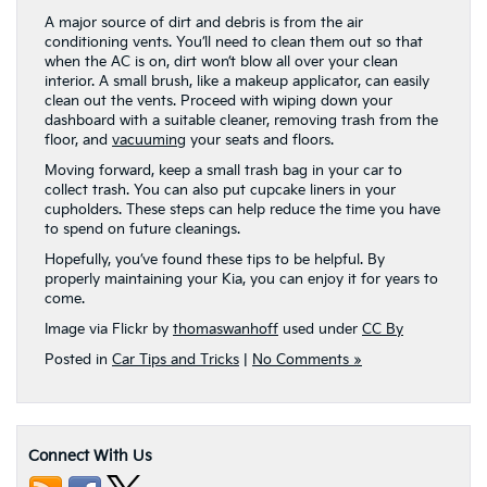
A major source of dirt and debris is from the air
conditioning vents. You’ll need to clean them out so that
when the AC is on, dirt won’t blow all over your clean
interior. A small brush, like a makeup applicator, can easily
clean out the vents. Proceed with wiping down your
dashboard with a suitable cleaner, removing trash from the
floor, and
vacuuming
your seats and floors.
Moving forward, keep a small trash bag in your car to
collect trash. You can also put cupcake liners in your
cupholders. These steps can help reduce the time you have
to spend on future cleanings.
Hopefully, you’ve found these tips to be helpful. By
properly maintaining your Kia, you can enjoy it for years to
come.
Image via Flickr by
thomaswanhoff
used under
CC By
Posted in
Car Tips and Tricks
|
No Comments »
Connect With Us