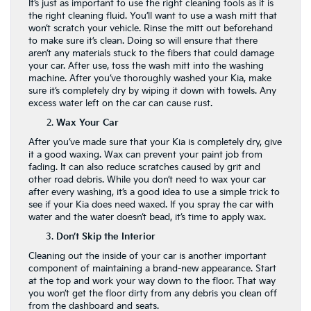
It’s just as important to use the right cleaning tools as it is
the right cleaning fluid. You’ll want to use a wash mitt that
won’t scratch your vehicle. Rinse the mitt out beforehand
to make sure it’s clean. Doing so will ensure that there
aren’t any materials stuck to the fibers that could damage
your car. After use, toss the wash mitt into the washing
machine. After you’ve thoroughly washed your Kia, make
sure it’s completely dry by wiping it down with towels. Any
excess water left on the car can cause rust.
Wax Your Car
After you’ve made sure that your Kia is completely dry, give
it a good waxing. Wax can prevent your paint job from
fading. It can also reduce scratches caused by grit and
other road debris. While you don’t need to wax your car
after every washing, it’s a good idea to use a simple trick to
see if your Kia does need waxed. If you spray the car with
water and the water doesn’t bead, it’s time to apply wax.
Don’t Skip the Interior
Cleaning out the inside of your car is another important
component of maintaining a brand-new appearance. Start
at the top and work your way down to the floor. That way
you won’t get the floor dirty from any debris you clean off
from the dashboard and seats.