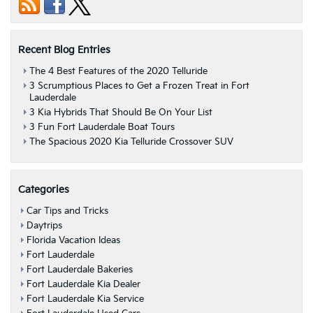
Recent Blog Entries
The 4 Best Features of the 2020 Telluride
3 Scrumptious Places to Get a Frozen Treat in Fort
Lauderdale
3 Kia Hybrids That Should Be On Your List
3 Fun Fort Lauderdale Boat Tours
The Spacious 2020 Kia Telluride Crossover SUV
Categories
Car Tips and Tricks
Daytrips
Florida Vacation Ideas
Fort Lauderdale
Fort Lauderdale Bakeries
Fort Lauderdale Kia Dealer
Fort Lauderdale Kia Service