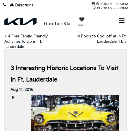
9:00AM - 8:00PM
Directions
7:30AM - 6:00PM
Gunther Kia
SAVED
«
4 Free Family-Friendly
4 Pools to Cool off at in Ft.
Activities to Do in Ft.
Lauderdale, FL
»
Lauderdale
3 Interesting Historic Locations To Visit
In Ft. Lauderdale
Aug 11, 2016
Ft.