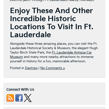
eventful jaunt through Ft. Lauderdale’s nearby riverways.
Enjoy These And Other
Incredible Historic
Locations To Visit In Ft.
Lauderdale
Alongside these three amazing places, you can visit the Ft.
Lauderdale Historical Society & Museum, the elegant Hugh
Taylor Birch State Park, the
Ft. Lauderdale Antique Car
Museum
and many more nearby attractions to immerse
yourself in history for a fun, memorable afternoon.
Posted in
Daytrips
|
No Comments »
Connect With Us