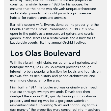
artist by trade, Bartlett decided to use the property to
construct a winter home in 1920 for his spouse. He
ensured that the home was rife with unique architecture
and stately grounds that could provide a picturesque
habitat for native plants and animals.
Bartlett’s second wife, Evelyn, donated the property to the
Florida Trust for Historic Preservation in 1983. It is now
open to the public as a museum, art gallery, and scenic
garden. It also serves as a rental venue and a host for Ft.
Lauderdale events, like the annual
Orchid Festival
.
Los Olas Boulevard
With its vibrant night clubs, restaurants, art galleries, and
boutique stores, Los Olas Boulevard provides enough
interest to be a popular attraction for locals and tourists on
its own. Yet, its rich history and period architecture lend
even more character to the area.
First built in 1917, the boulevard was originally a dirt road
that cut through swampy wetlands. Developers then
dredged the area in 1920, quickly turning it into valuable
property and making way for a gorgeous waterfront
residential district. Following WWII and continuing to this
day, many of the properties were converted into mixed-use