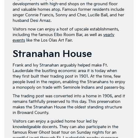
developments with high-end shops on the ground floor
and valuable homes atop. Famous former residents include
singer Connie Francis, Sonny and Cher, Lucille Ball, and her
husband Desi Arnaz.
Visitors now can enjoy a host of upscale establishments,
including the famous Elbo Room Bar, as well as
yearly
events
like the Los Olas Art Fair.
Stranahan House
Frank and Ivy Stranahan arguably helped make Ft.
Lauderdale the bustling economic area it is today when
they first built their trading post in 1901. At the time, few
people lived in the region, enabling the Stranahans to enjoy
a monopoly on trade with Seminole Indians and passers-by.
The trading post was converted into a home in 1906, and it
remains faithfully preserved to this day. This preservation
makes the Stranahan House the oldest standing structure
in Broward County.
Visitors can enjoy a guided home tour led by
knowledgeable docents. They can also participate in the
famous River Ghost boat tour on Sunday nights for an