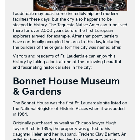
Lauderdale may boast some incredibly hip and modern
facilities these days, but the city also happens to be
steeped in history. The Tequesta Native American tribe lived
there for over 2,000 years before the first European
explorers arrived, for example. After that point, settlers
have continually occupied the area to this day, including
the builders of the original fort the city was named after.
Visitors and residents of Ft. Lauderdale can enjoy this
history by taking a look at one of the following beautiful
and fascinating historical sites in the city:
Bonnet House Museum
& Gardens
The Bonnet House was the first Ft. Lauderdale site listed on
the National Register of Historic Places when it was added
in 1984.
Originally purchased by wealthy Chicago lawyer Hugh
Taylor Birch in 1895, the property was gifted to his
daughter Helen and her husband, Frederic Clay Bartlett. An