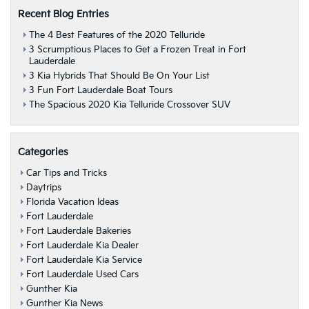
Recent Blog Entries
The 4 Best Features of the 2020 Telluride
3 Scrumptious Places to Get a Frozen Treat in Fort
Lauderdale
3 Kia Hybrids That Should Be On Your List
3 Fun Fort Lauderdale Boat Tours
The Spacious 2020 Kia Telluride Crossover SUV
Categories
Car Tips and Tricks
Daytrips
Florida Vacation Ideas
Fort Lauderdale
Fort Lauderdale Bakeries
Fort Lauderdale Kia Dealer
Fort Lauderdale Kia Service
Fort Lauderdale Used Cars
Gunther Kia
Gunther Kia News