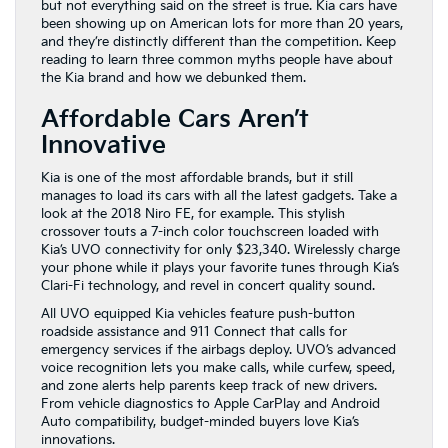
but not everything said on the street is true. Kia cars have
been showing up on American lots for more than 20 years,
and they’re distinctly different than the competition. Keep
reading to learn three common myths people have about
the Kia brand and how we debunked them.
Affordable Cars Aren’t
Innovative
Kia is one of the most affordable brands, but it still
manages to load its cars with all the latest gadgets. Take a
look at the 2018 Niro FE, for example. This stylish
crossover touts a 7-inch color touchscreen loaded with
Kia’s UVO connectivity for only $23,340. Wirelessly charge
your phone while it plays your favorite tunes through Kia’s
Clari-Fi technology, and revel in concert quality sound.
All UVO equipped Kia vehicles feature push-button
roadside assistance and 911 Connect that calls for
emergency services if the airbags deploy. UVO’s advanced
voice recognition lets you make calls, while curfew, speed,
and zone alerts help parents keep track of new drivers.
From vehicle diagnostics to Apple CarPlay and Android
Auto compatibility, budget-minded buyers love Kia’s
innovations.