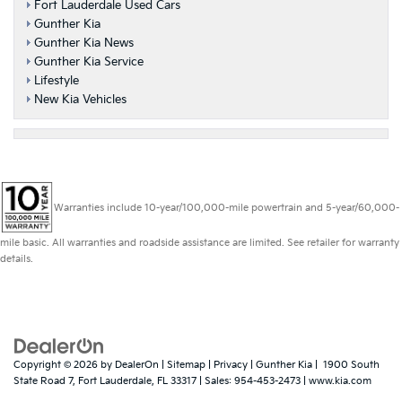
Fort Lauderdale Used Cars
Gunther Kia
Gunther Kia News
Gunther Kia Service
Lifestyle
New Kia Vehicles
Warranties include 10-year/100,000-mile powertrain and 5-year/60,000-
mile basic. All warranties and roadside assistance are limited. See retailer for warranty
details.
Copyright © 2026
by
DealerOn
|
Sitemap
|
Privacy
| Gunther Kia
|
1900 South
State Road 7,
Fort Lauderdale,
FL
33317
| Sales:
954-453-2473
|
www.kia.com