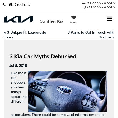
9:00AM - 8:00PM
Directions
7:30AM - 6:00PM
Gunther Kia
SAVED
«
3 Unique Ft. Lauderdale
3 Parks to Get In Touch with
Tours
Nature
»
3 Kia Car Myths Debunked
Jul 5, 2018
Like most
car
shoppers,
you hear
things
about this
different
automakers. There could be some valid information there,