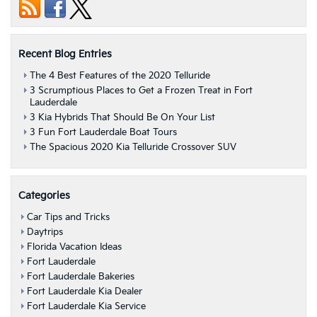
Recent Blog Entries
The 4 Best Features of the 2020 Telluride
3 Scrumptious Places to Get a Frozen Treat in Fort
Lauderdale
3 Kia Hybrids That Should Be On Your List
3 Fun Fort Lauderdale Boat Tours
The Spacious 2020 Kia Telluride Crossover SUV
Categories
Car Tips and Tricks
Daytrips
Florida Vacation Ideas
Fort Lauderdale
Fort Lauderdale Bakeries
Fort Lauderdale Kia Dealer
Fort Lauderdale Kia Service