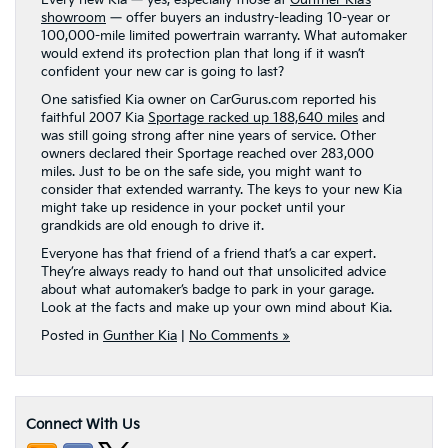
Every new Kia — yes, especially those at
Gunther Kia’s
showroom
— offer buyers an industry-leading 10-year or
100,000-mile limited powertrain warranty. What automaker
would extend its protection plan that long if it wasn’t
confident your new car is going to last?
One satisfied Kia owner on CarGurus.com reported his
faithful 2007 Kia
Sportage racked up 188,640 miles
and
was still going strong after nine years of service. Other
owners declared their Sportage reached over 283,000
miles. Just to be on the safe side, you might want to
consider that extended warranty. The keys to your new Kia
might take up residence in your pocket until your
grandkids are old enough to drive it.
Everyone has that friend of a friend that’s a car expert.
They’re always ready to hand out that unsolicited advice
about what automaker’s badge to park in your garage.
Look at the facts and make up your own mind about Kia.
Posted in
Gunther Kia
|
No Comments »
Connect With Us