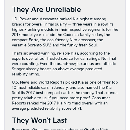
They Are Unreliable
J.D. Power and Associates ranked Kia highest among
brands for overall initial quality — three years in a row. Its
highest-ranking models in their respective segments for the
2017 model year include the Cadenza family sedan, the
compact Forte, the eco-friendly Niro crossover, the
versatile Sorento SUV, and the funky fresh Soul.
That’s
six award-winning, reliable Kias
, according to the
experts over at our trusted source for car ratings. Not that
we’re counting. Even the brand-new, luxurious and athletic
Stinger already boasts an above-average predicted
reliability rating.
U.S. News and World Reports picked Kia as one of their top
10 most reliable cars in January, and also named the Kia
Soul its 2017 best compact car for the money. That sounds
pretty reliable to us. If you need more proof, Consumer
Reports ranked the 2017 Kia Niro third overall with an
average predicted reliability score of 71.
They Won’t Last