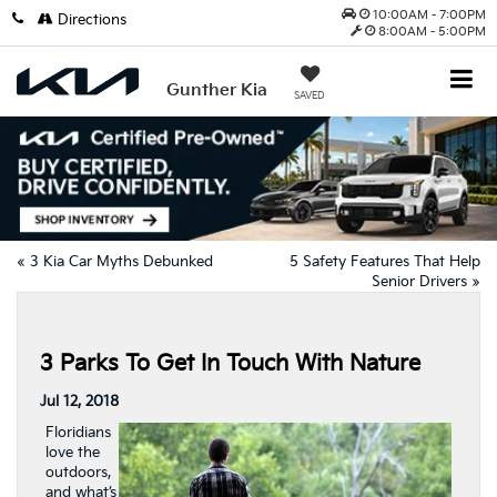
10:00AM - 7:00PM
Directions
8:00AM - 5:00PM
Gunther Kia
SAVED
«
3 Kia Car Myths Debunked
5 Safety Features That Help
Senior Drivers
»
3 Parks To Get In Touch With Nature
Jul 12, 2018
Floridians
love the
outdoors,
and what’s