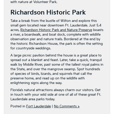
with nature at Volunteer Park.
Richardson Historic Park
Take a break from the bustle of Wilton and explore this
small gem located near downtown Ft. Lauderdale. Just 5.4
acres,
Richardson Historic Park and Nature Preserve
boasts
a river, a boardwalk, and boat dock, complete with wildlife
observation pier and nature trails. Bordered at the end by
the historic Richardson House, the park is often the setting
for countryside weddings.
A large picnic pavilion behind the house is a great place to
spread out a blanket and feast. Later, take a quick, tranquil
walk by Middle River, past some of the tallest royal palms in
the State, and over the mangrove swamp. Spot hundreds
of species of birds, lizards, and squirrels that call the
preserve home, and read up on the wildlife with
enlightening signs along the way.
Florida’s natural attractions always charm our visitors. Get
in touch with your wild side at one of all of these great Ft.
Lauderdale area parks today.
Posted in
Fort Lauderdale
|
No Comments »