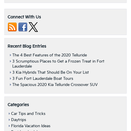
Connect With Us
Recent Blog Entries
The 4 Best Features of the 2020 Telluride
3 Scrumptious Places to Get a Frozen Treat in Fort
Lauderdale
3 Kia Hybrids That Should Be On Your List
3 Fun Fort Lauderdale Boat Tours
The Spacious 2020 Kia Telluride Crossover SUV
Categories
Car Tips and Tricks
Daytrips
Florida Vacation Ideas