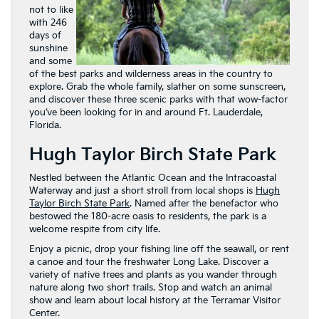
not to like
with 246
days of
sunshine
and some
of the best parks and wilderness areas in the country to
explore. Grab the whole family, slather on some sunscreen,
and discover these three scenic parks with that wow-factor
you’ve been looking for in and around Ft. Lauderdale,
Florida.
Hugh Taylor Birch State Park
Nestled between the Atlantic Ocean and the Intracoastal
Waterway and just a short stroll from local shops is
Hugh
Taylor Birch State Park
. Named after the benefactor who
bestowed the 180-acre oasis to residents, the park is a
welcome respite from city life.
Enjoy a picnic, drop your fishing line off the seawall, or rent
a canoe and tour the freshwater Long Lake. Discover a
variety of native trees and plants as you wander through
nature along two short trails. Stop and watch an animal
show and learn about local history at the Terramar Visitor
Center.