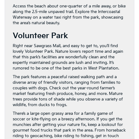
Access the beach about one-quarter of a mile away, or bike
along the 2.5-mile unpaved trail. Explore the Intercoastal
Waterway on a water taxi right from the park, showcasing
the area’s natural beauty.
Volunteer Park
Right near Sawgrass Mall, and easy to get to, you’ll find
lovely Volunteer Park. Nature lovers report time and again
that this park’s facilities are wonderfully clean and the
expertly maintained grounds are lush and inviting. It’s
rumored to be one of the best parks in West Plantation.
The park features a peaceful raised walking path and a
diverse array of friendly visitors, ranging from families to
couples with dogs. Check out the year-round farmer’s
market featuring fresh produce, honey, and more. Mature
trees provide tons of shade while you observe a variety of
wildlife, from ducks to frogs.
There’s a large open grassy area for a family game of
soccer or kite-flying on a breezy afternoon. If you get the
munchies after getting your nature fix, keep a lookout for
gourmet food trucks that park in the area. From horseback
riding to geocaching, bike riding to fishing, get in touch