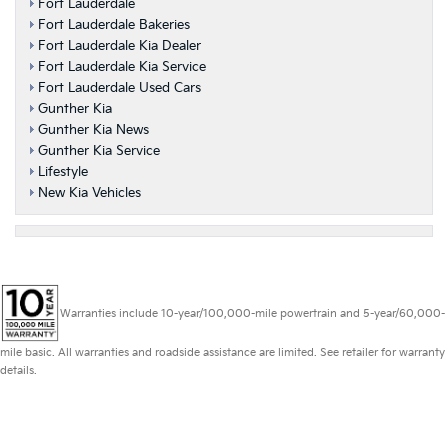
Fort Lauderdale
Fort Lauderdale Bakeries
Fort Lauderdale Kia Dealer
Fort Lauderdale Kia Service
Fort Lauderdale Used Cars
Gunther Kia
Gunther Kia News
Gunther Kia Service
Lifestyle
New Kia Vehicles
Warranties include 10-year/100,000-mile powertrain and 5-year/60,000-
mile basic. All warranties and roadside assistance are limited. See retailer for warranty
details.