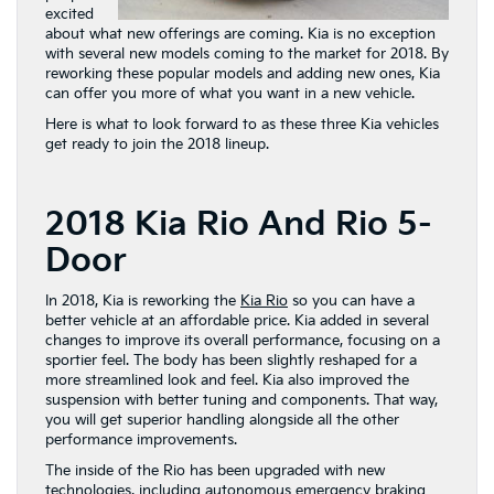
excited
about what new offerings are coming. Kia is no exception
with several new models coming to the market for 2018. By
reworking these popular models and adding new ones, Kia
can offer you more of what you want in a new vehicle.
Here is what to look forward to as these three Kia vehicles
get ready to join the 2018 lineup.
2018 Kia Rio And Rio 5-
Door
In 2018, Kia is reworking the
Kia Rio
so you can have a
better vehicle at an affordable price. Kia added in several
changes to improve its overall performance, focusing on a
sportier feel. The body has been slightly reshaped for a
more streamlined look and feel. Kia also improved the
suspension with better tuning and components. That way,
you will get superior handling alongside all the other
performance improvements.
The inside of the Rio has been upgraded with new
technologies, including autonomous emergency braking