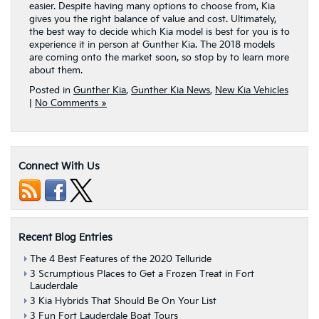
easier. Despite having many options to choose from, Kia
gives you the right balance of value and cost. Ultimately,
the best way to decide which Kia model is best for you is to
experience it in person at Gunther Kia. The 2018 models
are coming onto the market soon, so stop by to learn more
about them.
Posted in
Gunther Kia
,
Gunther Kia News
,
New Kia Vehicles
|
No Comments »
Connect With Us
Recent Blog Entries
The 4 Best Features of the 2020 Telluride
3 Scrumptious Places to Get a Frozen Treat in Fort
Lauderdale
3 Kia Hybrids That Should Be On Your List
3 Fun Fort Lauderdale Boat Tours