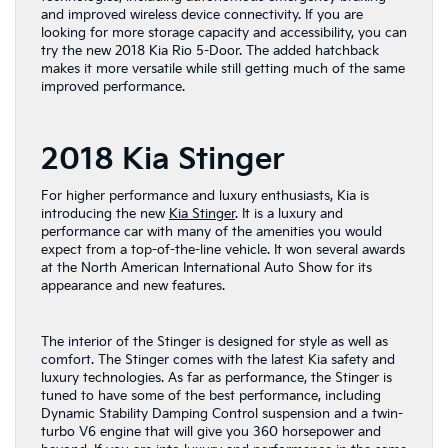
and improved wireless device connectivity. If you are
looking for more storage capacity and accessibility, you can
try the new 2018 Kia Rio 5-Door. The added hatchback
makes it more versatile while still getting much of the same
improved performance.
2018 Kia Stinger
For higher performance and luxury enthusiasts, Kia is
introducing the new
Kia Stinger
. It is a luxury and
performance car with many of the amenities you would
expect from a top-of-the-line vehicle. It won several awards
at the North American International Auto Show for its
appearance and new features.
The interior of the Stinger is designed for style as well as
comfort. The Stinger comes with the latest Kia safety and
luxury technologies. As far as performance, the Stinger is
tuned to have some of the best performance, including
Dynamic Stability Damping Control suspension and a twin-
turbo V6 engine that will give you 360 horsepower and