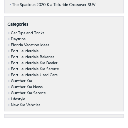
The Spacious 2020 Kia Telluride Crossover SUV
Categories
Car Tips and Tricks
Daytrips
Florida Vacation Ideas
Fort Lauderdale
Fort Lauderdale Bakeries
Fort Lauderdale Kia Dealer
Fort Lauderdale Kia Service
Fort Lauderdale Used Cars
Gunther Kia
Gunther Kia News
Gunther Kia Service
Lifestyle
New Kia Vehicles