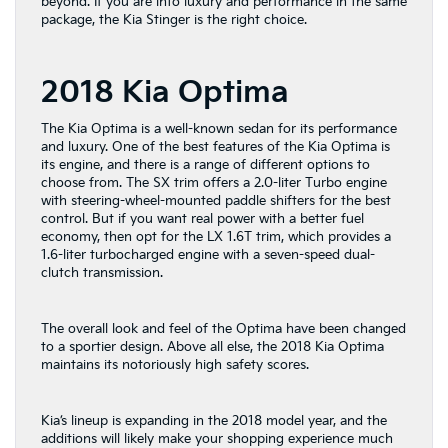
beyond. If you are into luxury and performance in the same
package, the Kia Stinger is the right choice.
2018 Kia Optima
The Kia Optima is a well-known sedan for its performance
and luxury. One of the best features of the Kia Optima is
its engine, and there is a range of different options to
choose from. The SX trim offers a 2.0-liter Turbo engine
with steering-wheel-mounted paddle shifters for the best
control. But if you want real power with a better fuel
economy, then opt for the LX 1.6T trim, which provides a
1.6-liter turbocharged engine with a seven-speed dual-
clutch transmission.
The overall look and feel of the Optima have been changed
to a sportier design. Above all else, the 2018 Kia Optima
maintains its notoriously high safety scores.
Kia’s lineup is expanding in the 2018 model year, and the
additions will likely make your shopping experience much