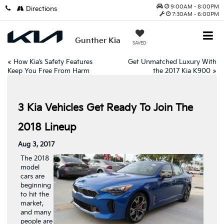
9:00AM - 8:00PM
Directions
7:30AM - 6:00PM
Gunther Kia
SAVED
«
How Kia’s Safety Features
Get Unmatched Luxury With
Keep You Free From Harm
the 2017 Kia K900
»
3 Kia Vehicles Get Ready To Join The
2018 Lineup
Aug 3, 2017
The 2018
model
cars are
beginning
to hit the
market,
and many
people are