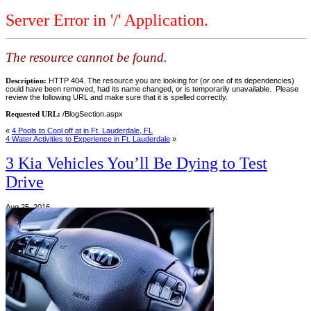
Server Error in '/' Application.
The resource cannot be found.
Description:
HTTP 404. The resource you are looking for (or one of its dependencies)
could have been removed, had its name changed, or is temporarily unavailable. Please
review the following URL and make sure that it is spelled correctly.
Requested URL:
/BlogSection.aspx
«
4 Pools to Cool off at in Ft. Lauderdale, FL
4 Water Activities to Experience in Ft. Lauderdale
»
3 Kia Vehicles You’ll Be Dying to Test
Drive
Aug 25, 2016