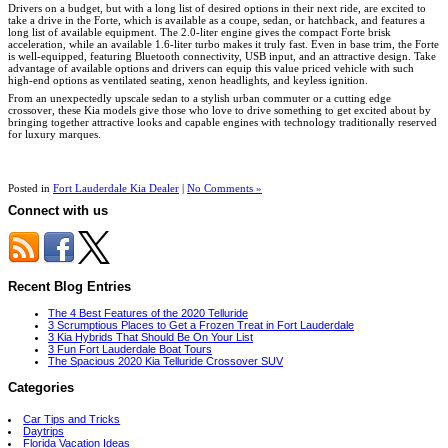
Drivers on a budget, but with a long list of desired options in their next ride, are excited to
take a drive in the Forte, which is available as a coupe, sedan, or hatchback, and features a
long list of available equipment. The 2.0-liter engine gives the compact Forte brisk
acceleration, while an available 1.6-liter turbo makes it truly fast. Even in base trim, the Forte
is well-equipped, featuring Bluetooth connectivity, USB input, and an attractive design. Take
advantage of available options and drivers can equip this value priced vehicle with such
high-end options as ventilated seating, xenon headlights, and keyless ignition.
From an unexpectedly upscale sedan to a stylish urban commuter or a cutting edge
crossover, these Kia models give those who love to drive something to get excited about by
bringing together attractive looks and capable engines with technology traditionally reserved
for luxury marques.
Posted in
Fort Lauderdale Kia Dealer
|
No Comments »
Connect with us
Recent Blog Entries
The 4 Best Features of the 2020 Telluride
3 Scrumptious Places to Get a Frozen Treat in Fort Lauderdale
3 Kia Hybrids That Should Be On Your List
3 Fun Fort Lauderdale Boat Tours
The Spacious 2020 Kia Telluride Crossover SUV
Categories
Car Tips and Tricks
Daytrips
Florida Vacation Ideas