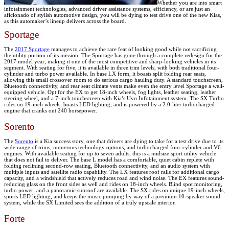
Whether you are into smart
infotainment technologies, advanced driver assistance systems, efficiency, or are just an
aficionado of stylish automotive design, you will be dying to test drive one of the new Kias,
as this automaker’s lineup delivers across the board.
Sportage
The
2017 Sportage
manages to achieve the rare feat of looking good while not sacrificing
the utility portion of its mission. The Sportage has gone through a complete redesign for the
2017 model year, making it one of the most competitive and sharp-looking vehicles in its
segment. With seating for five, it is available in three trim levels, with both traditional four-
cylinder and turbo power available. In base LX form, it boasts split folding rear seats,
allowing this small crossover room to do serious cargo hauling duty. A standard touchscreen,
Bluetooth connectivity, and rear seat climate vents make even the entry level Sportage a well-
equipped vehicle. Opt for the EX to get 18-inch wheels, fog lights, leather seating, leather
steering wheel, and a 7-inch touchscreen with Kia’s Uvo Infotainment system. The SX Turbo
rides on 19-inch wheels, boasts LED lighting, and is powered by a 2.0-liter turbocharged
engine that cranks out 240 horsepower.
Sorento
The
Sorento
is a Kia success story, one that drivers are dying to take for a test drive due to its
wide range of trims, numerous technology options, and turbocharged four-cylinder and V6
engines. With available seating for up to seven adults, this is a midsize sport utility vehicle
that does not fail to deliver. The base L model has a comfortable, quiet cabin replete with
folding reclining second-row seating, Bluetooth connectivity, and an audio system with
multiple inputs and satellite radio capability. The LX features roof rails for additional cargo
capacity, and a windshield that actively reduces road and wind noise. The EX features sound-
reducing glass on the front sides as well and rides on 18-inch wheels. Blind spot monitoring,
turbo power, and a panoramic sunroof are available. The SX rides on unique 19-inch wheels,
sports LED lighting, and keeps the music pumping by way of a premium 10-speaker sound
system, while the SX Limited sees the addition of a truly upscale interior.
Forte