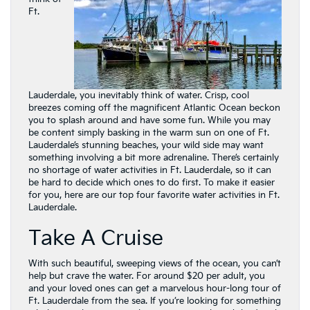
Ft.
Lauderdale, you inevitably think of water. Crisp, cool
breezes coming off the magnificent Atlantic Ocean beckon
you to splash around and have some fun. While you may
be content simply basking in the warm sun on one of Ft.
Lauderdale’s stunning beaches, your wild side may want
something involving a bit more adrenaline. There’s certainly
no shortage of water activities in Ft. Lauderdale, so it can
be hard to decide which ones to do first. To make it easier
for you, here are our top four favorite water activities in Ft.
Lauderdale.
Take A Cruise
With such beautiful, sweeping views of the ocean, you can’t
help but crave the water. For around $20 per adult, you
and your loved ones can get a marvelous hour-long tour of
Ft. Lauderdale from the sea. If you’re looking for something