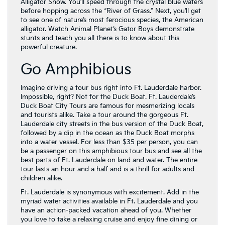
Alligator Show. You’ll speed through the crystal blue waters
before hopping across the “River of Grass.” Next, you’ll get
to see one of nature’s most ferocious species, the American
alligator. Watch Animal Planet’s Gator Boys demonstrate
stunts and teach you all there is to know about this
powerful creature.
Go Amphibious
Imagine driving a tour bus right into Ft. Lauderdale harbor.
Impossible, right? Not for the Duck Boat. Ft. Lauderdale’s
Duck Boat City Tours are famous for mesmerizing locals
and tourists alike. Take a tour around the gorgeous Ft.
Lauderdale city streets in the bus version of the Duck Boat,
followed by a dip in the ocean as the Duck Boat morphs
into a water vessel. For less than $35 per person, you can
be a passenger on this amphibious tour bus and see all the
best parts of Ft. Lauderdale on land and water. The entire
tour lasts an hour and a half and is a thrill for adults and
children alike.
Ft. Lauderdale is synonymous with excitement. Add in the
myriad water activities available in Ft. Lauderdale and you
have an action-packed vacation ahead of you. Whether
you love to take a relaxing cruise and enjoy fine dining or