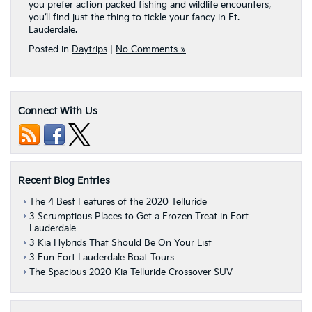
you prefer action packed fishing and wildlife encounters,
you’ll find just the thing to tickle your fancy in Ft.
Lauderdale.
Posted in
Daytrips
|
No Comments »
Connect With Us
Recent Blog Entries
The 4 Best Features of the 2020 Telluride
3 Scrumptious Places to Get a Frozen Treat in Fort
Lauderdale
3 Kia Hybrids That Should Be On Your List
3 Fun Fort Lauderdale Boat Tours
The Spacious 2020 Kia Telluride Crossover SUV