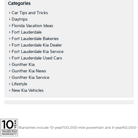
Categories
Car Tips and Tricks
Daytrips
Florida Vacation Ideas
Fort Lauderdale
Fort Lauderdale Bakeries
Fort Lauderdale Kia Dealer
Fort Lauderdale Kia Service
Fort Lauderdale Used Cars
Gunther Kia
Gunther Kia News
Gunther Kia Service
Lifestyle
New Kia Vehicles
Warranties include 10-year/100,000-mile powertrain and 5-year/60,000-