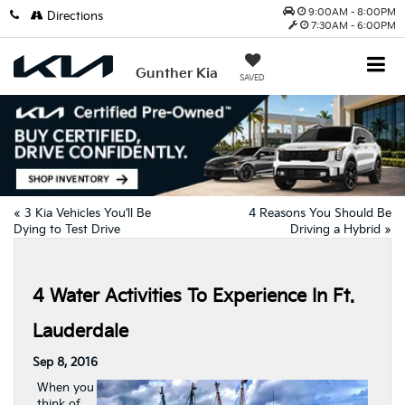
9:00AM - 8:00PM
Directions
7:30AM - 6:00PM
Gunther Kia
SAVED
«
3 Kia Vehicles You’ll Be
4 Reasons You Should Be
Dying to Test Drive
Driving a Hybrid
»
4 Water Activities To Experience In Ft.
Lauderdale
Sep 8, 2016
When you
think of