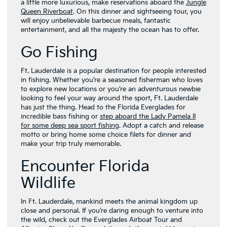
a little more luxurious, make reservations aboard the
Jungle
Queen Riverboat
. On this dinner and sightseeing tour, you
will enjoy unbelievable barbecue meals, fantastic
entertainment, and all the majesty the ocean has to offer.
Go Fishing
Ft. Lauderdale is a popular destination for people interested
in fishing. Whether you’re a seasoned fisherman who loves
to explore new locations or you’re an adventurous newbie
looking to feel your way around the sport, Ft. Lauderdale
has just the thing. Head to the Florida Everglades for
incredible bass fishing or
step aboard the Lady Pamela II
for some deep sea sport fishing
. Adopt a catch and release
motto or bring home some choice filets for dinner and
make your trip truly memorable.
Encounter Florida
Wildlife
In Ft. Lauderdale, mankind meets the animal kingdom up
close and personal. If you’re daring enough to venture into
the wild, check out the Everglades Airboat Tour and