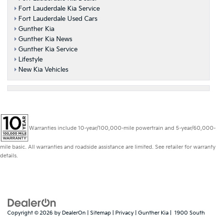
Fort Lauderdale Kia Service
Fort Lauderdale Used Cars
Gunther Kia
Gunther Kia News
Gunther Kia Service
Lifestyle
New Kia Vehicles
Warranties include 10-year/100,000-mile powertrain and 5-year/60,000-
mile basic. All warranties and roadside assistance are limited. See retailer for warranty
details.
Copyright © 2026
by
DealerOn
|
Sitemap
|
Privacy
| Gunther Kia
|
1900 South