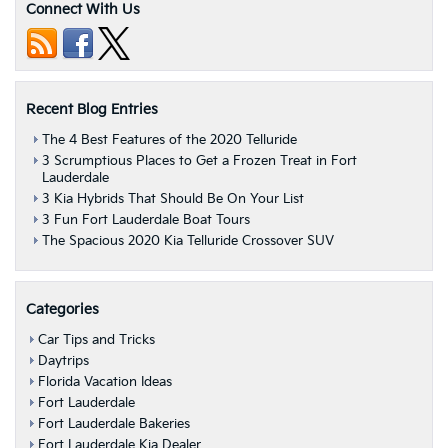
Connect With Us
Recent Blog Entries
The 4 Best Features of the 2020 Telluride
3 Scrumptious Places to Get a Frozen Treat in Fort
Lauderdale
3 Kia Hybrids That Should Be On Your List
3 Fun Fort Lauderdale Boat Tours
The Spacious 2020 Kia Telluride Crossover SUV
Categories
Car Tips and Tricks
Daytrips
Florida Vacation Ideas
Fort Lauderdale
Fort Lauderdale Bakeries
Fort Lauderdale Kia Dealer