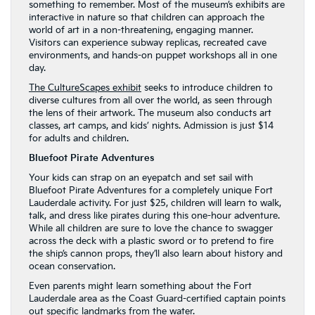
something to remember. Most of the museum’s exhibits are
interactive in nature so that children can approach the
world of art in a non-threatening, engaging manner.
Visitors can experience subway replicas, recreated cave
environments, and hands-on puppet workshops all in one
day.
The CultureScapes exhibit
seeks to introduce children to
diverse cultures from all over the world, as seen through
the lens of their artwork. The museum also conducts art
classes, art camps, and kids’ nights. Admission is just $14
for adults and children.
Bluefoot Pirate Adventures
Your kids can strap on an eyepatch and set sail with
Bluefoot Pirate Adventures for a completely unique Fort
Lauderdale activity. For just $25, children will learn to walk,
talk, and dress like pirates during this one-hour adventure.
While all children are sure to love the chance to swagger
across the deck with a plastic sword or to pretend to fire
the ship’s cannon props, they’ll also learn about history and
ocean conservation.
Even parents might learn something about the Fort
Lauderdale area as the Coast Guard-certified captain points
out specific landmarks from the water.