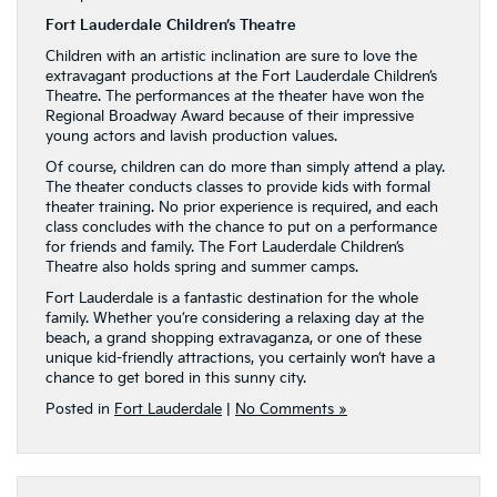
Fort Lauderdale Children’s Theatre
Children with an artistic inclination are sure to love the
extravagant productions at the Fort Lauderdale Children’s
Theatre. The performances at the theater have won the
Regional Broadway Award because of their impressive
young actors and lavish production values.
Of course, children can do more than simply attend a play.
The theater conducts classes to provide kids with formal
theater training. No prior experience is required, and each
class concludes with the chance to put on a performance
for friends and family. The Fort Lauderdale Children’s
Theatre also holds spring and summer camps.
Fort Lauderdale is a fantastic destination for the whole
family. Whether you’re considering a relaxing day at the
beach, a grand shopping extravaganza, or one of these
unique kid-friendly attractions, you certainly won’t have a
chance to get bored in this sunny city.
Posted in
Fort Lauderdale
|
No Comments »