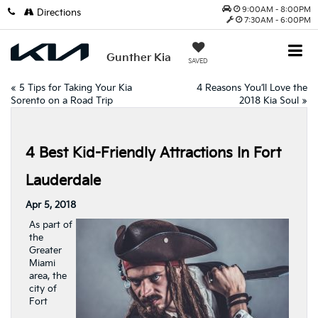
9:00AM - 8:00PM
Directions
7:30AM - 6:00PM
Gunther Kia
SAVED
«
5 Tips for Taking Your Kia
4 Reasons You’ll Love the
Sorento on a Road Trip
2018 Kia Soul
»
4 Best Kid-Friendly Attractions In Fort
Lauderdale
Apr 5, 2018
As part of
the
Greater
Miami
area, the
city of
Fort