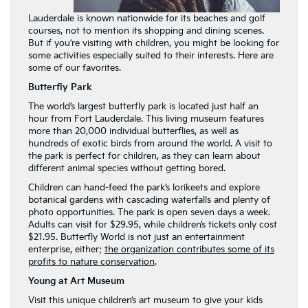
Lauderdale is known nationwide for its beaches and golf
courses, not to mention its shopping and dining scenes.
But if you’re visiting with children, you might be looking for
some activities especially suited to their interests. Here are
some of our favorites.
Butterfly Park
The world’s largest butterfly park is located just half an
hour from Fort Lauderdale. This living museum features
more than 20,000 individual butterflies, as well as
hundreds of exotic birds from around the world. A visit to
the park is perfect for children, as they can learn about
different animal species without getting bored.
Children can hand-feed the park’s lorikeets and explore
botanical gardens with cascading waterfalls and plenty of
photo opportunities. The park is open seven days a week.
Adults can visit for $29.95, while children’s tickets only cost
$21.95. Butterfly World is not just an entertainment
enterprise, either;
the organization contributes some of its
profits to nature conservation
.
Young at Art Museum
Visit this unique children’s art museum to give your kids