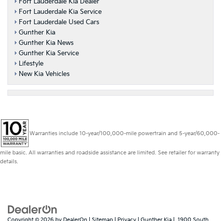
Fort Lauderdale Kia Dealer
Fort Lauderdale Kia Service
Fort Lauderdale Used Cars
Gunther Kia
Gunther Kia News
Gunther Kia Service
Lifestyle
New Kia Vehicles
Warranties include 10-year/100,000-mile powertrain and 5-year/60,000-
mile basic. All warranties and roadside assistance are limited. See retailer for warranty
details.
Copyright © 2026
by
DealerOn
|
Sitemap
|
Privacy
| Gunther Kia
|
1900 South