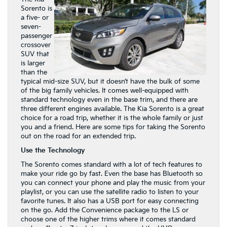
Sorento is
a five- or
seven-
passenger
crossover
SUV that
is larger
than the
typical mid-size SUV, but it doesn’t have the bulk of some
of the big family vehicles. It comes well-equipped with
standard technology even in the base trim, and there are
three different engines available. The Kia Sorento is a great
choice for a road trip, whether it is the whole family or just
you and a friend. Here are some tips for taking the Sorento
out on the road for an extended trip.
Use the Technology
The Sorento comes standard with a lot of tech features to
make your ride go by fast. Even the base has Bluetooth so
you can connect your phone and play the music from your
playlist, or you can use the satellite radio to listen to your
favorite tunes. It also has a USB port for easy connecting
on the go. Add the Convenience package to the LS or
choose one of the higher trims where it comes standard