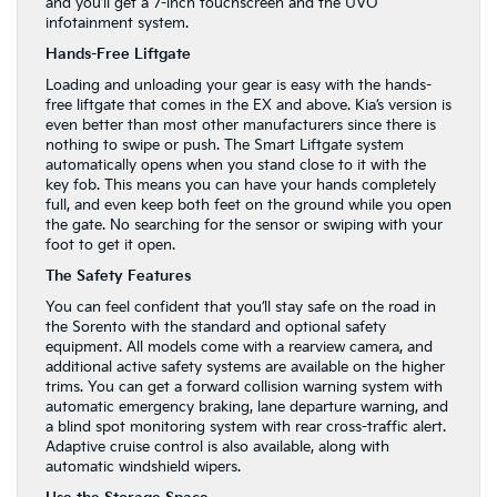
and you’ll get a 7-inch touchscreen and the UVO
infotainment system.
Hands-Free Liftgate
Loading and unloading your gear is easy with the hands-
free liftgate that comes in the EX and above. Kia’s version is
even better than most other manufacturers since there is
nothing to swipe or push. The Smart Liftgate system
automatically opens when you stand close to it with the
key fob. This means you can have your hands completely
full, and even keep both feet on the ground while you open
the gate. No searching for the sensor or swiping with your
foot to get it open.
The Safety Features
You can feel confident that you’ll stay safe on the road in
the Sorento with the standard and optional safety
equipment. All models come with a rearview camera, and
additional active safety systems are available on the higher
trims. You can get a forward collision warning system with
automatic emergency braking, lane departure warning, and
a blind spot monitoring system with rear cross-traffic alert.
Adaptive cruise control is also available, along with
automatic windshield wipers.