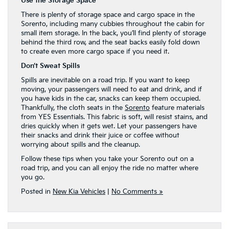
Use the Storage Space
There is plenty of storage space and cargo space in the
Sorento, including many cubbies throughout the cabin for
small item storage. In the back, you’ll find plenty of storage
behind the third row, and the seat backs easily fold down
to create even more cargo space if you need it.
Don’t Sweat Spills
Spills are inevitable on a road trip. If you want to keep
moving, your passengers will need to eat and drink, and if
you have kids in the car, snacks can keep them occupied.
Thankfully, the cloth seats in the
Sorento
feature materials
from YES Essentials. This fabric is soft, will resist stains, and
dries quickly when it gets wet. Let your passengers have
their snacks and drink their juice or coffee without
worrying about spills and the cleanup.
Follow these tips when you take your Sorento out on a
road trip, and you can all enjoy the ride no matter where
you go.
Posted in
New Kia Vehicles
|
No Comments »