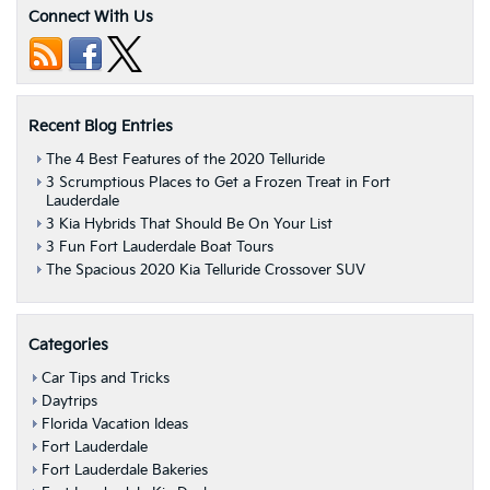
Connect With Us
Recent Blog Entries
The 4 Best Features of the 2020 Telluride
3 Scrumptious Places to Get a Frozen Treat in Fort
Lauderdale
3 Kia Hybrids That Should Be On Your List
3 Fun Fort Lauderdale Boat Tours
The Spacious 2020 Kia Telluride Crossover SUV
Categories
Car Tips and Tricks
Daytrips
Florida Vacation Ideas
Fort Lauderdale
Fort Lauderdale Bakeries