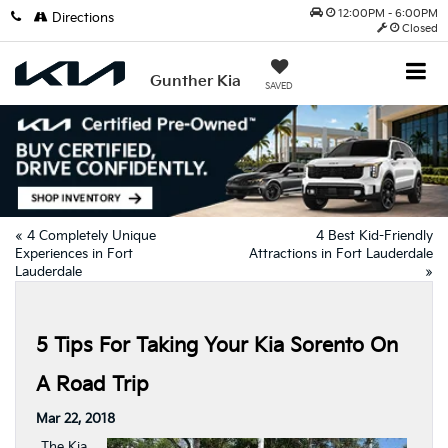
12:00PM - 6:00PM
Directions
Closed
Gunther Kia
SAVED
«
4 Completely Unique
4 Best Kid-Friendly
Experiences in Fort
Attractions in Fort Lauderdale
Lauderdale
»
5 Tips For Taking Your Kia Sorento On
A Road Trip
Mar 22, 2018
The Kia