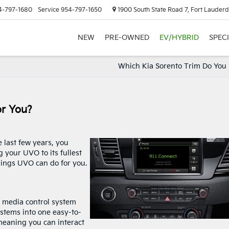
4-797-1680
Service
954-797-1650
1900 South State Road 7, Fort Lauderd
NEW
PRE-OWNED
EV/HYBRID
SPEC
Which Kia Sorento Trim Do You
or You?
 last few years, you
your UVO to its fullest
things UVO can do for you.
d media control system
ystems into one easy-to-
 meaning you can interact