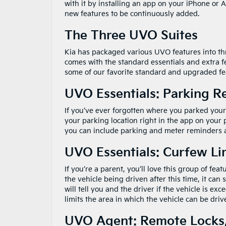
with it by installing an app on your iPhone or A
new features to be continuously added.
The Three UVO Suites
Kia has packaged various UVO features into thre
comes with the standard essentials and extra fea
some of our favorite standard and upgraded fe
UVO Essentials: Parking 
If you’ve ever forgotten where you parked your
your parking location right in the app on your
you can include parking and meter reminders a
UVO Essentials: Curfew Li
If you’re a parent, you’ll love this group of fea
the vehicle being driven after this time, it ca
will tell you and the driver if the vehicle is e
limits the area in which the vehicle can be driv
UVO Agent: Remote Locks,