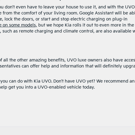
ou don’t even have to leave your house to use it, and with the UVO
rom the comfort of your living room. Google Assistant will be abl
, lock the doors, or start and stop electric charging on plug-in
le on some models,
but we hope Kia rolls it out to even more in the
 such as remote charging and climate control, are also available 
 of all the other amazing benefits, UVO luxe owners also have acces
resentatives can offer help and information that will definitely upgr
ngs you can do with Kia UVO. Don’t have UVO yet? We recommend an
help get you into a UVO-enabled vehicle today.