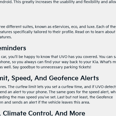
ndroid. This greatly increases the usability and flexibility and all
e different suites, known as eServices, eco, and luxe. Each of th
tures specifically tailored to their profile. Read on to learn about
atures.
Reminders
 car, you’ll be happy to know that UVO has you covered. You can 
 phone, so you always can find your way back to your Kia. What’s m
s well. Say goodbye to unnecessary parking tickets!
mit, Speed, And Geofence Alerts
tures. The curfew limit lets you set a curfew time, and if UVO detect
n send an alert to your phone. The same goes for the speed alert, wh
xceeding the max speed you’ve set. Last but not least, the Geofence
en and sends an alert if the vehicle leaves this area.
 Climate Control, And More