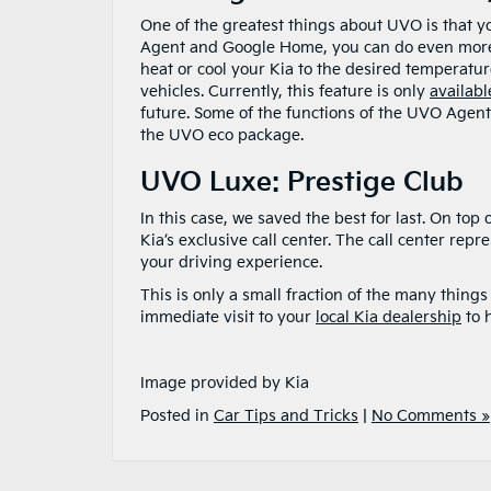
One of the greatest things about UVO is that y
Agent and Google Home, you can do even more f
heat or cool your Kia to the desired temperature
vehicles. Currently, this feature is only
availab
future. Some of the functions of the UVO Agent,
the UVO eco package.
UVO Luxe: Prestige Club
In this case, we saved the best for last. On top
Kia’s exclusive call center. The call center rep
your driving experience.
This is only a small fraction of the many thi
immediate visit to your
local Kia dealership
to 
Image provided by Kia
Posted in
Car Tips and Tricks
|
No Comments »