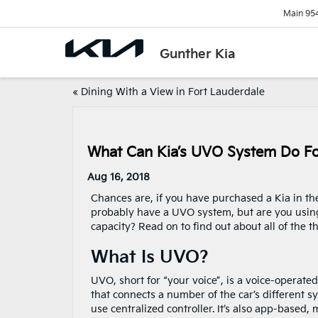
Main
95
Gunther Kia
«
Dining With a View in Fort Lauderdale
What Can Kia’s UVO System Do F
Aug 16, 2018
Chances are, if you have purchased a Kia in the
probably have a UVO system, but are you using 
capacity? Read on to find out about all of the 
What Is UVO?
UVO, short for “your voice”, is a voice-operate
that connects a number of the car’s different s
use centralized controller. It’s also app-based,