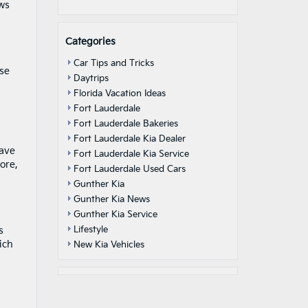
ows
Categories
Car Tips and Tricks
ese
Daytrips
Florida Vacation Ideas
Fort Lauderdale
Fort Lauderdale Bakeries
Fort Lauderdale Kia Dealer
save
Fort Lauderdale Kia Service
ore,
Fort Lauderdale Used Cars
Gunther Kia
Gunther Kia News
Gunther Kia Service
Lifestyle
s
ich
New Kia Vehicles