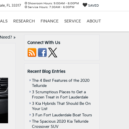
Showroom Hours:
9:00AM - 8:00PM
ale, FL 33317
SAVED
Service Hours:
7:30AM - 6:00PM
IALS
RESEARCH
FINANCE
SERVICE
ABOUT
 Need?
»
Connect With Us
Recent Blog Entries
The 4 Best Features of the 2020
Telluride
3 Scrumptious Places to Get a
Frozen Treat in Fort Lauderdale
3 Kia Hybrids That Should Be On
Your List
3 Fun Fort Lauderdale Boat Tours
The Spacious 2020 Kia Telluride
Crossover SUV