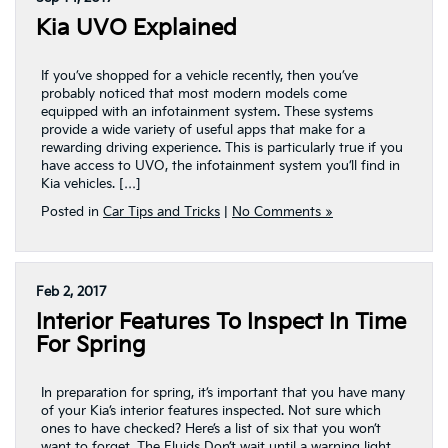
Kia UVO Explained
If you’ve shopped for a vehicle recently, then you’ve
probably noticed that most modern models come
equipped with an infotainment system. These systems
provide a wide variety of useful apps that make for a
rewarding driving experience. This is particularly true if you
have access to UVO, the infotainment system you’ll find in
Kia vehicles. […]
Posted in
Car Tips and Tricks
|
No Comments »
Feb 2, 2017
Interior Features To Inspect In Time
For Spring
In preparation for spring, it’s important that you have many
of your Kia’s interior features inspected. Not sure which
ones to have checked? Here’s a list of six that you won’t
want to forget. The Fluids Don’t wait until a warning light