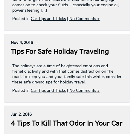
comes on to check your fluids – especially your engine oil,
power steering […]
Posted in
Car Tips and Tricks
|
No Comments »
Nov 4, 2016
Tips For Safe Holiday Traveling
The holidays are a time of heightened emotions and
frenetic activity and with that comes distraction on the
road. To keep you and your family safe this winter, consider
these safe driving tips for holiday travel.
Posted in
Car Tips and Tricks
|
No Comments »
Jun 2, 2016
4 Tips To Kill That Odor In Your Car