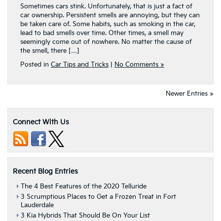
Sometimes cars stink. Unfortunately, that is just a fact of
car ownership. Persistent smells are annoying, but they can
be taken care of. Some habits, such as smoking in the car,
lead to bad smells over time. Other times, a smell may
seemingly come out of nowhere. No matter the cause of
the smell, there […]
Posted in
Car Tips and Tricks
|
No Comments »
Newer Entries »
Connect With Us
Recent Blog Entries
The 4 Best Features of the 2020 Telluride
3 Scrumptious Places to Get a Frozen Treat in Fort
Lauderdale
3 Kia Hybrids That Should Be On Your List