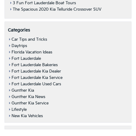
3 Fun Fort Lauderdale Boat Tours
The Spacious 2020 Kia Telluride Crossover SUV
Categories
Car Tips and Tricks
Daytrips
Florida Vacation Ideas
Fort Lauderdale
Fort Lauderdale Bakeries
Fort Lauderdale Kia Dealer
Fort Lauderdale Kia Service
Fort Lauderdale Used Cars
Gunther Kia
Gunther Kia News
Gunther Kia Service
Lifestyle
New Kia Vehicles