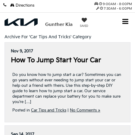
9:00AM - 8:00PM
Directions
7:30AM - 6:00PM
Gunther Kia
SAVED
Archive For 'Car Tips And Tricks' Category
Nov 9, 2017
How To Jump Start Your Car
Do you know how to jump start a car? Sometimes you can
go years without ever needing to jump start your car or
help out a friend with theirs. Use this step-by-step DIY
guide to learn how to jump start a car. Our service
department can replace your battery for you to make sure
you’re […]
Posted in
Car Tips and Tricks
|
No Comments »
Sep 14, 2017