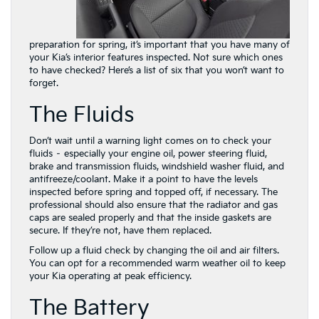
preparation for spring, it’s important that you have many of
your Kia’s interior features inspected. Not sure which ones
to have checked? Here’s a list of six that you won’t want to
forget.
The Fluids
Don’t wait until a warning light comes on to check your
fluids – especially your engine oil, power steering fluid,
brake and transmission fluids, windshield washer fluid, and
antifreeze/coolant. Make it a point to have the levels
inspected before spring and topped off, if necessary. The
professional should also ensure that the radiator and gas
caps are sealed properly and that the inside
gaskets are
secure. If they’re not, have them replaced.
Follow up a fluid check by changing the oil and air filters.
You can opt for a recommended warm weather oil to keep
your Kia operating at peak efficiency.
The Battery