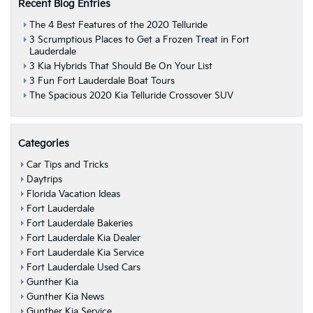
Recent Blog Entries
The 4 Best Features of the 2020 Telluride
3 Scrumptious Places to Get a Frozen Treat in Fort
Lauderdale
3 Kia Hybrids That Should Be On Your List
3 Fun Fort Lauderdale Boat Tours
The Spacious 2020 Kia Telluride Crossover SUV
Categories
Car Tips and Tricks
Daytrips
Florida Vacation Ideas
Fort Lauderdale
Fort Lauderdale Bakeries
Fort Lauderdale Kia Dealer
Fort Lauderdale Kia Service
Fort Lauderdale Used Cars
Gunther Kia
Gunther Kia News
Gunther Kia Service