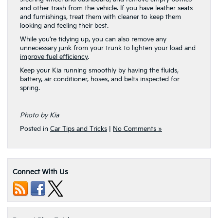
and other trash from the vehicle. If you have leather seats
and furnishings, treat them with cleaner to keep them
looking and feeling their best.
While you’re tidying up, you can also remove any
unnecessary junk from your trunk to lighten your load and
improve fuel efficiency
.
Keep your Kia running smoothly by having the fluids,
battery, air conditioner, hoses, and belts inspected for
spring.
Photo by Kia
Posted in
Car Tips and Tricks
|
No Comments »
Connect With Us