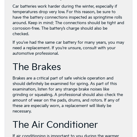
Car batteries work harder during the winter, especially if
temperatures drop very low. For this reason, be sure to
have the battery connections inspected as springtime rolls
around. Keep in mind: The connections should be tight and
corrosion-free. The battery’s charge should also be
checked.
If you’ve had the same car battery for many years, you may
need a replacement. If you’re unsure, consult with your
automotive professional.
The Brakes
Brakes are a critical part of safe vehicle operation and
should definitely be examined for spring. As part of this
examination, listen for any strange brake noises like
grinding or squealing. A professional should also check the
amount of wear on the pads, drums, and rotors. If any of
these are especially worn, a replacement will likely be
necessary.
The Air Conditioner
If air conditioning is important to you during the warmer