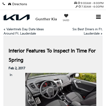
9:00AM - 8:00PM
Directions
7:30AM - 6:00PM
Gunther Kia
SAVED
«
Valentine’s Day Date Ideas
Six Best Diners in Ft.
Around Ft. Lauderdale
Lauderdale
»
Interior Features To Inspect In Time For
Spring
Feb 2, 2017
In