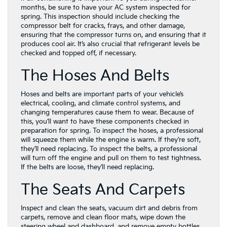
months, be sure to have your AC system inspected for
spring. This inspection should include checking the
compressor belt for cracks, frays, and other damage,
ensuring that the compressor turns on, and ensuring that it
produces cool air. It’s also crucial that refrigerant levels be
checked and topped off, if necessary.
The Hoses And Belts
Hoses and belts are important parts of your vehicle’s
electrical, cooling, and climate control systems, and
changing temperatures cause them to wear. Because of
this, you’ll want to have these components checked in
preparation for spring. To inspect the hoses, a professional
will squeeze them while the engine is warm. If they’re soft,
they’ll need replacing. To inspect the belts, a professional
will turn off the engine and pull on them to test tightness.
If the belts are loose, they’ll need replacing.
The Seats And Carpets
Inspect and clean the seats, vacuum dirt and debris from
carpets, remove and clean floor mats, wipe down the
steering wheel and dashboard, and remove empty bottles