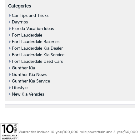
Categories
Car Tips and Tricks
Daytrips
Florida Vacation Ideas
Fort Lauderdale
Fort Lauderdale Bakeries
Fort Lauderdale Kia Dealer
Fort Lauderdale Kia Service
Fort Lauderdale Used Cars
Gunther Kia
Gunther Kia News
Gunther Kia Service
Lifestyle
New Kia Vehicles
Warranties include 10-year/100,000-mile powertrain and 5-year/60,000-