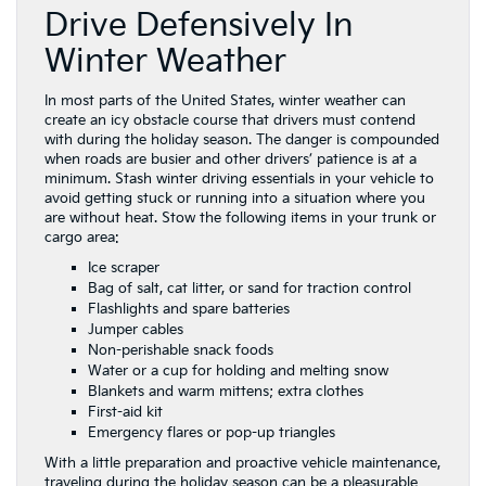
Drive Defensively In
Winter Weather
In most parts of the United States, winter weather can
create an icy obstacle course that drivers must contend
with during the holiday season. The danger is compounded
when roads are busier and other drivers’ patience is at a
minimum. Stash winter driving essentials in your vehicle to
avoid getting stuck or running into a situation where you
are without heat. Stow the following items in your trunk or
cargo area:
Ice scraper
Bag of salt, cat litter, or sand for traction control
Flashlights and spare batteries
Jumper cables
Non-perishable snack foods
Water or a cup for holding and melting snow
Blankets and warm mittens; extra clothes
First-aid kit
Emergency flares or pop-up triangles
With a little preparation and proactive vehicle maintenance,
traveling during the holiday season can be a pleasurable