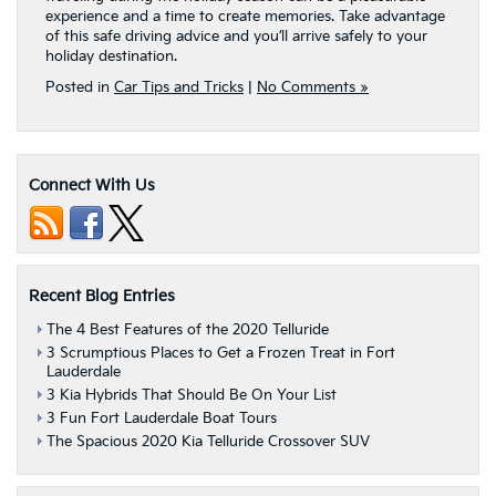
experience and a time to create memories. Take advantage
of this safe driving advice and you’ll arrive safely to your
holiday destination.
Posted in
Car Tips and Tricks
|
No Comments »
Connect With Us
Recent Blog Entries
The 4 Best Features of the 2020 Telluride
3 Scrumptious Places to Get a Frozen Treat in Fort
Lauderdale
3 Kia Hybrids That Should Be On Your List
3 Fun Fort Lauderdale Boat Tours
The Spacious 2020 Kia Telluride Crossover SUV