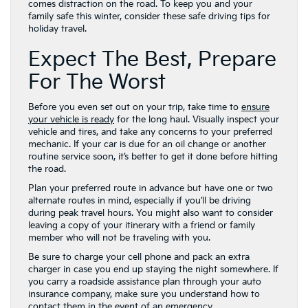
comes distraction on the road. To keep you and your
family safe this winter, consider these safe driving tips for
holiday travel.
Expect The Best, Prepare
For The Worst
Before you even set out on your trip, take time to
ensure
your vehicle is ready
for the long haul. Visually inspect your
vehicle and tires, and take any concerns to your preferred
mechanic. If your car is due for an oil change or another
routine service soon, it’s better to get it done before hitting
the road.
Plan your preferred route in advance but have one or two
alternate routes in mind, especially if you’ll be driving
during peak travel hours. You might also want to consider
leaving a copy of your itinerary with a friend or family
member who will not be traveling with you.
Be sure to charge your cell phone and pack an extra
charger in case you end up staying the night somewhere. If
you carry a roadside assistance plan through your auto
insurance company, make sure you understand how to
contact them in the event of an emergency.