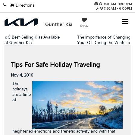
9:00AM - 8:00PM
Directions
7:30AM - 6:00PM
Gunther Kia
SAVED
«
5 Best-Selling Kias Available
The Importance of Changing
at Gunther Kia
Your Oil During the Winter
»
Tips For Safe Holiday Traveling
Nov 4, 2016
The
holidays
are a time
of
heightened emotions and frenetic activity and with that