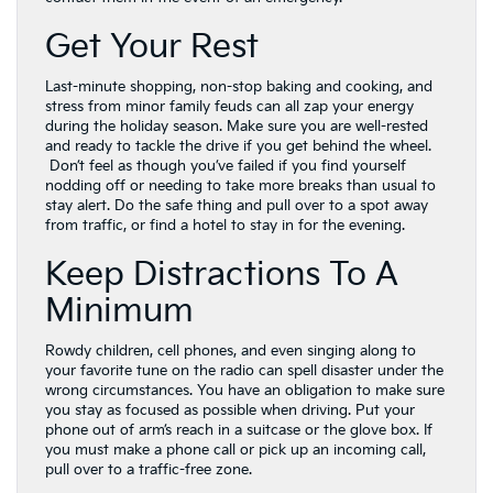
Get Your Rest
Last-minute shopping, non-stop baking and cooking, and
stress from minor family feuds can all zap your energy
during the holiday season. Make sure you are well-rested
and ready to tackle the drive if you get behind the wheel.
Don’t feel as though you’ve failed if you find yourself
nodding off or needing to take more breaks than usual to
stay alert. Do the safe thing and pull over to a spot away
from traffic, or find a hotel to stay in for the evening.
Keep Distractions To A
Minimum
Rowdy children, cell phones, and even singing along to
your favorite tune on the radio can spell disaster under the
wrong circumstances. You have an obligation to make sure
you stay as focused as possible when driving. Put your
phone out of arm’s reach in a suitcase or the glove box. If
you must make a phone call or pick up an incoming call,
pull over to a traffic-free zone.