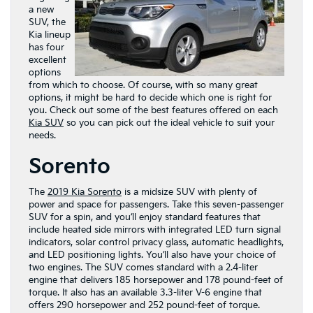
a new
SUV, the
Kia lineup
has four
excellent
options
from which to choose. Of course, with so many great
options, it might be hard to decide which one is right for
you. Check out some of the best features offered on each
Kia SUV
so you can pick out the ideal vehicle to suit your
needs.
Sorento
The
2019 Kia Sorento
is a midsize SUV with plenty of
power and space for passengers. Take this seven-passenger
SUV for a spin, and you’ll enjoy standard features that
include heated side mirrors with integrated LED turn signal
indicators, solar control privacy glass, automatic headlights,
and LED positioning lights. You’ll also have your choice of
two engines. The SUV comes standard with a 2.4-liter
engine that delivers 185 horsepower and 178 pound-feet of
torque. It also has an available 3.3-liter V-6 engine that
offers 290 horsepower and 252 pound-feet of torque.