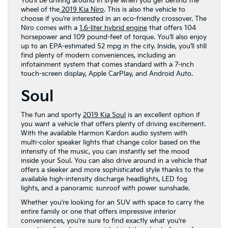
You’ll be driving around in style when you get behind the
wheel of the
2019 Kia Niro
. This is also the vehicle to
choose if you’re interested in an eco-friendly crossover. The
Niro comes with a
1.6-liter hybrid engine
that offers 104
horsepower and 109 pound-feet of torque. You’ll also enjoy
up to an EPA-estimated 52 mpg in the city. Inside, you’ll still
find plenty of modern conveniences, including an
infotainment system that comes standard with a 7-inch
touch-screen display, Apple CarPlay, and Android Auto.
Soul
The fun and sporty
2019 Kia Soul
is an excellent option if
you want a vehicle that offers plenty of driving excitement.
With the available Harmon Kardon audio system with
multi-color speaker lights that change color based on the
intensity of the music, you can instantly set the mood
inside your Soul. You can also drive around in a vehicle that
offers a sleeker and more sophisticated style thanks to the
available high-intensity discharge headlights, LED fog
lights, and a panoramic sunroof with power sunshade.
Whether you’re looking for an SUV with space to carry the
entire family or one that offers impressive interior
conveniences, you’re sure to find exactly what you’re