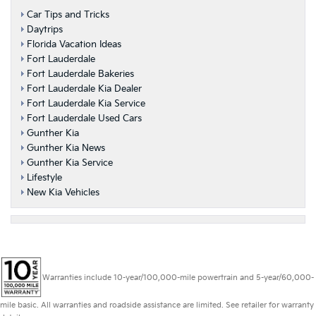
Car Tips and Tricks
Daytrips
Florida Vacation Ideas
Fort Lauderdale
Fort Lauderdale Bakeries
Fort Lauderdale Kia Dealer
Fort Lauderdale Kia Service
Fort Lauderdale Used Cars
Gunther Kia
Gunther Kia News
Gunther Kia Service
Lifestyle
New Kia Vehicles
Warranties include 10-year/100,000-mile powertrain and 5-year/60,000-
mile basic. All warranties and roadside assistance are limited. See retailer for warranty