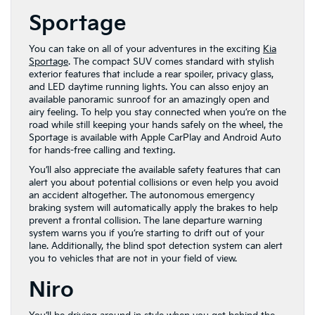
Sportage
You can take on all of your adventures in the exciting
Kia
Sportage
. The compact SUV comes standard with stylish
exterior features that include a rear spoiler, privacy glass,
and LED daytime running lights. You can alsso enjoy an
available panoramic sunroof for an amazingly open and
airy feeling. To help you stay connected when you’re on the
road while still keeping your hands safely on the wheel, the
Sportage is available with Apple CarPlay and Android Auto
for hands-free calling and texting.
You’ll also appreciate the available safety features that can
alert you about potential collisions or even help you avoid
an accident altogether. The autonomous emergency
braking system will automatically apply the brakes to help
prevent a frontal collision. The lane departure warning
system warns you if you’re starting to drift out of your
lane. Additionally, the blind spot detection system can alert
you to vehicles that are not in your field of view.
Niro