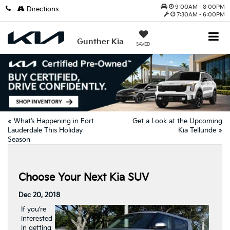
9:00AM - 8:00PM
Directions
7:30AM - 6:00PM
Gunther Kia
SAVED
«
What’s Happening in Fort
Get a Look at the Upcoming
Lauderdale This Holiday
Kia Telluride
»
Season
Choose Your Next Kia SUV
Dec 20, 2018
If you’re
interested
in getting