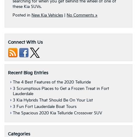
searching for when you get behind the wheel of one of
these Kia SUVs.
Posted in
New Kia Vehicles
|
No Comments »
Connect With Us
Recent Blog Entries
The 4 Best Features of the 2020 Telluride
3 Scrumptious Places to Get a Frozen Treat in Fort
Lauderdale
3 Kia Hybrids That Should Be On Your List
3 Fun Fort Lauderdale Boat Tours
The Spacious 2020 Kia Telluride Crossover SUV
Categories