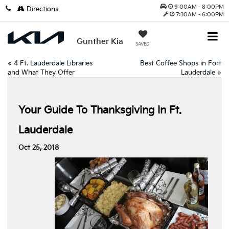
9:00AM - 8:00PM
Directions
7:30AM - 6:00PM
Gunther Kia
SAVED
«
4 Ft. Lauderdale Libraries
Best Coffee Shops in Fort
and What They Offer
Lauderdale
»
Your Guide To Thanksgiving In Ft.
Lauderdale
Oct 25, 2018