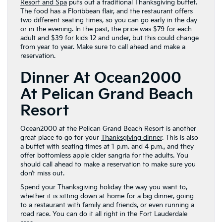
Resort and Spa
puts out a traditional Thanksgiving buffet.
The food has a Floribbean flair, and the restaurant offers
two different seating times, so you can go early in the day
or in the evening. In the past, the price was $79 for each
adult and $39 for kids 12 and under, but this could change
from year to year. Make sure to call ahead and make a
reservation.
Dinner At Ocean2000
At Pelican Grand Beach
Resort
Ocean2000 at the Pelican Grand Beach Resort is another
great place to go for your
Thanksgiving dinner
. This is also
a buffet with seating times at 1 p.m. and 4 p.m., and they
offer bottomless apple cider sangria for the adults. You
should call ahead to make a reservation to make sure you
don’t miss out.
Spend your Thanksgiving holiday the way you want to,
whether it is sitting down at home for a big dinner, going
to a restaurant with family and friends, or even running a
road race. You can do it all right in the Fort Lauderdale