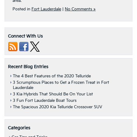
area.
Posted in
Fort Lauderdale
|
No Comments »
Connect With Us
Recent Blog Entries
The 4 Best Features of the 2020 Telluride
3 Scrumptious Places to Get a Frozen Treat in Fort
Lauderdale
3 Kia Hybrids That Should Be On Your List
3 Fun Fort Lauderdale Boat Tours
The Spacious 2020 Kia Telluride Crossover SUV
Categories