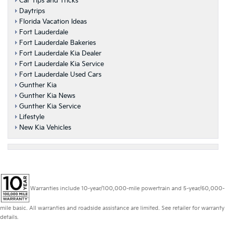
Car Tips and Tricks
Daytrips
Florida Vacation Ideas
Fort Lauderdale
Fort Lauderdale Bakeries
Fort Lauderdale Kia Dealer
Fort Lauderdale Kia Service
Fort Lauderdale Used Cars
Gunther Kia
Gunther Kia News
Gunther Kia Service
Lifestyle
New Kia Vehicles
Warranties include 10-year/100,000-mile powertrain and 5-year/60,000-
mile basic. All warranties and roadside assistance are limited. See retailer for warranty
details.