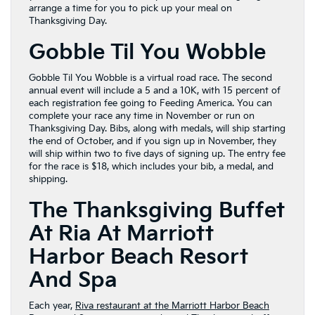
arrange a time for you to pick up your meal on
Thanksgiving Day.
Gobble Til You Wobble
Gobble Til You Wobble is a virtual road race. The second
annual event will include a 5 and a 10K, with 15 percent of
each registration fee going to Feeding America. You can
complete your race any time in November or run on
Thanksgiving Day. Bibs, along with medals, will ship starting
the end of October, and if you sign up in November, they
will ship within two to five days of signing up. The entry fee
for the race is $18, which includes your bib, a medal, and
shipping.
The Thanksgiving Buffet
At Ria At Marriott
Harbor Beach Resort
And Spa
Each year,
Riva restaurant at the Marriott Harbor Beach