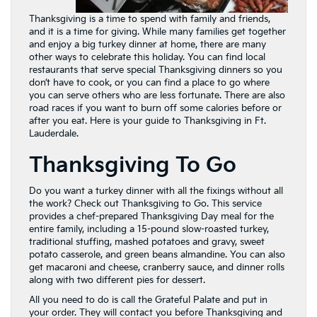
Thanksgiving is a time to spend with family and friends,
and it is a time for giving. While many families get together
and enjoy a big turkey dinner at home, there are many
other ways to celebrate this holiday. You can find local
restaurants that serve special Thanksgiving dinners so you
don’t have to cook, or you can find a place to go where
you can serve others who are less fortunate. There are also
road races if you want to burn off some calories before or
after you eat. Here is your guide to Thanksgiving in Ft.
Lauderdale.
Thanksgiving To Go
Do you want a turkey dinner with all the fixings without all
the work? Check out Thanksgiving to Go. This service
provides a chef-prepared Thanksgiving Day meal for the
entire family, including a 15-pound slow-roasted turkey,
traditional stuffing, mashed potatoes and gravy, sweet
potato casserole, and green beans almandine. You can also
get macaroni and cheese, cranberry sauce, and dinner rolls
along with two different pies for dessert.
All you need to do is call the Grateful Palate and put in
your order. They will contact you before Thanksgiving and